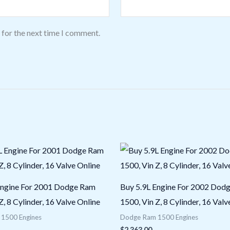
 for the next time I comment.
Engine For 2001 Dodge Ram
Buy 5.9L Engine For 2002 Dod
Z, 8 Cylinder, 16 Valve Online
1500, Vin Z, 8 Cylinder, 16 Valv
1500 Engines
Dodge Ram 1500 Engines
$
2,363.00