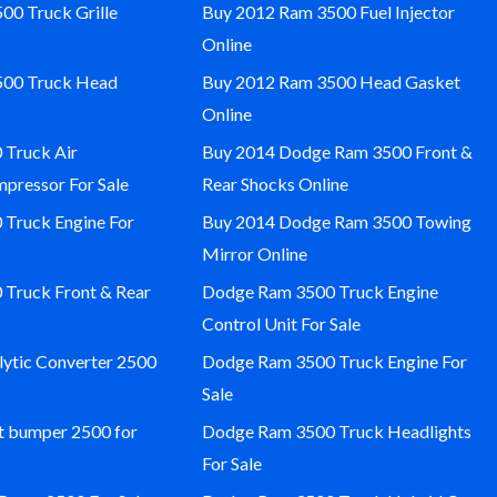
00 Truck Grille
Buy 2012 Ram 3500 Fuel Injector
Online
500 Truck Head
Buy 2012 Ram 3500 Head Gasket
Online
Truck Air
Buy 2014 Dodge Ram 3500 Front &
pressor For Sale
Rear Shocks Online
Truck Engine For
Buy 2014 Dodge Ram 3500 Towing
Mirror Online
Truck Front & Rear
Dodge Ram 3500 Truck Engine
Control Unit For Sale
ytic Converter 2500
Dodge Ram 3500 Truck Engine For
Sale
 bumper 2500 for
Dodge Ram 3500 Truck Headlights
For Sale