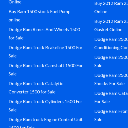
Online
Buy 2012 Ram 25
Buy Ram 1500 stock Fuel Pump
Online
online
Buy 2012 Ram 2
Dodge Ram Rimes And Wheels 1500
Gasket Online
for Sale
Dodge Ram 2500 
Dodge Ram Truck Brakeline 1500 For
Conditioning Com
Sale
Dodge Ram 2500 
Dodge Ram Truck Camshaft 1500 For
Sale
Sale
Dodge Ram 2500 
Dodge Ram Truck Catalytic
Shocks For Sale
Converter 1500 for Sale
Dodge Ram Catal
Dodge Ram Truck Cylinders 1500 For
For Sale
Sale
Dodge Ram Front
Dodge Ram truck Engine Control Unit
Sale
1500 for Sale