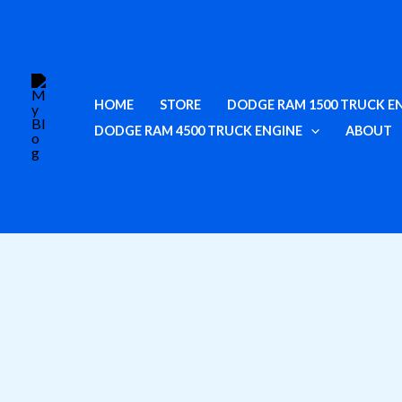
Skip
to
content
HOME
STORE
DODGE RAM 1500 TRUCK E
DODGE RAM 4500 TRUCK ENGINE
ABOUT