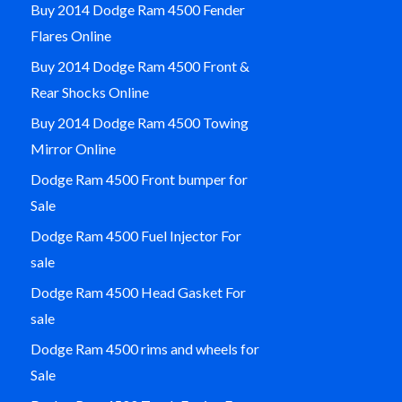
Buy 2014 Dodge Ram 4500 Fender
Flares Online
Buy 2014 Dodge Ram 4500 Front &
Rear Shocks Online
Buy 2014 Dodge Ram 4500 Towing
Mirror Online
Dodge Ram 4500 Front bumper for
Sale
Dodge Ram 4500 Fuel Injector For
sale
Dodge Ram 4500 Head Gasket For
sale
Dodge Ram 4500 rims and wheels for
Sale