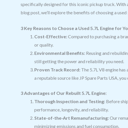
specifically designed for this iconic pickup truck. With
blog post, we’ll explore the benefits of choosing a use
3 Key Reasons to Choose a Used 5.7L Engine for Y
Cost-Effective:
Compared to purchasing a bran
or quality.
Environmental Benefits:
Reusing and rebuildin
still getting the power and reliability you need.
Proven Track Record:
The 5.7L V8 engine has a
a reputable source like JP Spare Parts USA, you c
3 Advantages of Our Rebuilt 5.7L Engine:
Thorough Inspection and Testing:
Before ship
performance, longevity, and reliability.
State-of-the-Art Remanufacturing:
Our reman
minimizing emissions and fuel consumption.