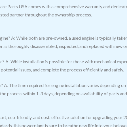
are Parts USA comes with a comprehensive warranty and dedicate
usted partner throughout the ownership process.
ine? A: While both are pre-owned, a used engine is typically taken
ffer, is thoroughly disassembled, inspected, and replaced with new
nic? A: While installation is possible for those with mechanical exp
 potential issues, and complete the process efficiently and safely.
 A: The time required for engine installation varies depending on th
he process within 1-3 days, depending on availability of parts an
art, eco-friendly, and cost-effective solution for upgrading your
dards, this powerplant is sure to breathe new life into your belov