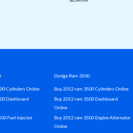
0
Dodge Ram 3500
00 Cylinders Online
Buy 2012 ram 3500 Cylinders Online
500 Dashboard
Buy 2012 ram 3500 Dashboard
Online
0 Fuel Injector
Buy 2012 ram 3500 Engine Alternator
Online