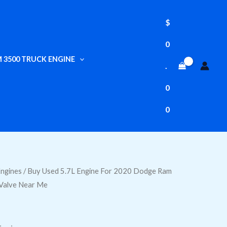
$
0
 3500 TRUCK ENGINE
.
0
0
ngines
/ Buy Used 5.7L Engine For 2020 Dodge Ram
6 Valve Near Me