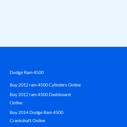
Dodge Ram 4500
Buy 2012 ram 4500 Cylinders Online
Buy 2012 ram 4500 Dashboard
Online
Buy 2014 Dodge Ram 4500
Crankshaft Online