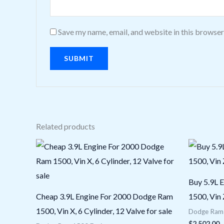
Save my name, email, and website in this browser
Related products
Buy 5.9L 
Cheap 3.9L Engine For 2000 Dodge Ram
1500, Vin 
1500, Vin X, 6 Cylinder, 12 Valve for sale
Dodge Ram 
$
2,502.00