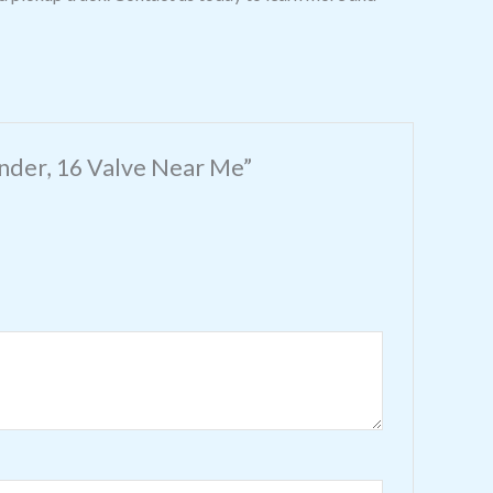
inder, 16 Valve Near Me”