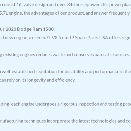
 a robust 16-valve design and over 345 horsepower, this powerplant i
d 5.7L engine, the advantages of our product, and answer frequentl
our 2020 Dodge Ram 1500:
d new engine, a used 5.7L V8 from JP Spare Parts USA offers sig
g existing engines reduces waste and conserves natural resources.
 well-established reputation for durability and performance in th
an rely on its longevity and efficiency.
ping, each engine undergoes a rigorous inspection and testing proc
ufacturing techniques incorporate the latest technologies and com