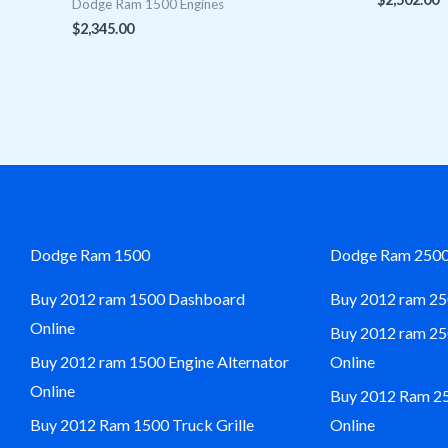
Dodge Ram 1500 Engines
$
2,345.00
Dodge Ram 1500
Dodge Ram 250
Buy 2012 ram 1500 Dashboard
Buy 2012 ram 25
Online
Buy 2012 ram 2
Buy 2012 ram 1500 Engine Alternator
Online
Online
Buy 2012 Ram 250
Buy 2012 Ram 1500 Truck Grille
Online