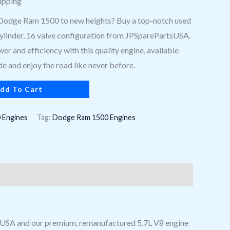
ipping
Dodge Ram 1500 to new heights? Buy a top-notch used
 cylinder, 16 valve configuration from JPSparePartsUSA.
er and efficiency with this quality engine, available
e and enjoy the road like never before.
dd To Cart
 Engines
Tag:
Dodge Ram 1500 Engines
s USA and our premium, remanufactured 5.7L V8 engine