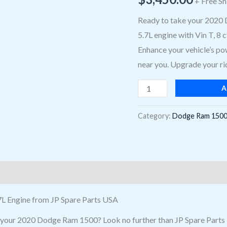
+ Free Sh
For
2020
Ready to take your 2020 
Dodge
5.7L engine with Vin T, 8
Ram
Enhance your vehicle’s pow
1500,
near you. Upgrade your rid
Vin
A
T,
8
Category:
Dodge Ram 1500
Cylinder,
16
Valve
Near
Me
quantity
L Engine from JP Spare Parts USA
or your 2020 Dodge Ram 1500? Look no further than JP Spare Part