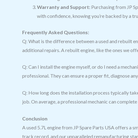
Warranty and Support:
Purchasing from JP Sp
with confidence, knowing you’re backed by a tr
Frequently Asked Questions:
Q: What is the difference between a used and rebuilt eng
additional repairs. A rebuilt engine, like the ones we o
Q: Can I install the engine myself, or do I need a mecha
professional. They can ensure a proper fit, diagnose any
Q: How long does the installation process typically take?
job. On average, a professional mechanic can complete t
Conclusion
A used 5.7L engine from JP Spare Parts USA offers a sm
track record, and our unparalleled remanufacturing stan