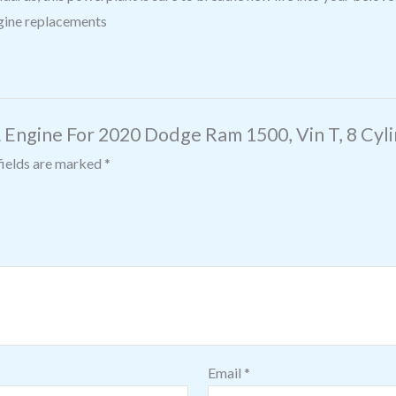
ngine replacements
L Engine For 2020 Dodge Ram 1500, Vin T, 8 Cyl
fields are marked
*
Email
*