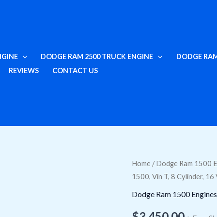
NGINE
DODGE RAM 2500 TRUCK ENGINE
DODGE RAM
REVIEWS
CONTACT US
Buy
Home
/
Dodge Ram 1500 E
1500, Vin T, 8 Cylinder, 1
Used
5.7L
Dodge Ram 1500 Engines
Engine
$
3,450.00