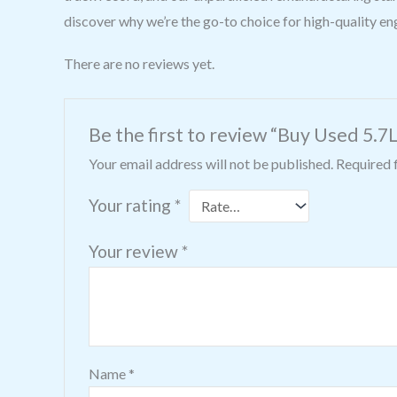
discover why we’re the go-to choice for high-quality e
There are no reviews yet.
Be the first to review “Buy Used 5.7
Your email address will not be published.
Required 
Your rating
*
Your review
*
Name
*