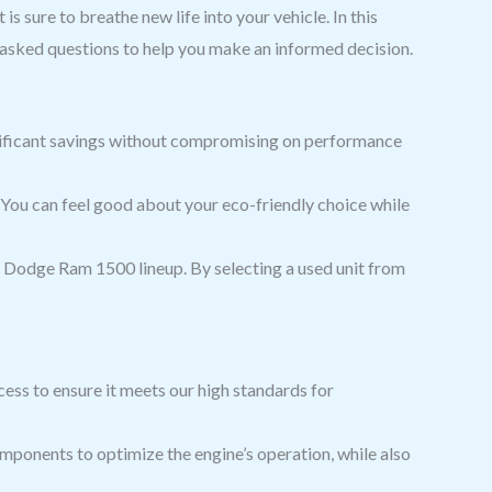
s sure to breathe new life into your vehicle. In this
y asked questions to help you make an informed decision.
nificant savings without compromising on performance
 You can feel good about your eco-friendly choice while
e Dodge Ram 1500 lineup. By selecting a used unit from
ess to ensure it meets our high standards for
ponents to optimize the engine’s operation, while also