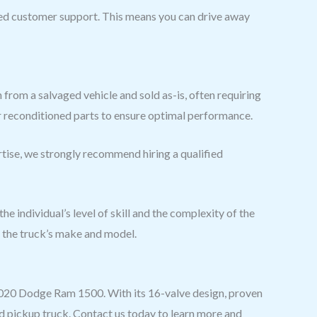
d customer support. This means you can drive away
 from a salvaged vehicle and sold as-is, often requiring
 or reconditioned parts to ensure optimal performance.
ertise, we strongly recommend hiring a qualified
e individual’s level of skill and the complexity of the
d the truck’s make and model.
 2020 Dodge Ram 1500. With its 16-valve design, proven
ed pickup truck. Contact us today to learn more and