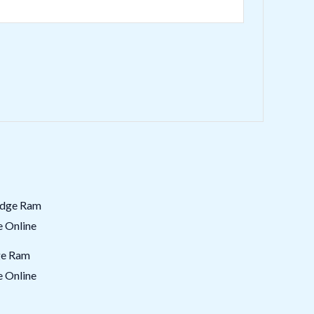
ge Ram
e Online