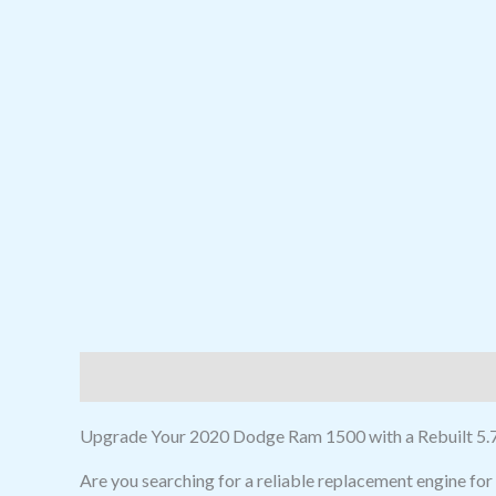
Description
Reviews (0)
Upgrade Your 2020 Dodge Ram 1500 with a Rebuilt 5.7
Are you searching for a reliable replacement engine f