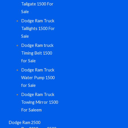
Tailgate 1500 For
Sale
Dodge Ram Truck
Taillights 1500 For
Sale
Dodge Ram truck
Timing Belt 1500
for Sale
Dodge Ram Truck
Water Pump 1500
for Sale
Dodge Ram Truck
Towing Mirror 1500
For Saleem
Dodge Ram 2500