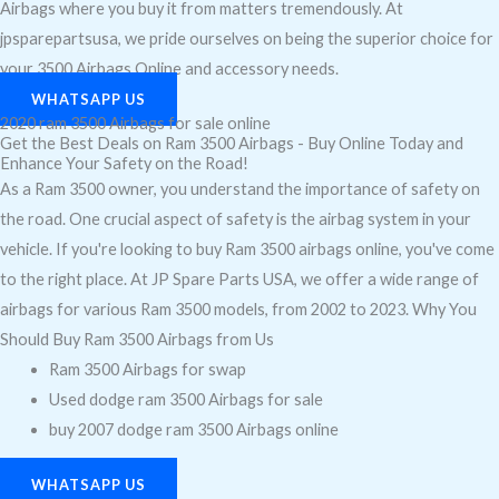
Airbags where you buy it from matters tremendously. At
jpsparepartsusa, we pride ourselves on being the superior choice for
your 3500 Airbags Online and accessory needs.
WHATSAPP US
2020 ram 3500 Airbags for sale online
Get the Best Deals on Ram 3500 Airbags - Buy Online Today and
Enhance Your Safety on the Road!
As a Ram 3500 owner, you understand the importance of safety on
the road. One crucial aspect of safety is the airbag system in your
vehicle. If you're looking to buy Ram 3500 airbags online, you've come
to the right place. At JP Spare Parts USA, we offer a wide range of
airbags for various Ram 3500 models, from 2002 to 2023. Why You
Should Buy Ram 3500 Airbags from Us
Ram 3500 Airbags for swap
Used dodge ram 3500 Airbags for sale
buy 2007 dodge ram 3500 Airbags online
WHATSAPP US