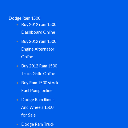
Dodge Ram 1500
Buy 2012 ram 1500
Dashboard Online
Buy 2012 ram 1500
Engine Alternator
Online
Buy 2012 Ram 1500
Truck Grille Online
Buy Ram 1500 stock
Fuel Pump online
Dodge Ram Rimes
And Wheels 1500
for Sale
Dodge Ram Truck