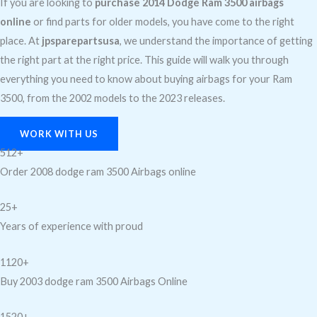
If you are looking to
purchase 2014 Dodge Ram 3500 airbags
online
or find parts for older models, you have come to the right
place. At
jpsparepartsusa
, we understand the importance of getting
the right part at the right price. This guide will walk you through
everything you need to know about buying airbags for your Ram
3500, from the 2002 models to the 2023 releases.
WORK WITH US
512+
Order 2008 dodge ram 3500 Airbags online
25+
Years of experience with proud
1120+
Buy 2003 dodge ram 3500 Airbags Online
1520+