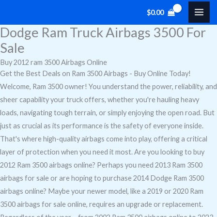
Skip
Cart
$
0.00
to
Total:
Dodge Ram Truck Airbags 3500 For
content
Sale
Buy 2012 ram 3500 Airbags Online
Get the Best Deals on Ram 3500 Airbags - Buy Online Today!
Welcome, Ram 3500 owner! You understand the power, reliability, and
sheer capability your truck offers, whether you're hauling heavy
loads, navigating tough terrain, or simply enjoying the open road. But
just as crucial as its performance is the safety of everyone inside.
That's where high-quality airbags come into play, offering a critical
layer of protection when you need it most. Are you looking to buy
2012 Ram 3500 airbags online? Perhaps you need 2013 Ram 3500
airbags for sale or are hoping to purchase 2014 Dodge Ram 3500
airbags online? Maybe your newer model, like a 2019 or 2020 Ram
3500 airbags for sale online, requires an upgrade or replacement.