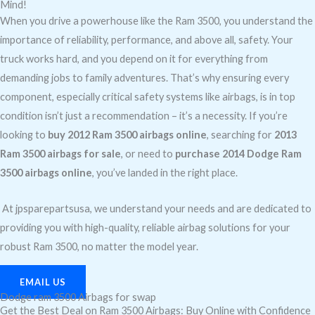
Mind!
When you drive a powerhouse like the Ram 3500, you understand the
importance of reliability, performance, and above all, safety. Your
truck works hard, and you depend on it for everything from
demanding jobs to family adventures. That’s why ensuring every
component, especially critical safety systems like airbags, is in top
condition isn’t just a recommendation – it’s a necessity. If you’re
looking to
buy 2012 Ram 3500 airbags online
, searching for
2013
Ram 3500 airbags for sale
, or need to
purchase 2014 Dodge Ram
3500 airbags online
, you’ve landed in the right place.
At jpsparepartsusa, we understand your needs and are dedicated to
providing you with high-quality, reliable airbag solutions for your
robust Ram 3500, no matter the model year.
EMAIL US
Dodge ram 3500 Airbags for swap
Get the Best Deal on Ram 3500 Airbags: Buy Online with Confidence