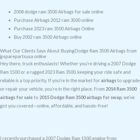
2008 dodge ram 3500 Airbags for sale online
Purchase Airbags 2012 ram 3500 online
Purchase 2023 ram 3500 Airbags Online
Buy 2002 ram 3500 Airbags online
What Our Clients Says About BuyingDodge Ram 3500 Airbags from
jpsparepartsusa online
Hey there, truck enthusiasts! Whether you’re driving a 2007 Dodge
Ram 1500 or a rugged 2023 Ram 3500, keeping your ride safe and
reliable is a top priority. If you’re in the market for
airbags
to upgrade
or repair your vehicle, you’re in the right place. From
2014 Ram 3500
airbags for sale
to
2015 Dodge Ram 3500 airbags for swap
, we’ve
got you covered—online, affordable, and hassle-free!
I recently purchased a 2007 Dodge Ram 1500 engine from