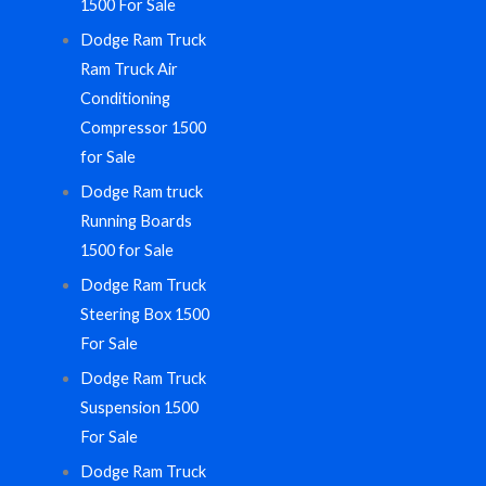
1500 For Sale
Dodge Ram Truck
Ram Truck Air
Conditioning
Compressor 1500
for Sale
Dodge Ram truck
Running Boards
1500 for Sale
Dodge Ram Truck
Steering Box 1500
For Sale
Dodge Ram Truck
Suspension 1500
For Sale
Dodge Ram Truck