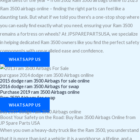
Regardless of the year – from 2002 Ram 3500 airbags online to 2023
Ram 3500 airbags online – finding the right parts can feel like a
daunting task. But what if we told you there's a one-stop shop where
you can easily find exactly what you need, ensuring your Ram 3500
remains a fortress on wheels? At JPSPAREPARTSUSA, we specialize
in helping dedicated Ram 3500 owners like you find the perfect safety
components with unparalleled ease and confidence.
WHATSAPP US
purcgase 2014 dodge ram 3500 Airbags onlline
2015 dodge ram 3500 Airbags for sale online
2016 dodge ram 3500 Airbags for swap
Purchase 2019 ram 3500 Airbags online
Ram 3500 Airbags for swap
WHATSAPP US
buy 2007 dodge ram 3500 Airbags online
Boost Your Safety on the Road: Buy Ram 3500 Airbags Online from
JP Spare Parts USA
When you own a heavy-duty truck like the Ram 3500, you understand
that it is more than just a vehicle; it is a workhorse, a lifeline, and a