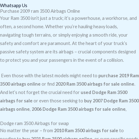
Whatsapp Us
Purchase 2009 ram 3500 Airbags Online
Your Ram 3500 isn’t just a truck; it’s a powerhouse, a workhorse, and
often, a second home. Whether you’re hauling heavy loads,
navigating tough terrains, or simply enjoying a smooth ride, your
safety and comfort are paramount. At the heart of your truck’s
passive safety system are its airbags – crucial components designed
to protect you and your passengers in the event of a collision.
Even those with the latest models might need to
purchase 2019 Ram
3500 airbags online
or find
2020 Ram 3500 airbags for sale online
.
And let’s not forget the crucial need for
used Dodge Ram 3500
airbags for sale
or even those seeking to
buy 2007 Dodge Ram 3500
airbags online
,
2006 Dodge Ram 3500 airbags for sale online
,
Dodge ram 3500 Airbags for swap
No matter the year – from
2010 Ram 3500 airbags for sale
to
needing to
buy 2021 Ram 3500 airbags online
, or even specific needs