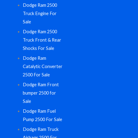
Dodge Ram 2500
Truck Engine For
Sale
Dodge Ram 2500
Truck Front & Rear
Shocks For Sale
Dodge Ram
Catalytic Converter
2500 For Sale
Dodge Ram Front
bumper 2500 for
Sale
Dodge Ram Fuel
Pump 2500 For Sale
Dodge Ram Truck
Airbags 2500 For