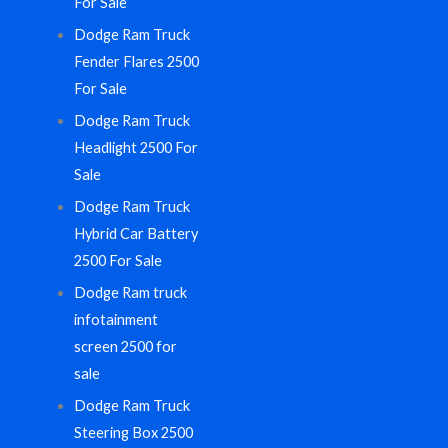
For Sale
Dodge Ram Truck
Fender Flares 2500
For Sale
Dodge Ram Truck
Headlight 2500 For
Sale
Dodge Ram Truck
Hybrid Car Battery
2500 For Sale
Dodge Ram truck
infotainment
screen 2500 for
sale
Dodge Ram Truck
Steering Box 2500