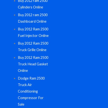
Buy 2012 ram 2500
Cylinders Online
Buy 2012 ram 2500
Dashboard Online
Buy 2012 Ram 2500
Fuel Injector Online
Buy 2012 Ram 2500
Truck Grille Online
Buy 2012 Ram 2500
Truck Head Gasket
Online
Dodge Ram 2500
Truck Air
Conditioning
Compressor For
Sale