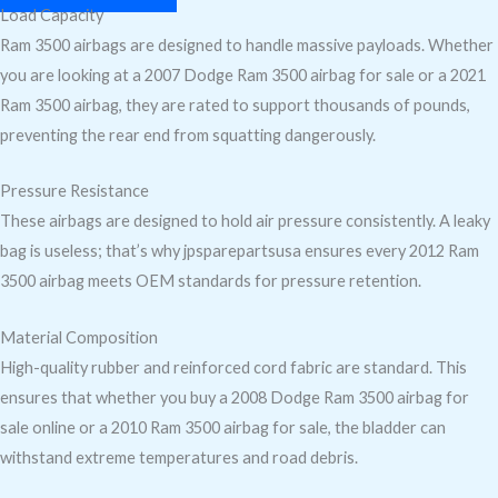
Load Capacity
Ram 3500 airbags are designed to handle massive payloads. Whether
you are looking at a 2007 Dodge Ram 3500 airbag for sale or a 2021
Ram 3500 airbag, they are rated to support thousands of pounds,
preventing the rear end from squatting dangerously.
Pressure Resistance
These airbags are designed to hold air pressure consistently. A leaky
bag is useless; that’s why jpsparepartsusa ensures every 2012 Ram
3500 airbag meets OEM standards for pressure retention.
Material Composition
High-quality rubber and reinforced cord fabric are standard. This
ensures that whether you buy a 2008 Dodge Ram 3500 airbag for
sale online or a 2010 Ram 3500 airbag for sale, the bladder can
withstand extreme temperatures and road debris.