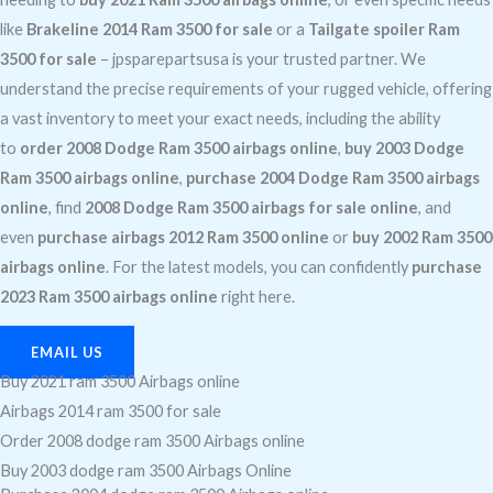
like
Brakeline 2014 Ram 3500 for sale
or a
Tailgate spoiler Ram
3500 for sale
– jpsparepartsusa is your trusted partner. We
understand the precise requirements of your rugged vehicle, offering
a vast inventory to meet your exact needs, including the ability
to
order 2008 Dodge Ram 3500 airbags online
,
buy 2003 Dodge
Ram 3500 airbags online
,
purchase 2004 Dodge Ram 3500 airbags
online
, find
2008 Dodge Ram 3500 airbags for sale online
, and
even
purchase airbags 2012 Ram 3500 online
or
buy 2002 Ram 3500
airbags online
. For the latest models, you can confidently
purchase
2023 Ram 3500 airbags online
right here.
EMAIL US
Buy 2021 ram 3500 Airbags online
Airbags 2014 ram 3500 for sale
Order 2008 dodge ram 3500 Airbags online
Buy 2003 dodge ram 3500 Airbags Online