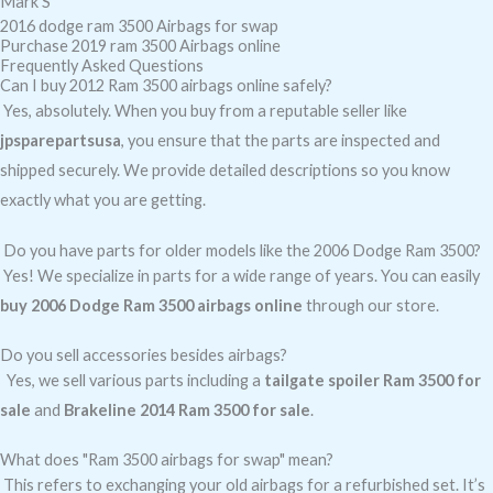
Mark S
2016 dodge ram 3500 Airbags for swap
Purchase 2019 ram 3500 Airbags online
Frequently Asked Questions
Can I buy 2012 Ram 3500 airbags online safely?
Yes, absolutely. When you buy from a reputable seller like
jpsparepartsusa
, you ensure that the parts are inspected and
shipped securely. We provide detailed descriptions so you know
exactly what you are getting.
Do you have parts for older models like the 2006 Dodge Ram 3500?
Yes! We specialize in parts for a wide range of years. You can easily
buy 2006 Dodge Ram 3500 airbags online
through our store.
Do you sell accessories besides airbags?
Yes, we sell various parts including a
tailgate spoiler Ram 3500 for
sale
and
Brakeline 2014 Ram 3500 for sale
.
What does "Ram 3500 airbags for swap" mean?
This refers to exchanging your old airbags for a refurbished set. It’s