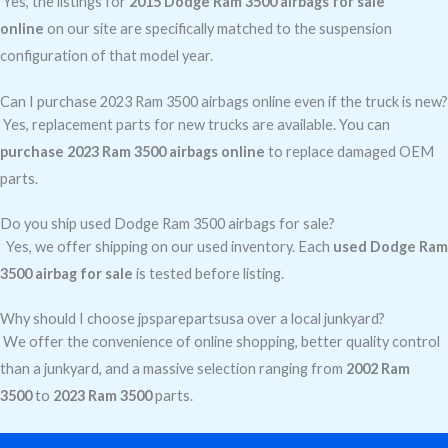
Yes, the listings for
2015 Dodge Ram 3500 airbags for sale
online
on our site are specifically matched to the suspension
configuration of that model year.
Can I purchase 2023 Ram 3500 airbags online even if the truck is new?
Yes, replacement parts for new trucks are available. You can
purchase 2023 Ram 3500 airbags online
to replace damaged OEM
parts.
Do you ship used Dodge Ram 3500 airbags for sale?
Yes, we offer shipping on our used inventory. Each
used Dodge Ram
3500 airbag for sale
is tested before listing.
Why should I choose jpsparepartsusa over a local junkyard?
We offer the convenience of online shopping, better quality control
than a junkyard, and a massive selection ranging from
2002 Ram
3500
to
2023 Ram 3500
parts.