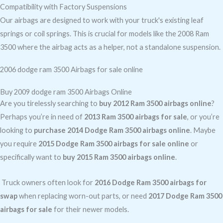
Compatibility with Factory Suspensions
Our airbags are designed to work with your truck's existing leaf
springs or coil springs. This is crucial for models like the 2008 Ram
3500 where the airbag acts as a helper, not a standalone suspension.
2006 dodge ram 3500 Airbags for sale online
Buy 2009 dodge ram 3500 Airbags Online
Are you tirelessly searching to
buy 2012 Ram 3500 airbags online
?
Perhaps you’re in need of
2013 Ram 3500 airbags for sale
, or you’re
looking to
purchase 2014 Dodge Ram 3500 airbags online
. Maybe
you require
2015 Dodge Ram 3500 airbags for sale online
or
specifically want to
buy 2015 Ram 3500 airbags online
.
Truck owners often look for
2016 Dodge Ram 3500 airbags for
swap
when replacing worn-out parts, or need
2017 Dodge Ram 3500
airbags for sale
for their newer models.