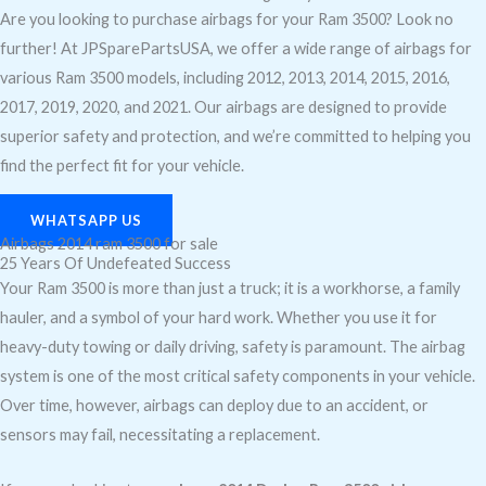
Are you looking to purchase airbags for your Ram 3500? Look no
further! At JPSparePartsUSA, we offer a wide range of airbags for
various Ram 3500 models, including 2012, 2013, 2014, 2015, 2016,
2017, 2019, 2020, and 2021. Our airbags are designed to provide
superior safety and protection, and we’re committed to helping you
find the perfect fit for your vehicle.
WHATSAPP US
Airbags 2014 ram 3500 for sale
25 Years Of Undefeated Success
Your Ram 3500 is more than just a truck; it is a workhorse, a family
hauler, and a symbol of your hard work. Whether you use it for
heavy-duty towing or daily driving, safety is paramount. The airbag
system is one of the most critical safety components in your vehicle.
Over time, however, airbags can deploy due to an accident, or
sensors may fail, necessitating a replacement.