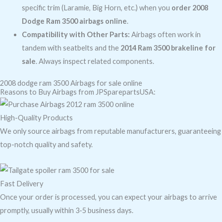
specific trim (Laramie, Big Horn, etc.) when you
order 2008
Dodge Ram 3500 airbags online
.
Compatibility with Other Parts:
Airbags often work in
tandem with seatbelts and the
2014 Ram 3500 brakeline for
sale
. Always inspect related components.
2008 dodge ram 3500 Airbags for sale online
Reasons to Buy Airbags from JPSparepartsUSA:
High-Quality Products
We only source airbags from reputable manufacturers, guaranteeing
top-notch quality and safety.
Fast Delivery
Once your order is processed, you can expect your airbags to arrive
promptly, usually within 3-5 business days.