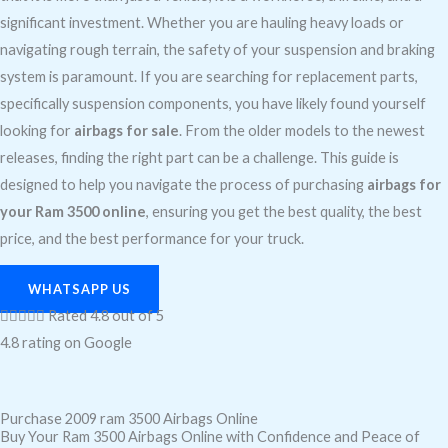
significant investment. Whether you are hauling heavy loads or
navigating rough terrain, the safety of your suspension and braking
system is paramount. If you are searching for replacement parts,
specifically suspension components, you have likely found yourself
looking for
airbags for sale
. From the older models to the newest
releases, finding the right part can be a challenge. This guide is
designed to help you navigate the process of purchasing
airbags for
your Ram 3500 online
, ensuring you get the best quality, the best
price, and the best performance for your truck.
WHATSAPP US





Rated 4.8 out of 5
4.8 rating on Google
Purchase 2009 ram 3500 Airbags Online
Buy Your Ram 3500 Airbags Online with Confidence and Peace of