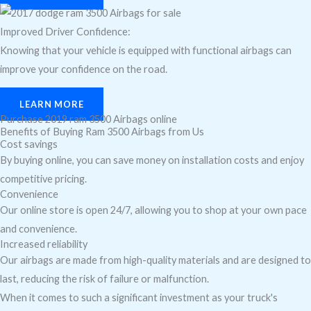
Improved Driver Confidence:
Knowing that your vehicle is equipped with functional airbags can
improve your confidence on the road.
LEARN MORE
Purchase 2019 ram 3500 Airbags online
Benefits of Buying Ram 3500 Airbags from Us
Cost savings
By buying online, you can save money on installation costs and enjoy
competitive pricing.
Convenience
Our online store is open 24/7, allowing you to shop at your own pace
and convenience.
Increased reliability
Our airbags are made from high-quality materials and are designed to
last, reducing the risk of failure or malfunction.
When it comes to such a significant investment as your truck's