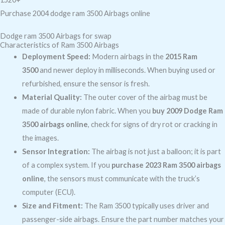
Purchase 2004 dodge ram 3500 Airbags online
Dodge ram 3500 Airbags for swap
Characteristics of Ram 3500 Airbags
Deployment Speed:
Modern airbags in the
2015 Ram
3500
and newer deploy in milliseconds. When buying used or
refurbished, ensure the sensor is fresh.
Material Quality:
The outer cover of the airbag must be
made of durable nylon fabric. When you
buy 2009 Dodge Ram
3500 airbags online
, check for signs of dry rot or cracking in
the images.
Sensor Integration:
The airbag is not just a balloon; it is part
of a complex system. If you
purchase 2023 Ram 3500 airbags
online
, the sensors must communicate with the truck’s
computer (ECU).
Size and Fitment:
The Ram 3500 typically uses driver and
passenger-side airbags. Ensure the part number matches your