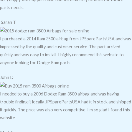
parts needs.
Sarah T
I purchased a 2014 Ram 3500 airbag from JPSparePartsUSA and was
impressed by the quality and customer service. The part arrived
quickly and was easy to install. I highly recommend this website to
anyone looking for Dodge Ram parts.
John D
I needed to buy a 2006 Dodge Ram 3500 airbag and was having
trouble finding it locally. JPSparePartsUSA had it in stock and shipped
it quickly. The price was also very competitive. I’m so glad I found this
website