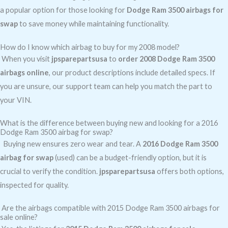
a popular option for those looking for
Dodge Ram 3500 airbags for
swap
to save money while maintaining functionality.
How do I know which airbag to buy for my 2008 model?
When you visit
jpsparepartsusa
to
order 2008 Dodge Ram 3500
airbags online
, our product descriptions include detailed specs. If
you are unsure, our support team can help you match the part to
your VIN.
What is the difference between buying new and looking for a 2016
Dodge Ram 3500 airbag for swap?
Buying new ensures zero wear and tear. A
2016 Dodge Ram 3500
airbag for swap
(used) can be a budget-friendly option, but it is
crucial to verify the condition.
jpsparepartsusa
offers both options,
inspected for quality.
Are the airbags compatible with 2015 Dodge Ram 3500 airbags for
sale online?