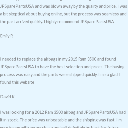
JPSparePartsUSA and was blown away by the quality and price. I was
a bit skeptical about buying online, but the process was seamless and
the part arrived quickly. I highly recommend JPSparePartsUSA
Emily R
I needed to replace the airbags in my 2015 Ram 3500 and found
JPSparePartsUSA to have the best selection and prices. The buying
process was easy and the parts were shipped quickly. I’m so glad I
found this website
David K
I was looking for a 2012 Ram 3500 airbag and JPSparePartsUSA had
it in stock. The price was unbeatable and the shipping was fast. I’m
very happy with my purchase and will definitely be back for future