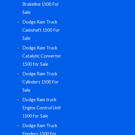
Brakeline 1500 For
Sale
Dodge Ram Truck
Camshaft 1500 For
Sale
Dodge Ram Truck
Catalytic Converter
1500 for Sale
Dodge Ram Truck
Cylinders 1500 For
Sale
Dodge Ram truck
Engine Control Unit
1500 for Sale
Dodge Ram Truck
Fenders 1500 For