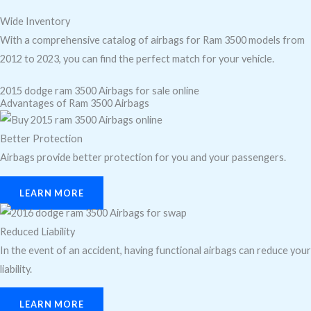
Wide Inventory
With a comprehensive catalog of airbags for Ram 3500 models from
2012 to 2023, you can find the perfect match for your vehicle.
2015 dodge ram 3500 Airbags for sale online
Advantages of Ram 3500 Airbags
Better Protection
Airbags provide better protection for you and your passengers.
LEARN MORE
Reduced Liability
In the event of an accident, having functional airbags can reduce your
liability.
LEARN MORE