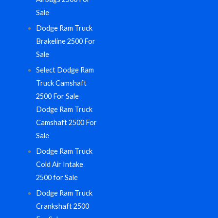
Sale
Dodge Ram Truck
Brakeline 2500 For
Sale
Select Dodge Ram
Truck Camshaft
2500 For Sale
Dodge Ram Truck
Camshaft 2500 For
Sale
Dodge Ram Truck
Cold Air Intake
2500 for Sale
Dodge Ram Truck
Crankshaft 2500