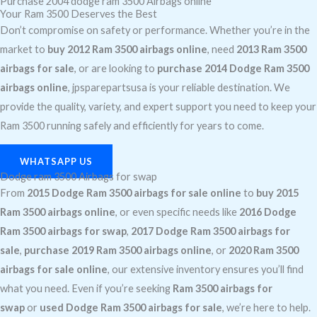
Purchase 2004 dodge ram 3500 Airbags online
Your Ram 3500 Deserves the Best
Don’t compromise on safety or performance. Whether you’re in the
market to
buy 2012 Ram 3500 airbags online
, need
2013 Ram 3500
airbags for sale
, or are looking to
purchase 2014 Dodge Ram 3500
airbags online
, jpsparepartsusa is your reliable destination. We
provide the quality, variety, and expert support you need to keep your
Ram 3500 running safely and efficiently for years to come.
WHATSAPP US
Dodge ram 3500 Airbags for swap
From
2015 Dodge Ram 3500 airbags for sale online
to
buy 2015
Ram 3500 airbags online
, or even specific needs like
2016 Dodge
Ram 3500 airbags for swap
,
2017 Dodge Ram 3500 airbags for
sale
,
purchase 2019 Ram 3500 airbags online
, or
2020 Ram 3500
airbags for sale online
, our extensive inventory ensures you’ll find
what you need. Even if you’re seeking
Ram 3500 airbags for
swap
or
used Dodge Ram 3500 airbags for sale
, we’re here to help.