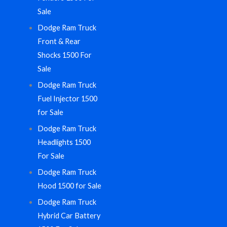
Sale
Dodge Ram Truck
Front & Rear
Shocks 1500 For
Sale
Dodge Ram Truck
Fuel Injector 1500
for Sale
Dodge Ram Truck
Headlights 1500
For Sale
Dodge Ram Truck
Hood 1500 for Sale
Dodge Ram Truck
Hybrid Car Battery