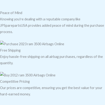
Peace of Mind
Knowing you're dealing with a reputable company like
JPSparepartsUSA provides added peace of mind during the purchase
process.
Free Shipping
Enjoy hassle-free shipping on all airbag purchases, regardless of the
quantity.
Competitive Pricing
Our prices are competitive, ensuring you get the best value for your
hard-earned money.