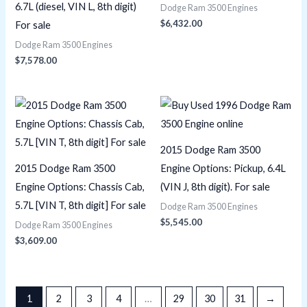
6.7L (diesel, VIN L, 8th digit)
Dodge Ram 3500 Engines
$
6,432.00
For sale
Dodge Ram 3500 Engines
$
7,578.00
2015 Dodge Ram 3500
2015 Dodge Ram 3500
Engine Options: Pickup, 6.4L
Engine Options: Chassis Cab,
(VIN J, 8th digit). For sale
5.7L [VIN T, 8th digit] For sale
Dodge Ram 3500 Engines
$
5,545.00
Dodge Ram 3500 Engines
$
3,609.00
1
2
3
4
…
29
30
31
→