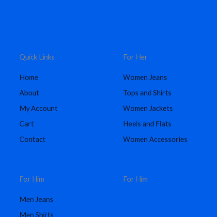
Quick Links
For Her
Home
Women Jeans
About
Tops and Shirts
My Account
Women Jackets
Cart
Heels and Flats
Contact
Women Accessories
For Him
For Him
Men Jeans
Men Shirts