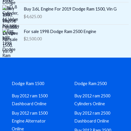
Buy 3.6L Engine For 2019 Dodge Ram 1500, Vin G
$
4,625.00
For sale 1998 Dodge Ram 2500 Engine
$
2,500.00
Dodge Ram 1500
Dodge Ram 2500
Buy 2012 ram 1500
Buy 2012 ram 2500
Dashboard Online
Cylinders Online
Buy 2012 ram 1500
Buy 2012 ram 2500
Engine Alternator
Dashboard Online
Online
Buy 2012 Ram 2500