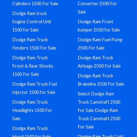
Cylinders 1500 For Sale
Converter 2500 For
Sale
Dodge Ram truck
Engine Control Unit
Dodge Ram Front
1500 for Sale
bumper 2500 for Sale
Dodge Ram Truck
Dodge Ram Fuel Pump
Fenders 1500 For Sale
2500 For Sale
Dodge Ram Truck
Dodge Ram Truck
Front & Rear Shocks
Airbags 2500 For Sale
1500 For Sale
Dodge Ram Truck
Dodge Ram Truck Fuel
Brakeline 2500 For Sale
Injector 1500 for Sale
Select Dodge Ram
Dodge Ram Truck
Truck Camshaft 2500
Headlights 1500 For
For Sale Dodge Ram
Sale
Truck Camshaft 2500
For Sale
Dodge Ram Truck
Hood 1500 for Sale
Dodge Ram Truck Cold