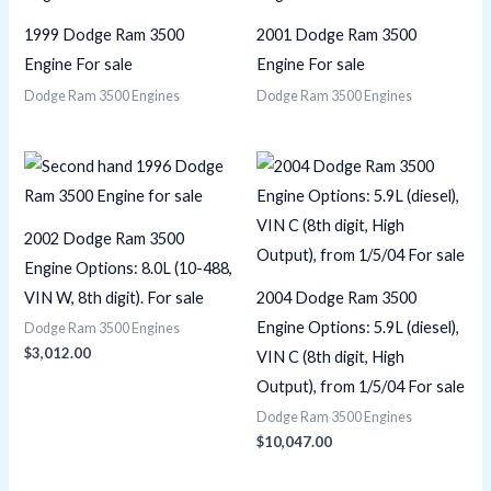
1999 Dodge Ram 3500
2001 Dodge Ram 3500
Engine For sale
Engine For sale
Dodge Ram 3500 Engines
Dodge Ram 3500 Engines
2002 Dodge Ram 3500
Engine Options: 8.0L (10-488,
VIN W, 8th digit). For sale
2004 Dodge Ram 3500
Engine Options: 5.9L (diesel),
Dodge Ram 3500 Engines
$
3,012.00
VIN C (8th digit, High
Output), from 1/5/04 For sale
Dodge Ram 3500 Engines
$
10,047.00