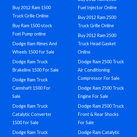
Buy 2012 Ram 1500
Fuel Injector Online
Truck Grille Online
Buy 2012 Ram 2500
Buy Ram 1500 stock
Truck Grille Online
Fuel Pump online
Buy 2012 Ram 2500
Dodge Ram Rimes And
Truck Head Gasket
Wheels 1500 for Sale
Online
Dodge Ram Truck
Dodge Ram 2500 Truck
Brakeline 1500 For Sale
Air Conditioning
Compressor For Sale
Dodge Ram Truck
Camshaft 1500 For
Dodge Ram 2500 Truck
Sale
Engine For Sale
Dodge Ram Truck
Dodge Ram 2500 Truck
Catalytic Converter
Front & Rear Shocks
1500 for Sale
For Sale
Dodge Ram Truck
Dodge Ram Catalytic