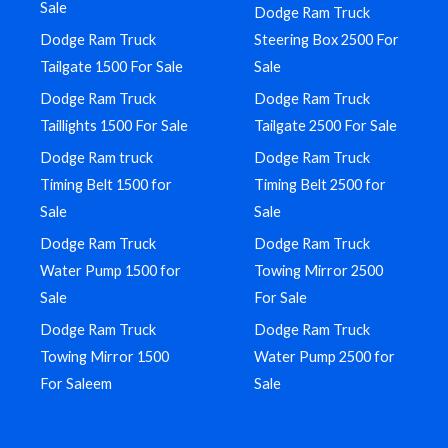
Sale
Dodge Ram Truck
Dodge Ram Truck
Steering Box 2500 For
Tailgate 1500 For Sale
Sale
Dodge Ram Truck
Dodge Ram Truck
Taillights 1500 For Sale
Tailgate 2500 For Sale
Dodge Ram truck
Dodge Ram Truck
Timing Belt 1500 for
Timing Belt 2500 for
Sale
Sale
Dodge Ram Truck
Dodge Ram Truck
Water Pump 1500 for
Towing Mirror 2500
Sale
For Sale
Dodge Ram Truck
Dodge Ram Truck
Towing Mirror 1500
Water Pump 2500 for
For Saleem
Sale