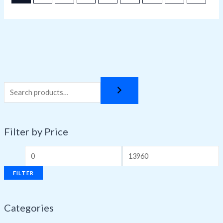
Filter by Price
FILTER
Categories