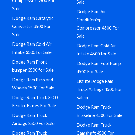
Compressor 3500 For
Sale
Sale
Dodge Ram Air
Dodge Ram Catalytic
Conditioning
Converter 3500 For
Compressor 4500 For
Sale
Sale
Dodge Ram Cold Air
Dodge Ram Cold Air
Intake 3500 for Sale
Intake 4500 for Sale
Dodge Ram Front
Dodge Ram Fuel Pump
bumper 3500 for Sale
4500 For Sale
Dodge Ram Rims and
List IteDodge Ram
Wheels 3500 For Sale
Truck Airbags 4500 For
Dodge Ram Truck 3500
Salem
Fender Flares For Sale
Dodge Ram Truck
Dodge Ram Truck
Brakeline 4500 For Sale
Airbags 3500 For Sale
Dodge Ram Truck
Dodge Ram Truck
Camshaft 4500 For