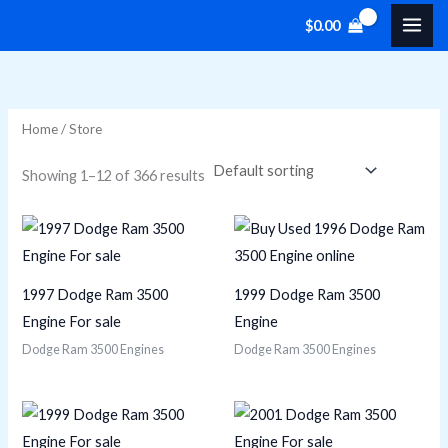
Skip
M
M
$
0.00
to
i
a
content
n
x
p
p
Home
/ Store
r
r
i
i
Showing 1–12 of 366 results
c
c
e
e
1997 Dodge Ram 3500
1999 Dodge Ram 3500
Engine For sale
Engine
Dodge Ram 3500 Engines
Dodge Ram 3500 Engines