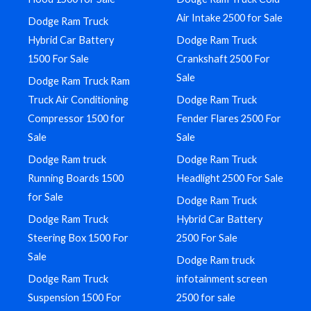
Air Intake 2500 for Sale
Dodge Ram Truck
Hybrid Car Battery
Dodge Ram Truck
1500 For Sale
Crankshaft 2500 For
Sale
Dodge Ram Truck Ram
Truck Air Conditioning
Dodge Ram Truck
Compressor 1500 for
Fender Flares 2500 For
Sale
Sale
Dodge Ram truck
Dodge Ram Truck
Running Boards 1500
Headlight 2500 For Sale
for Sale
Dodge Ram Truck
Dodge Ram Truck
Hybrid Car Battery
Steering Box 1500 For
2500 For Sale
Sale
Dodge Ram truck
Dodge Ram Truck
infotainment screen
Suspension 1500 For
2500 for sale