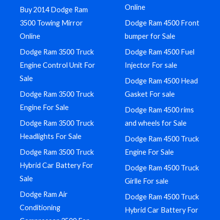
Online
Buy 2014 Dodge Ram
3500 Towing Mirror
Dodge Ram 4500 Front
Online
bumper for Sale
Dodge Ram 3500 Truck
Dodge Ram 4500 Fuel
Engine Control Unit For
Injector For sale
Sale
Dodge Ram 4500 Head
Dodge Ram 3500 Truck
Gasket For sale
Engine For Sale
Dodge Ram 4500 rims
Dodge Ram 3500 Truck
and wheels for Sale
Headlights For Sale
Dodge Ram 4500 Truck
Dodge Ram 3500 Truck
Engine For Sale
Hybrid Car Battery For
Dodge Ram 4500 Truck
Sale
Girlle For sale
Dodge Ram Air
Dodge Ram 4500 Truck
Conditioning
Hybrid Car Battery For