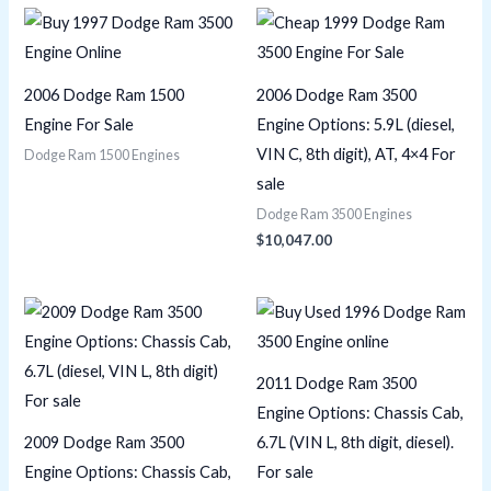
2006 Dodge Ram 1500
2006 Dodge Ram 3500
Engine For Sale
Engine Options: 5.9L (diesel,
VIN C, 8th digit), AT, 4×4 For
Dodge Ram 1500 Engines
sale
Dodge Ram 3500 Engines
$
10,047.00
2011 Dodge Ram 3500
Engine Options: Chassis Cab,
2009 Dodge Ram 3500
6.7L (VIN L, 8th digit, diesel).
Engine Options: Chassis Cab,
For sale