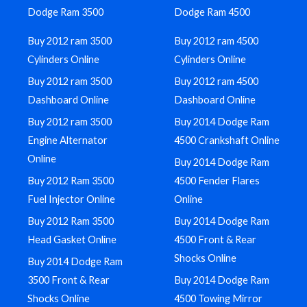
Dodge Ram 3500
Dodge Ram 4500
Buy 2012 ram 3500
Buy 2012 ram 4500
Cylinders Online
Cylinders Online
Buy 2012 ram 3500
Buy 2012 ram 4500
Dashboard Online
Dashboard Online
Buy 2012 ram 3500
Buy 2014 Dodge Ram
Engine Alternator
4500 Crankshaft Online
Online
Buy 2014 Dodge Ram
Buy 2012 Ram 3500
4500 Fender Flares
Fuel Injector Online
Online
Buy 2012 Ram 3500
Buy 2014 Dodge Ram
Head Gasket Online
4500 Front & Rear
Shocks Online
Buy 2014 Dodge Ram
3500 Front & Rear
Buy 2014 Dodge Ram
Shocks Online
4500 Towing Mirror