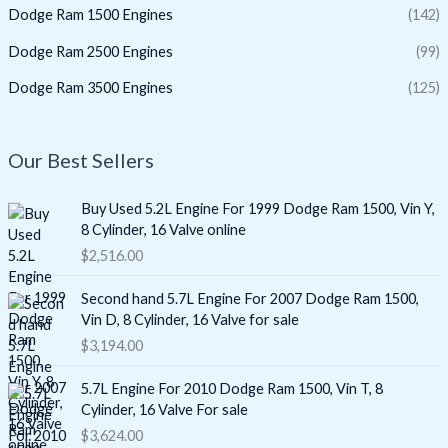
Dodge Ram 1500 Engines
(142)
Dodge Ram 2500 Engines
(99)
Dodge Ram 3500 Engines
(125)
Our Best Sellers
Buy Used 5.2L Engine For 1999 Dodge Ram 1500, Vin Y,
8 Cylinder, 16 Valve online
$
2,516.00
Second hand 5.7L Engine For 2007 Dodge Ram 1500,
Vin D, 8 Cylinder, 16 Valve for sale
$
3,194.00
5.7L Engine For 2010 Dodge Ram 1500, Vin T, 8
Cylinder, 16 Valve For sale
$
3,624.00