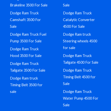
Brakeline 3500 For Sale
Sale
Dodge Ram Truck
Dodge Ram Truck
Camshaft 3500 For
Catalytic Converter
Sale
4500 For Sale
Dodge Ram Truck Fuel
Dodge Ram truck
Pump 3500 For Sale
Steering wheels 4500
for sale
Dodge Ram Truck
Hood 3500 For Sale
Dodge Ram Truck
Tailgate 4500 For Sale
Dodge Ram Truck
Tailgate 3500 For Sale
Dodge Ram Truck
Timing Belt 4500 for
Dodge Ram truck
Sale
Timing Belt 3500 for
sale
Dodge Ram Truck
Water Pump 4500 For
Sale