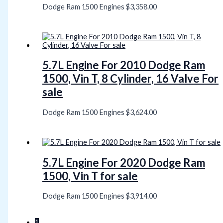
Dodge Ram 1500 Engines
$
3,358.00
5.7L Engine For 2010 Dodge Ram
1500, Vin T, 8 Cylinder, 16 Valve For
sale
Dodge Ram 1500 Engines
$
3,624.00
5.7L Engine For 2020 Dodge Ram
1500, Vin T for sale
Dodge Ram 1500 Engines
$
3,914.00
1