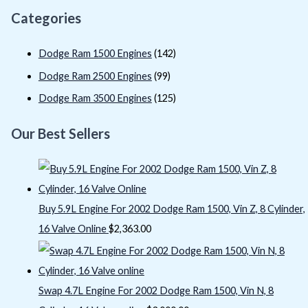
Categories
Dodge Ram 1500 Engines
(142)
Dodge Ram 2500 Engines
(99)
Dodge Ram 3500 Engines
(125)
Our Best Sellers
Buy 5.9L Engine For 2002 Dodge Ram 1500, Vin Z, 8 Cylinder,
16 Valve Online
$
2,363.00
Swap 4.7L Engine For 2002 Dodge Ram 1500, Vin N, 8