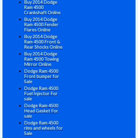
Buy 2014 Dodge
Ram 4500
Crankshaft Online
Buy 2014 Dodge
Ram 4500 Fender
Flares Online
Buy 2014 Dodge
Ram 4500 Front &
Rear Shocks Online
Buy 2014 Dodge
Ram 4500 Towing
Mirror Online
Dodge Ram 4500
Front bumper for
Sale
Dodge Ram 4500
Fuel Injector For
sale
Dodge Ram 4500
Head Gasket For
sale
Dodge Ram 4500
rims and wheels for
Sale