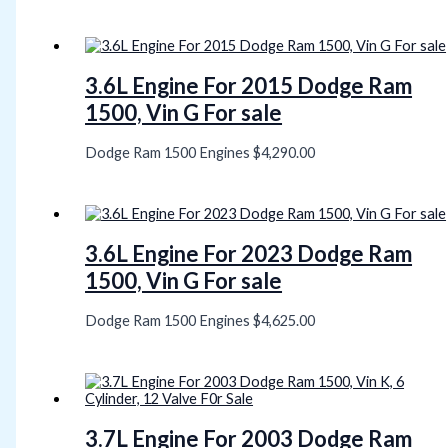
3.6L Engine For 2015 Dodge Ram
1500, Vin G For sale
Dodge Ram 1500 Engines
$
4,290.00
3.6L Engine For 2023 Dodge Ram
1500, Vin G For sale
Dodge Ram 1500 Engines
$
4,625.00
3.7L Engine For 2003 Dodge Ram