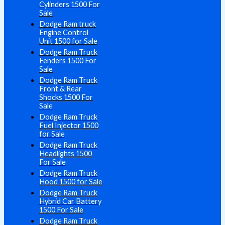
Cylinders 1500 For
Sale
Dodge Ram truck
Engine Control
Unit 1500 for Sale
Dodge Ram Truck
Fenders 1500 For
Sale
Dodge Ram Truck
Front & Rear
Shocks 1500 For
Sale
Dodge Ram Truck
Fuel Injector 1500
for Sale
Dodge Ram Truck
Headlights 1500
For Sale
Dodge Ram Truck
Hood 1500 for Sale
Dodge Ram Truck
Hybrid Car Battery
1500 For Sale
Dodge Ram Truck