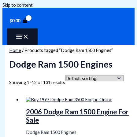
Skip to content
$
0.00
Home
/ Products tagged “Dodge Ram 1500 Engines”
Dodge Ram 1500 Engines
Showing 1–12 of 131 results
2006 Dodge Ram 1500 Engine For
Sale
Dodge Ram 1500 Engines