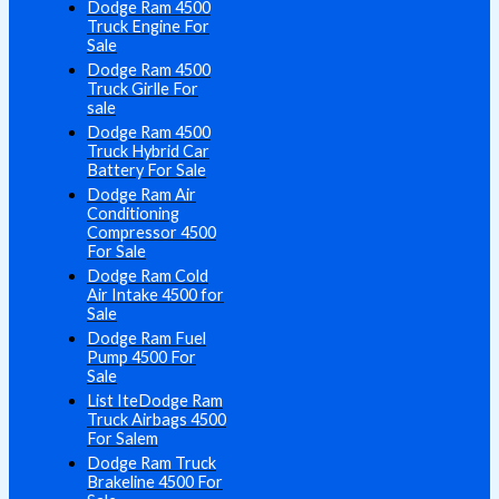
Dodge Ram 4500
Truck Engine For
Sale
Dodge Ram 4500
Truck Girlle For
sale
Dodge Ram 4500
Truck Hybrid Car
Battery For Sale
Dodge Ram Air
Conditioning
Compressor 4500
For Sale
Dodge Ram Cold
Air Intake 4500 for
Sale
Dodge Ram Fuel
Pump 4500 For
Sale
List IteDodge Ram
Truck Airbags 4500
For Salem
Dodge Ram Truck
Brakeline 4500 For