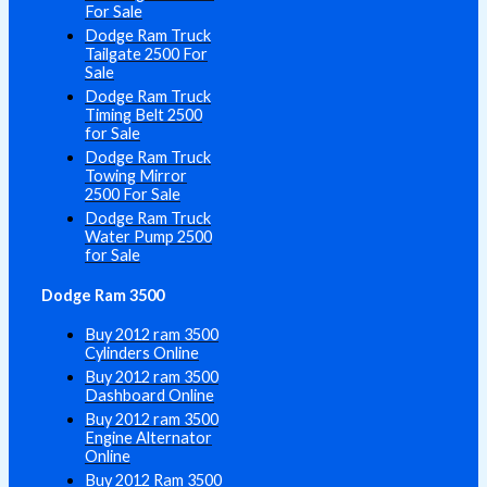
For Sale
Dodge Ram Truck
Tailgate 2500 For
Sale
Dodge Ram Truck
Timing Belt 2500
for Sale
Dodge Ram Truck
Towing Mirror
2500 For Sale
Dodge Ram Truck
Water Pump 2500
for Sale
Dodge Ram 3500
Buy 2012 ram 3500
Cylinders Online
Buy 2012 ram 3500
Dashboard Online
Buy 2012 ram 3500
Engine Alternator
Online
Buy 2012 Ram 3500