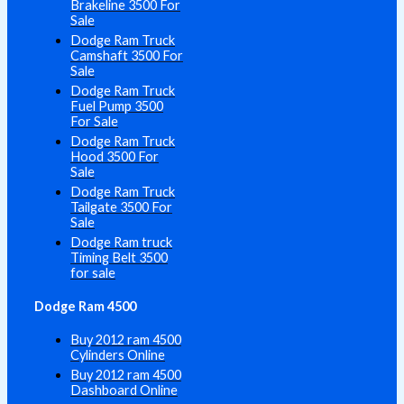
Brakeline 3500 For
Sale
Dodge Ram Truck
Camshaft 3500 For
Sale
Dodge Ram Truck
Fuel Pump 3500
For Sale
Dodge Ram Truck
Hood 3500 For
Sale
Dodge Ram Truck
Tailgate 3500 For
Sale
Dodge Ram truck
Timing Belt 3500
for sale
Dodge Ram 4500
Buy 2012 ram 4500
Cylinders Online
Buy 2012 ram 4500
Dashboard Online