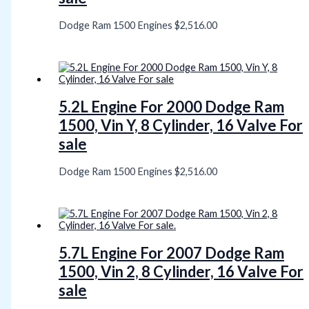
Dodge Ram 1500 Engines
$
2,516.00
5.2L Engine For 2000 Dodge Ram
1500, Vin Y, 8 Cylinder, 16 Valve For
sale
Dodge Ram 1500 Engines
$
2,516.00
5.7L Engine For 2007 Dodge Ram
1500, Vin 2, 8 Cylinder, 16 Valve For
sale