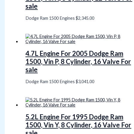
sale
Dodge Ram 1500 Engines
$
2,345.00
4.7L Engine For 2005 Dodge Ram
1500, Vin P, 8 Cylinder, 16 Valve For
sale
Dodge Ram 1500 Engines
$
3,041.00
5.2L Engine For 1995 Dodge Ram
1500, Vin Y, 8 Cylinder, 16 Valve For
sale