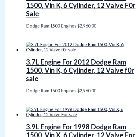
1500, Vin K, 6 Cylinder, 12 Valve F0r
Sale
Dodge Ram 1500 Engines
$
2,960.00
3.7L Engine For 2012 Dodge Ram
1500, Vin K, 6 Cylinder, 12 Valve f0r
sale
Dodge Ram 1500 Engines
$
2,960.00
3.9L Engine For 1998 Dodge Ram
1500, Vin X, 6 Cylinder, 12 Valve For