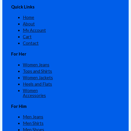
Quick Links
Home
About
My Account
Cart
Contact
For Her
Women Jeans
Tops and Shirts
Women Jackets
Heels and Flats
Women
Accessories
For Him
Men Jeans
Men Shirts
Men Shoes