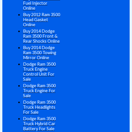
Fuel Injector
Online
Buy 2012 Ram 3500
Head Gasket
Online
Buy 2014 Dodge
Ram 3500 Front &
Rear Shocks Online
Buy 2014 Dodge
Ram 3500 Towing
Mirror Online
Dodge Ram 3500
Truck Engine
Control Unit For
Sale
Dodge Ram 3500
Truck Engine For
Sale
Dodge Ram 3500
Truck Headlights
For Sale
Dodge Ram 3500
Truck Hybrid Car
Battery For Sale