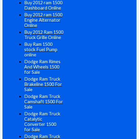
Buy 2012 ram 1500
Dashboard Online
Buy 2012 ram 1500
Engine Alternator
Online
Buy 2012 Ram 1500
Truck Grille Online
Buy Ram 1500
stock Fuel Pump
online
Dodge Ram Rimes
And Wheels 1500
for Sale
Dodge Ram Truck
Brakeline 1500 For
Sale
Dodge Ram Truck
Camshaft 1500 For
Sale
Dodge Ram Truck
Catalytic
Converter 1500
for Sale
Dodge Ram Truck