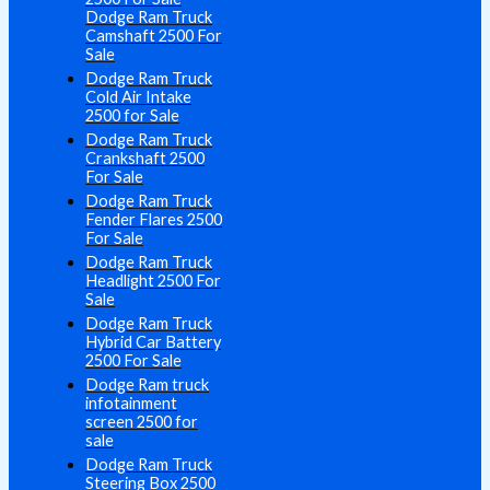
Dodge Ram Truck
Camshaft 2500 For
Sale
Dodge Ram Truck
Cold Air Intake
2500 for Sale
Dodge Ram Truck
Crankshaft 2500
For Sale
Dodge Ram Truck
Fender Flares 2500
For Sale
Dodge Ram Truck
Headlight 2500 For
Sale
Dodge Ram Truck
Hybrid Car Battery
2500 For Sale
Dodge Ram truck
infotainment
screen 2500 for
sale
Dodge Ram Truck
Steering Box 2500