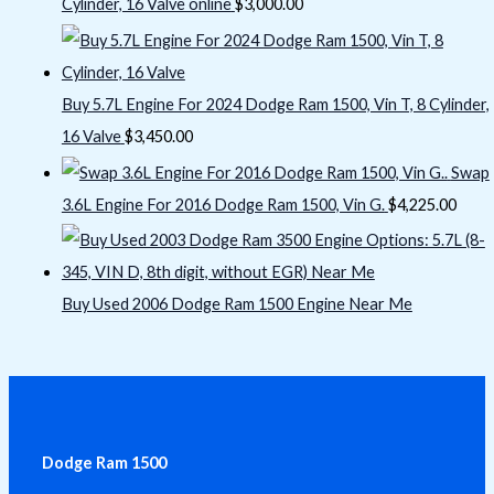
Cylinder, 16 Valve online
$
3,000.00
Buy 5.7L Engine For 2024 Dodge Ram 1500, Vin T, 8 Cylinder,
16 Valve
$
3,450.00
Swap
3.6L Engine For 2016 Dodge Ram 1500, Vin G.
$
4,225.00
Buy Used 2006 Dodge Ram 1500 Engine Near Me
Dodge Ram 1500