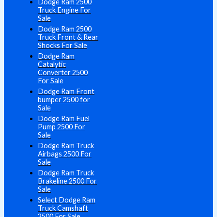
Dodge Ram 2500
Truck Engine For
Sale
Dodge Ram 2500
Truck Front & Rear
Shocks For Sale
Dodge Ram
Catalytic
Converter 2500
For Sale
Dodge Ram Front
bumper 2500 for
Sale
Dodge Ram Fuel
Pump 2500 For
Sale
Dodge Ram Truck
Airbags 2500 For
Sale
Dodge Ram Truck
Brakeline 2500 For
Sale
Select Dodge Ram
Truck Camshaft
2500 For Sale