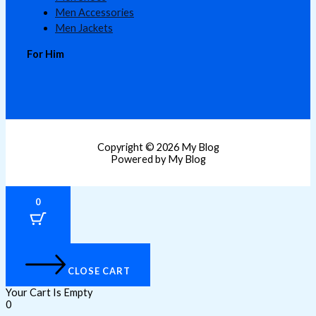
Men Accessories
Men Jackets
For Him
Copyright © 2026 My Blog
Powered by My Blog
0
CLOSE CART
Your Cart Is Empty
0