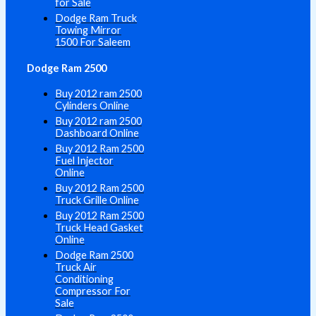
for Sale
Dodge Ram Truck
Towing Mirror
1500 For Saleem
Dodge Ram 2500
Buy 2012 ram 2500
Cylinders Online
Buy 2012 ram 2500
Dashboard Online
Buy 2012 Ram 2500
Fuel Injector
Online
Buy 2012 Ram 2500
Truck Grille Online
Buy 2012 Ram 2500
Truck Head Gasket
Online
Dodge Ram 2500
Truck Air
Conditioning
Compressor For
Sale