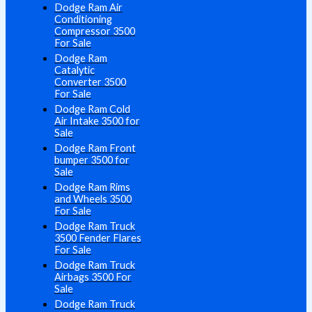
Dodge Ram Air
Conditioning
Compressor 3500
For Sale
Dodge Ram
Catalytic
Converter 3500
For Sale
Dodge Ram Cold
Air Intake 3500 for
Sale
Dodge Ram Front
bumper 3500 for
Sale
Dodge Ram Rims
and Wheels 3500
For Sale
Dodge Ram Truck
3500 Fender Flares
For Sale
Dodge Ram Truck
Airbags 3500 For
Sale
Dodge Ram Truck