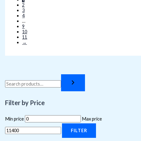
2
3
4
…
9
10
11
→
Filter by Price
Min price
Max price
FILTER