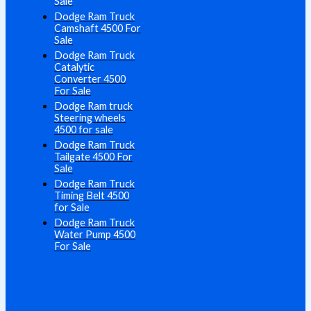
Sale
Dodge Ram Truck
Camshaft 4500 For
Sale
Dodge Ram Truck
Catalytic
Converter 4500
For Sale
Dodge Ram truck
Steering wheels
4500 for sale
Dodge Ram Truck
Tailgate 4500 For
Sale
Dodge Ram Truck
Timing Belt 4500
for Sale
Dodge Ram Truck
Water Pump 4500
For Sale