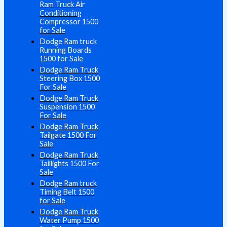
Ram Truck Air
Conditioning
Compressor 1500
for Sale
Dodge Ram truck
Running Boards
1500 for Sale
Dodge Ram Truck
Steering Box 1500
For Sale
Dodge Ram Truck
Suspension 1500
For Sale
Dodge Ram Truck
Tailgate 1500 For
Sale
Dodge Ram Truck
Taillights 1500 For
Sale
Dodge Ram truck
Timing Belt 1500
for Sale
Dodge Ram Truck
Water Pump 1500