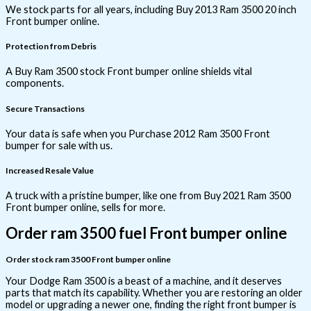
We stock parts for all years, including Buy 2013 Ram 3500 20 inch
Front bumper online.
Protection from Debris
A Buy Ram 3500 stock Front bumper online shields vital
components.
Secure Transactions
Your data is safe when you Purchase 2012 Ram 3500 Front
bumper for sale with us.
Increased Resale Value
A truck with a pristine bumper, like one from Buy 2021 Ram 3500
Front bumper online, sells for more.
Order ram 3500 fuel Front bumper online
Order stock ram 3500 Front bumper online
Your Dodge Ram 3500 is a beast of a machine, and it deserves
parts that match its capability. Whether you are restoring an older
model or upgrading a newer one, finding the right front bumper is