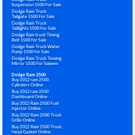
Suspension 1500 For Sale
Dodge Ram Truck
Tailgate 1500 For Sale
Dodge Ram Truck
Taillights 1500 For Sale
Dodge Ram truck Timing
Belt 1500 for Sale
Dodge Ram Truck Water
Pump 1500 for Sale
Dodge Ram Truck Towing
Mirror 1500 For Saleem
Dodge Ram 2500
Buy 2012 ram 2500
Cylinders Online
Buy 2012 ram 2500
Dashboard Online
Buy 2012 Ram 2500 Fuel
Injector Online
Buy 2012 Ram 2500 Truck
Grille Online
Buy 2012 Ram 2500 Truck
Head Gasket Online