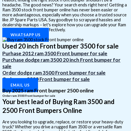
headache. The good news? Your search ends right here! Getting a
Ram 3500 stock front bumper online has never been easier or
more advantageous, especially when you choose a trusted source
like JP Spare Parts USA. Say goodbye to scrapyard hassles and
dealership markups – let's explore how you can upgrade your Ram
simply, affordably, and effectively.
WHATSAPP US
Used 20 inch Front bumper 3500 for sale
Purhase 2012 ram 3500 Front bumper for sale
Purchase dodge ram 3500 20 inch Front bumper for
sale
Order dodge ram 3500 Front bumper for sale
Order ram 3500 Front bumper for sale
EMAIL US
Buy 2025 ram Front bumper 2500 online
Order ram 3500 Front bumper for sale
Your best lead of Buying Ram 3500 and
2500 Front Bumpers Online
Are you looking to upgrade, replace, or restore your heavy-duty
truck? Whether you drive a rugged Ram 3500 or a versatile Ram