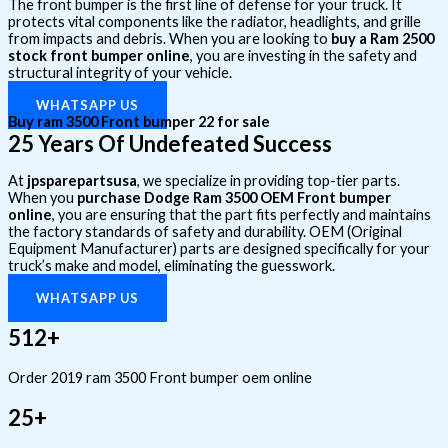
The front bumper is the first line of defense for your truck. It
protects vital components like the radiator, headlights, and grille
from impacts and debris. When you are looking to
buy a Ram 2500
stock front bumper online
, you are investing in the safety and
structural integrity of your vehicle.
WHATSAPP US
Buy ram 3500 Front bumper 22 for sale
25 Years Of Undefeated Success
At
jpsparepartsusa
, we specialize in providing top-tier parts.
When you
purchase Dodge Ram 3500 OEM Front bumper
online
, you are ensuring that the part fits perfectly and maintains
the factory standards of safety and durability. OEM (Original
Equipment Manufacturer) parts are designed specifically for your
truck’s make and model, eliminating the guesswork.
WHATSAPP US
512+
Order 2019 ram 3500 Front bumper oem online
25+