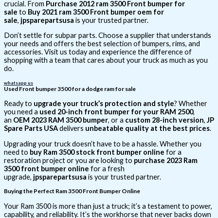
crucial. From
Purchase 2012 ram 3500 Front bumper for
sale
to
Buy 2021 ram 3500 Front bumper oem for
sale
,
jpsparepartsusa
is your trusted partner.
Don’t settle for subpar parts. Choose a supplier that understands
your needs and offers the best selection of bumpers, rims, and
accessories. Visit us today and experience the difference of
shopping with a team that cares about your truck as much as you
do.
whatsapp us
Used Front bumper 3500 for a dodge ram for sale
Ready to
upgrade your truck’s protection and style
? Whether
you need a
used 20-inch front bumper for your RAM 2500
,
an
OEM 2023 RAM 3500 bumper
, or a
custom 28-inch version
,
JP
Spare Parts USA
delivers
unbeatable quality at the best prices
.
Upgrading your truck doesn’t have to be a hassle. Whether you
need to
buy Ram 3500 stock front bumper online
for a
restoration project or you are looking to
purchase 2023 Ram
3500 front bumper online
for a fresh
upgrade,
jpsparepartsusa
is your trusted partner.
Buying the Perfect Ram 3500 Front Bumper Online
Your Ram 3500 is more than just a truck; it’s a testament to power,
capability, and reliability. It’s the workhorse that never backs down