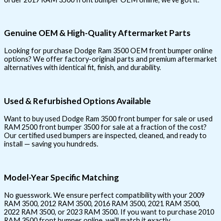
Genuine OEM & High-Quality Aftermarket Parts
Looking for purchase Dodge Ram 3500 OEM front bumper online
options? We offer factory-original parts and premium aftermarket
alternatives with identical fit, finish, and durability.
Used & Refurbished Options Available
Want to buy used Dodge Ram 3500 front bumper for sale or used
RAM 2500 front bumper 3500 for sale at a fraction of the cost?
Our certified used bumpers are inspected, cleaned, and ready to
install — saving you hundreds.
Model-Year Specific Matching
No guesswork. We ensure perfect compatibility with your 2009
RAM 3500, 2012 RAM 3500, 2016 RAM 3500, 2021 RAM 3500,
2022 RAM 3500, or 2023 RAM 3500. If you want to purchase 2010
RAM 3500 front bumper online, we’ll match it exactly.