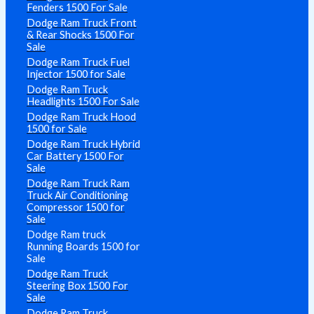
Fenders 1500 For Sale
Dodge Ram Truck Front
& Rear Shocks 1500 For
Sale
Dodge Ram Truck Fuel
Injector 1500 for Sale
Dodge Ram Truck
Headlights 1500 For Sale
Dodge Ram Truck Hood
1500 for Sale
Dodge Ram Truck Hybrid
Car Battery 1500 For
Sale
Dodge Ram Truck Ram
Truck Air Conditioning
Compressor 1500 for
Sale
Dodge Ram truck
Running Boards 1500 for
Sale
Dodge Ram Truck
Steering Box 1500 For
Sale
Dodge Ram Truck