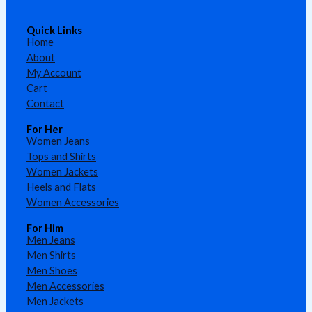
Quick Links
Home
About
My Account
Cart
Contact
For Her
Women Jeans
Tops and Shirts
Women Jackets
Heels and Flats
Women Accessories
For Him
Men Jeans
Men Shirts
Men Shoes
Men Accessories
Men Jackets