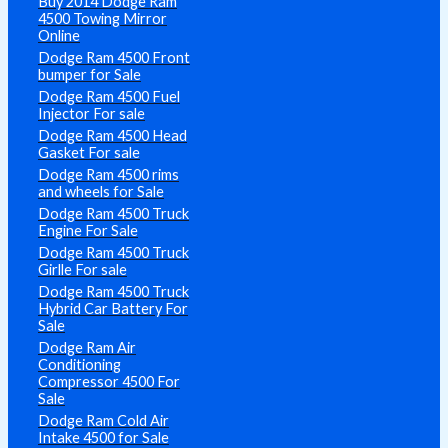
Buy 2014 Dodge Ram
4500 Towing Mirror
Online
Dodge Ram 4500 Front
bumper for Sale
Dodge Ram 4500 Fuel
Injector For sale
Dodge Ram 4500 Head
Gasket For sale
Dodge Ram 4500 rims
and wheels for Sale
Dodge Ram 4500 Truck
Engine For Sale
Dodge Ram 4500 Truck
Girlle For sale
Dodge Ram 4500 Truck
Hybrid Car Battery For
Sale
Dodge Ram Air
Conditioning
Compressor 4500 For
Sale
Dodge Ram Cold Air
Intake 4500 for Sale