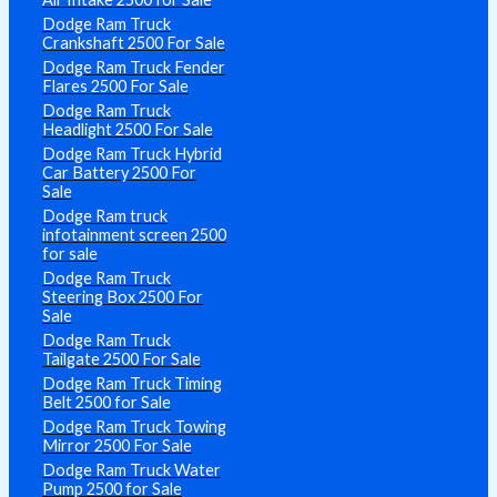
Dodge Ram Truck
Crankshaft 2500 For Sale
Dodge Ram Truck Fender
Flares 2500 For Sale
Dodge Ram Truck
Headlight 2500 For Sale
Dodge Ram Truck Hybrid
Car Battery 2500 For
Sale
Dodge Ram truck
infotainment screen 2500
for sale
Dodge Ram Truck
Steering Box 2500 For
Sale
Dodge Ram Truck
Tailgate 2500 For Sale
Dodge Ram Truck Timing
Belt 2500 for Sale
Dodge Ram Truck Towing
Mirror 2500 For Sale
Dodge Ram Truck Water
Pump 2500 for Sale