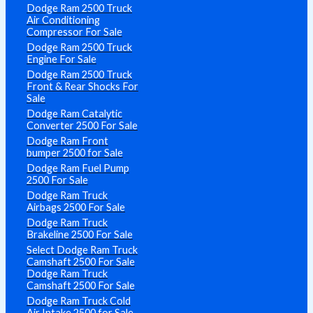
Dodge Ram 2500 Truck
Air Conditioning
Compressor For Sale
Dodge Ram 2500 Truck
Engine For Sale
Dodge Ram 2500 Truck
Front & Rear Shocks For
Sale
Dodge Ram Catalytic
Converter 2500 For Sale
Dodge Ram Front
bumper 2500 for Sale
Dodge Ram Fuel Pump
2500 For Sale
Dodge Ram Truck
Airbags 2500 For Sale
Dodge Ram Truck
Brakeline 2500 For Sale
Select Dodge Ram Truck
Camshaft 2500 For Sale
Dodge Ram Truck
Camshaft 2500 For Sale
Dodge Ram Truck Cold
Air Intake 2500 for Sale