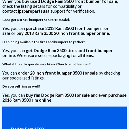
When you
buy used Dodge Ram 3500 front bumper for sale
,
check the listing details for compatibility or
contact
jpsparepartsusa
support for verification.
Can I get a stock bumper for a 2012 model?
Yes, you can
purchase 2012 Ram 3500 front bumper for
sale
or
buy 2013 Ram 3500 20 inch front bumper online
.
Is shipping available for tires and bumpers together?
Yes, you can
get Dodge Ram 3500 tires and front bumper
online
. We ensure secure packaging for all items.
What if I need a specific size like a 28 inch front bumper?
You can
order 28 inch front bumper 3500 for sale
by checking
our specialized listings.
Do you sell rims as well?
Yes, you can
buy rim Dodge Ram 3500 for sale
and even
purchase
2016 Ram 3500 rim online
.