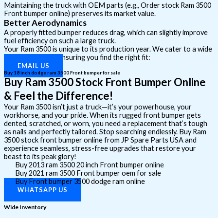
Maintaining the truck with OEM parts (e.g., Order stock Ram 3500
Front bumper online) preserves its market value.
Better Aerodynamics
A properly fitted bumper reduces drag, which can slightly improve
fuel efficiency on such a large truck.
Your Ram 3500 is unique to its production year. We cater to a wide
range of models, ensuring you find the right fit:
EMAIL US
Buy 18 inch dodge ram 3500 Front bumper for sale
Buy Ram 3500 Stock Front Bumper Online
& Feel the Difference!
Your Ram 3500 isn’t just a truck—it’s your powerhouse, your
workhorse, and your pride. When its rugged front bumper gets
dented, scratched, or worn, you need a replacement that’s tough
as nails and perfectly tailored. Stop searching endlessly. Buy Ram
3500 stock front bumper online from JP Spare Parts USA and
experience seamless, stress-free upgrades that restore your
beast to its peak glory!
Buy 2013 ram 3500 20 inch Front bumper online
Buy 2021 ram 3500 Front bumper oem for sale
Buy Front bumper 3500 dodge ram online
WHATSAPP US
Wide Inventory