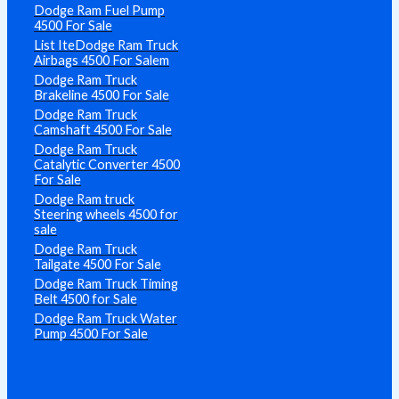
Dodge Ram Fuel Pump
4500 For Sale
List IteDodge Ram Truck
Airbags 4500 For Salem
Dodge Ram Truck
Brakeline 4500 For Sale
Dodge Ram Truck
Camshaft 4500 For Sale
Dodge Ram Truck
Catalytic Converter 4500
For Sale
Dodge Ram truck
Steering wheels 4500 for
sale
Dodge Ram Truck
Tailgate 4500 For Sale
Dodge Ram Truck Timing
Belt 4500 for Sale
Dodge Ram Truck Water
Pump 4500 For Sale