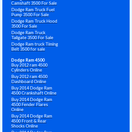
Camshaft 3500 For Sale
Dodge Ram Truck Fuel
Pump 3500 For Sale
Dodge Ram Truck Hood
3500 For Sale
Dodge Ram Truck
Tailgate 3500 For Sale
Dodge Ram truck Timing
Belt 3500 for sale
Dodge Ram 4500
Buy 2012 ram 4500
Cylinders Online
Buy 2012 ram 4500
Dashboard Online
Buy 2014 Dodge Ram
4500 Crankshaft Online
Buy 2014 Dodge Ram
4500 Fender Flares
Online
Buy 2014 Dodge Ram
4500 Front & Rear
Shocks Online