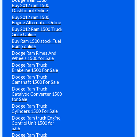
Dodge Ram 1500
Buy 2012 ram 1500
Dashboard Online
Buy 2012 ram 1500
Engine Alternator Online
Buy 2012 Ram 1500 Truck
Grille Online
Buy Ram 1500 stock Fuel
Pump online
Dodge Ram Rimes And
Wheels 1500 for Sale
Dodge Ram Truck
Brakeline 1500 For Sale
Dodge Ram Truck
Camshaft 1500 For Sale
Dodge Ram Truck
Catalytic Converter 1500
for Sale
Dodge Ram Truck
Cylinders 1500 For Sale
Dodge Ram truck Engine
Control Unit 1500 for
Sale
Dodge Ram Truck