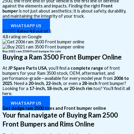
2500, the front end of your vehicle is the first line of defense
against the elements and impacts. Finding the right
Front
bumper
is not just about aesthetics; it is about safety, durability,
and maintaining the integrity of your truck.
WHATSAPP US





Rated 4.8 out of 5
4.8 rating on Google
Buy 2022 ram 3500 Front bumper for sale
Buying a Ram 3500 Front Bumper Online
At
JP Spare Parts USA
, you’ll find a
complete range
of front
bumpers for your Ram 3500 stock, OEM, aftermarket, and
performance-grade—available for every model year from
2006 to
2025
. Need a
20-inch
,
22-inch
, or even a
28-inch
front bumper?
Looking for a
17-inch, 18-inch, or 20-inch rim
too? You’ll find it all
here.
WHATSAPP US
Get dodge ram 3500 tires and Front bumper online
Your final navigate of Buying Ram 2500
Front Bumpers and Rims Online