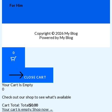
For Him
Copyright © 2026 My Blog
Powered by My Blog
0
CLOSE CART
Your Cart Is Empty
0
Check out our shop to see what's available
Cart Total:
Total
$
0.00
Your cart is empty. Shop now →