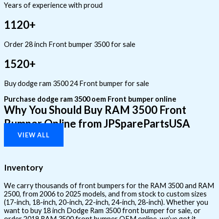
Years of experience with proud
1120+
Order 28 inch Front bumper 3500 for sale
1520+
Buy dodge ram 3500 24 Front bumper for sale
Purchase dodge ram 3500 oem Front bumper online
Why You Should Buy RAM 3500 Front
Bumper Online from JPSparePartsUSA
VIEW ALL
Inventory
We carry thousands of front bumpers for the RAM 3500 and RAM
2500, from 2006 to 2025 models, and from stock to custom sizes
(17-inch, 18-inch, 20-inch, 22-inch, 24-inch, 28-inch). Whether you
want to buy 18 inch Dodge Ram 3500 front bumper for sale, or
order 2019 RAM 3500 front bumper OEM online, we’ve got it.