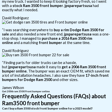
my new truck. I wanted to keep it looking factory fresh, so I went
with a
stock Ram 3500 front bumper
.
jpsparepartsusa
had
exactly what I needed.
David Rodriguez
“I was searching everywhere to
buy a rim Dodge Ram 3500 for
sale
and also needed a new front end.
jpsparepartsusa
was a one-
stop shop. I managed to
purchase a 2016 Ram 3500 rim
online
and a matching
front bumper
at the same time.
David Rodriguez
“Finding parts for older trucks can be a hassle,
but
jpsparepartsusa
made it easy to
get a 2006 Ram 3500 front
bumper online
. The bumper was an exact OEM fit, which saved me
a lot of installation headaches. I also saw they have
17-inch front
bumpers for Dodge Ram 2500
and other sizes.
James Wilson
Get 2006 ram 3500 Front bumper online
Frequently Asked Questions (FAQs) about
Ram3500 front bumper
Can I buy a Ram 3500 stock front bumper online for a 2025 model?