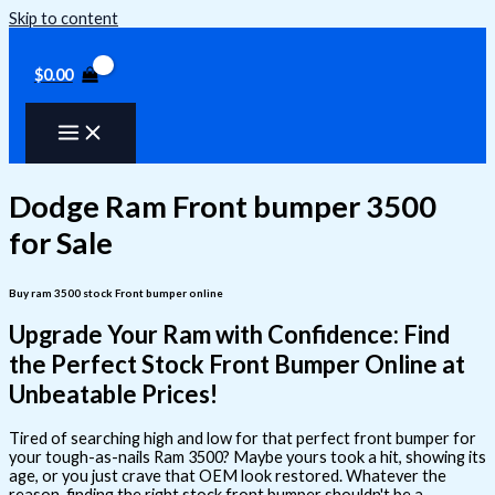
Skip to content
$
0.00
Dodge Ram Front bumper 3500
for Sale
Buy ram 3500 stock Front bumper online
Upgrade Your Ram with Confidence: Find
the Perfect Stock Front Bumper Online at
Unbeatable Prices!
Tired of searching high and low for that perfect front bumper for
your tough-as-nails Ram 3500? Maybe yours took a hit, showing its
age, or you just crave that OEM look restored. Whatever the
reason, finding the right stock front bumper shouldn't be a