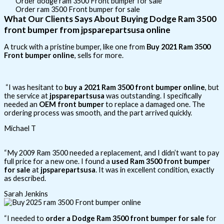
Order dodge ram 3500 Front bumper for sale
Order ram 3500 Front bumper for sale
What Our Clients Says About Buying Dodge Ram 3500
front bumper from jpsparepartsusa online
A truck with a pristine bumper, like one from
Buy 2021 Ram 3500
Front bumper online
, sells for more.
“I was hesitant to
buy a 2021 Ram 3500 front bumper online
, but
the service at
jpsparepartsusa
was outstanding. I specifically
needed an
OEM front bumper
to replace a damaged one. The
ordering process was smooth, and the part arrived quickly.
Michael T
“My 2009 Ram 3500 needed a replacement, and I didn’t want to pay
full price for a new one. I found a
used Ram 3500 front bumper
for sale
at
jpsparepartsusa
. It was in excellent condition, exactly
as described.
Sarah Jenkins
“I needed to
order a Dodge Ram 3500 front bumper for sale
for