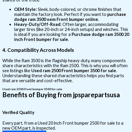
OEM Style:
Sleek, body-colored, or chrome finishes that
maintain the factory look. Perfect if you want to
purchase
dodge ram 3500 oem Front bumper online
.
Heavy-Duty/Off-Road:
Often larger, accommodating
larger tires (like 20-inch or 24-inch setups) and winches. This
is ideal if you are looking for a
Purchase dodge ram 3500 20
inch Front bumper for sale
.
4. Compatibility Across Models
While the Ram 3500 is the flagship heavy-duty, many components
share characteristics with the Ram 2500. This is why you will often
see listings like
Used ram 2500 Front bumper 3500 for sale
.
Understanding these shared characteristics helps you find parts
that are versatile and cost-effective.
Used ram 2500 Front bumper 3500 for sale
Benefits of Buying from jpsparepartsusa
Verified Quality
Every part, from a Used 20 inch Front bumper 2500 for sale to a
new OEM part, is inspected.