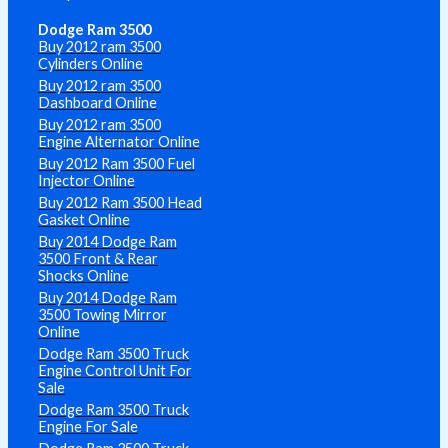
Dodge Ram 3500
Buy 2012 ram 3500
Cylinders Online
Buy 2012 ram 3500
Dashboard Online
Buy 2012 ram 3500
Engine Alternator Online
Buy 2012 Ram 3500 Fuel
Injector Online
Buy 2012 Ram 3500 Head
Gasket Online
Buy 2014 Dodge Ram
3500 Front & Rear
Shocks Online
Buy 2014 Dodge Ram
3500 Towing Mirror
Online
Dodge Ram 3500 Truck
Engine Control Unit For
Sale
Dodge Ram 3500 Truck
Engine For Sale