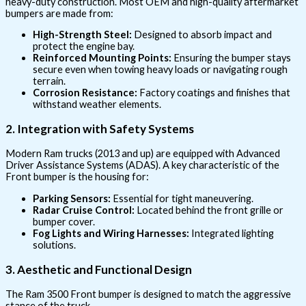
heavy-duty construction. Most OEM and high-quality aftermarket
bumpers are made from:
High-Strength Steel:
Designed to absorb impact and
protect the engine bay.
Reinforced Mounting Points:
Ensuring the bumper stays
secure even when towing heavy loads or navigating rough
terrain.
Corrosion Resistance:
Factory coatings and finishes that
withstand weather elements.
2. Integration with Safety Systems
Modern Ram trucks (2013 and up) are equipped with Advanced
Driver Assistance Systems (ADAS). A key characteristic of the
Front bumper is the housing for:
Parking Sensors:
Essential for tight maneuvering.
Radar Cruise Control:
Located behind the front grille or
bumper cover.
Fog Lights and Wiring Harnesses:
Integrated lighting
solutions.
3. Aesthetic and Functional Design
The Ram 3500 Front bumper is designed to match the aggressive
stance of the truck.