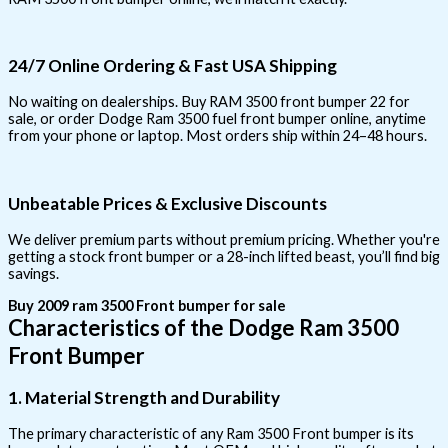
24/7 Online Ordering & Fast USA Shipping
No waiting on dealerships. Buy RAM 3500 front bumper 22 for
sale, or order Dodge Ram 3500 fuel front bumper online, anytime
from your phone or laptop. Most orders ship within 24–48 hours.
Unbeatable Prices & Exclusive Discounts
We deliver premium parts without premium pricing. Whether you're
getting a stock front bumper or a 28-inch lifted beast, you’ll find big
savings.
Buy 2009 ram 3500 Front bumper for sale
Characteristics of the Dodge Ram 3500
Front Bumper
1. Material Strength and Durability
The primary characteristic of any Ram 3500 Front bumper is its