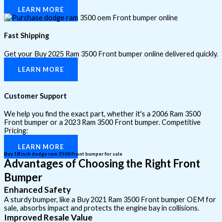
LEARN MORE
Fast Shipping
Get your Buy 2025 Ram 3500 Front bumper online delivered quickly.
LEARN MORE
Customer Support
We help you find the exact part, whether it's a 2006 Ram 3500
Front bumper or a 2023 Ram 3500 Front bumper. Competitive
Pricing:
LEARN MORE
Buy 18 inch dodge ram 3500 Front bumper for sale
Advantages of Choosing the Right Front
Bumper
Enhanced Safety
A sturdy bumper, like a Buy 2021 Ram 3500 Front bumper OEM for
sale, absorbs impact and protects the engine bay in collisions.
Improved Resale Value