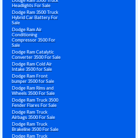
Dodge Ram 3500 Truck
Headlights For Sale
Dodge Ram 3500 Truck
Hybrid Car Battery For
Sale
Dodge Ram Air
Conditioning
Compressor 3500 For
Sale
Dodge Ram Catalytic
Converter 3500 For Sale
Dodge Ram Cold Air
Intake 3500 for Sale
Dodge Ram Front
bumper 3500 for Sale
Dodge Ram Rims and
Wheels 3500 For Sale
Dodge Ram Truck 3500
Fender Flares For Sale
Dodge Ram Truck
Airbags 3500 For Sale
Dodge Ram Truck
Brakeline 3500 For Sale
Dodge Ram Truck