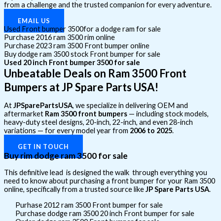
from a challenge and the trusted companion for every adventure.
EMAIL US
Used Front bumper 3500for a dodge ram for sale
Purchase 2016 ram 3500 rim online
Purchase 2023 ram 3500 Front bumper online
Buy dodge ram 3500 stock Front bumper for sale
Used 20 inch Front bumper 3500 for sale
Unbeatable Deals on Ram 3500 Front
Bumpers at JP Spare Parts USA!
At
JPSparePartsUSA
, we specialize in delivering OEM and
aftermarket
Ram 3500 front bumpers
— including stock models,
heavy-duty steel designs, 20-inch, 22-inch, and even 28-inch
variations — for every model year from
2006 to 2025
.
GET IN TOUCH
Buy rim dodge ram 3500 for sale
This definitive lead is designed the walk through everything you
need to know about purchasing a front bumper for your Ram 3500
online, specifically from a trusted source like
JP Spare Parts USA
.
Purhase 2012 ram 3500 Front bumper for sale
Purchase dodge ram 3500 20 inch Front bumper for sale