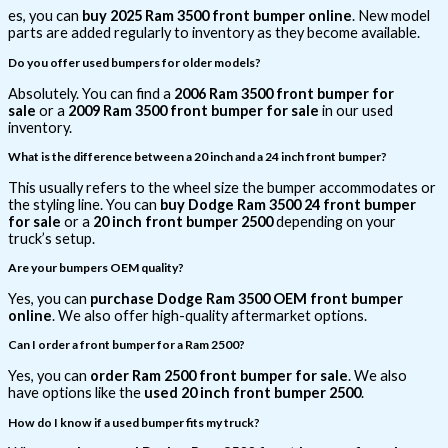
es, you can
buy 2025 Ram 3500 front bumper online
. New model
parts are added regularly to inventory as they become available.
Do you offer used bumpers for older models?
Absolutely. You can find a
2006 Ram 3500 front bumper for
sale
or a
2009 Ram 3500 front bumper for sale
in our used
inventory.
What is the difference between a 20 inch and a 24 inch front bumper?
This usually refers to the wheel size the bumper accommodates or
the styling line. You can
buy Dodge Ram 3500 24 front bumper
for sale
or a
20 inch front bumper 2500
depending on your
truck’s setup.
Are your bumpers OEM quality?
Yes, you can
purchase Dodge Ram 3500 OEM front bumper
online
. We also offer high-quality aftermarket options.
Can I order a front bumper for a Ram 2500?
Yes, you can
order Ram 2500 front bumper for sale
. We also
have options like the
used 20 inch front bumper 2500
.
How do I know if a used bumper fits my truck?