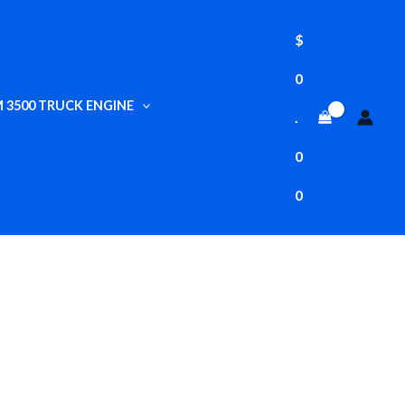
$
0
 3500 TRUCK ENGINE
.
0
0