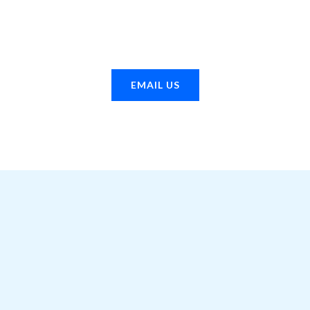
se 2014 dodge ram 3500
Buy 2015 ram 3500 truck f
uel pump online
pump online
EMAIL US