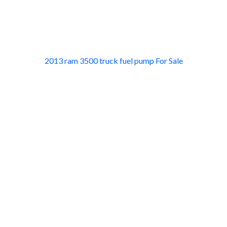
2013 ram 3500 truck fuel pump For Sale