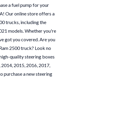
hase a fuel pump for your
 Our online store offers a
0 trucks, including the
2021 models. Whether you're
ve got you covered. Are you
ur Ram 2500 truck? Look no
high-quality steering boxes
, 2014, 2015, 2016, 2017,
o purchase a new steering