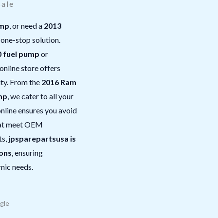
sale
ump
, or need a
2013
 one-stop solution.
 fuel pump
or
 online store offers
ity. From the
2016 Ram
mp
, we cater to all your
nline ensures you avoid
that meet OEM
ts,
jpsparepartsusa is
ions
, ensuring
mic needs.
gle