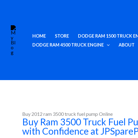
Skip
to
content
HOME
STORE
DODGE RAM 1500 TRUCK E
DODGE RAM 4500 TRUCK ENGINE
ABOUT
Buy 2012 ram 3500 truck fuel pump Online
Buy Ram 3500 Truck Fuel P
with Confidence at JPSpare