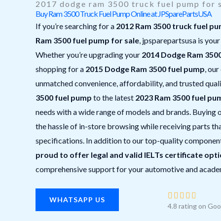
2017 dodge ram 3500 truck fuel pump for 
Buy Ram 3500 Truck Fuel Pump Online at JPSparePartsUSA
If you’re searching for a
2012 Ram 3500 truck fuel p
Ram 3500 fuel pump for sale
, jpsparepartsusa is your
Whether you’re upgrading your
2014 Dodge Ram 3500
shopping for a
2015 Dodge Ram 3500 fuel pump
, our
unmatched convenience, affordability, and trusted qual
3500 fuel pump
to the latest
2023 Ram 3500 fuel pu
needs with a wide range of models and brands. Buying o
the hassle of in-store browsing while receiving parts 
specifications. In addition to our top-quality componen
proud to offer legal and valid IELTs certificate opt
comprehensive support for your automotive and acade
R





WHATSAPP US
4.8 rating on Goo
a