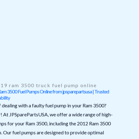
19 ram 3500 truck fuel pump online
m 3500 Fuel Pumps Online from jpsparepartsusa | Trusted
bility
f dealing with a faulty fuel pump in your Ram 3500?
r! At JPSparePartsUSA, we offer a wide range of high-
umps for your Ram 3500, including the 2012 Ram 3500
p. Our fuel pumps are designed to provide optimal