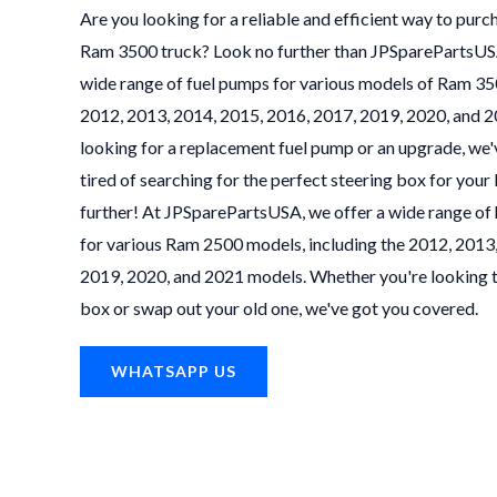
Are you looking for a reliable and efficient way to purc
Ram 3500 truck? Look no further than JPSparePartsUSA!
wide range of fuel pumps for various models of Ram 350
2012, 2013, 2014, 2015, 2016, 2017, 2019, 2020, and 
looking for a replacement fuel pump or an upgrade, we'
tired of searching for the perfect steering box for yo
further! At JPSparePartsUSA, we offer a wide range of 
for various Ram 2500 models, including the 2012, 2013
2019, 2020, and 2021 models. Whether you're looking t
box or swap out your old one, we've got you covered.
WHATSAPP US