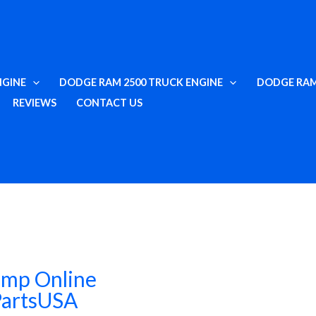
NGINE
DODGE RAM 2500 TRUCK ENGINE
DODGE RAM
REVIEWS
CONTACT US
ump Online
PartsUSA