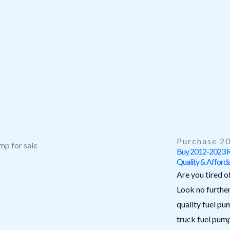
Purchase 20
Buy 2012-2023 Ra
Quality & Afforda
Are you tired o
Look no furthe
quality fuel p
truck fuel pum