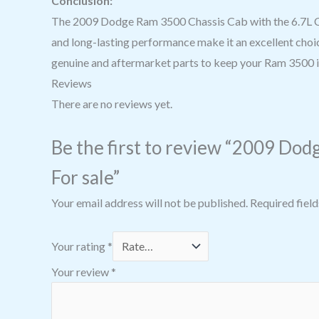
Conclusion:
The 2009 Dodge Ram 3500 Chassis Cab with the 6.7L Cum
and long-lasting performance make it an excellent choic
genuine and aftermarket parts to keep your Ram 3500 in
Reviews
There are no reviews yet.
Be the first to review “2009 Dodg
For sale”
Your email address will not be published.
Required fiel
Your rating
*
Your review
*