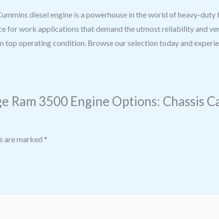
mins diesel engine is a powerhouse in the world of heavy-duty tru
e for work applications that demand the utmost reliability and ve
 top operating condition. Browse our selection today and experien
e Ram 3500 Engine Options: Chassis Cab, 
ds are marked
*