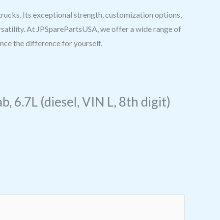
cks. Its exceptional strength, customization options,
rsatility. At JPSparePartsUSA, we offer a wide range of
ce the difference for yourself.
6.7L (diesel, VIN L, 8th digit)