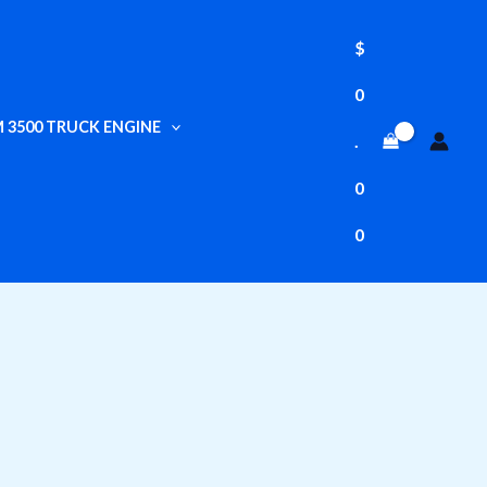
$
0
 3500 TRUCK ENGINE
.
0
0