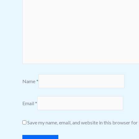
Name
*
Email
*
Save my name, email, and website in this browser for