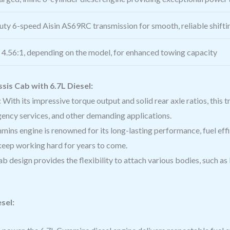
ty 6-speed Aisin AS69RC transmission for smooth, reliable shifti
r 4.56:1, depending on the model, for enhanced towing capacity
is Cab with 6.7L Diesel:
: With its impressive torque output and solid rear axle ratios, this 
gency services, and other demanding applications.
mins engine is renowned for its long-lasting performance, fuel effic
eep working hard for years to come.
b design provides the flexibility to attach various bodies, such as
sel: