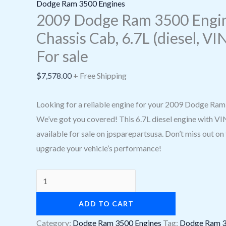
sale
Dodge Ram 3500 Engines
quantity
2009 Dodge Ram 3500 Engin
Chassis Cab, 6.7L (diesel, VIN
For sale
$
7,578.00
+ Free Shipping
Looking for a reliable engine for your 2009 Dodge Ra
We’ve got you covered! This 6.7L diesel engine with VIN 
available for sale on jpsparepartsusa. Don’t miss out on
upgrade your vehicle’s performance!
ADD TO CART
Category:
Dodge Ram 3500 Engines
Tag:
Dodge Ram 3