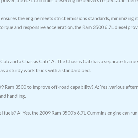
e power, the 6.7L Cummins diesel engine delivers respectable fuel e
ensures the engine meets strict emissions standards, minimizing i
 torque and responsive acceleration, the Ram 3500 6.7L diesel prov
Cab and a Chassis Cab? A: The Chassis Cab has a separate frame s
as a sturdy work truck with a standard bed.
9 Ram 3500 to improve off-road capability? A: Yes, various after
and handling.
l fuels? A: Yes, the 2009 Ram 3500’s 6.7L Cummins engine can run 