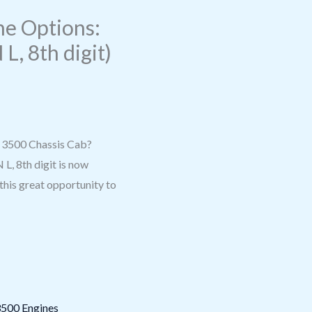
e Options:
 L, 8th digit)
m 3500 Chassis Cab?
L, 8th digit is now
 this great opportunity to
500 Engines