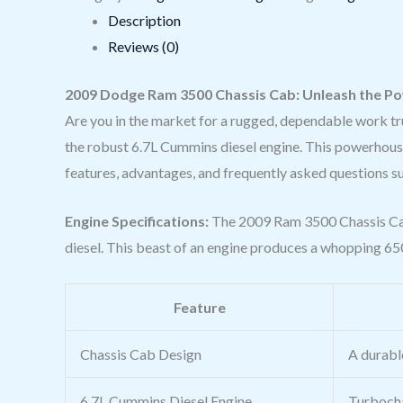
Description
Reviews (0)
2009 Dodge Ram 3500 Chassis Cab: Unleash the Pow
Are you in the market for a rugged, dependable work t
the robust 6.7L Cummins diesel engine. This powerhouse of 
features, advantages, and frequently asked questions s
Engine Specifications:
The 2009 Ram 3500 Chassis Cab 
diesel. This beast of an engine produces a whopping 650
Feature
Chassis Cab Design
A durabl
6.7L Cummins Diesel Engine
Turbocha