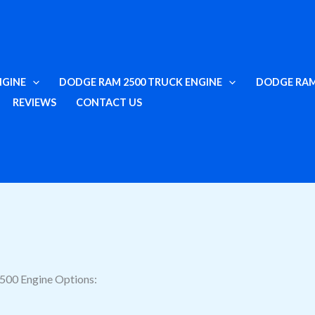
NGINE
DODGE RAM 2500 TRUCK ENGINE
DODGE RAM
REVIEWS
CONTACT US
500 Engine Options: