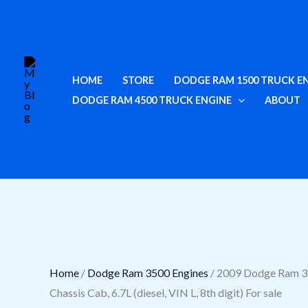
Skip
Cart
2009
to
Total:
Dodge
content
Ram
3500
HOME
STORE
DODGE RAM 1500 TRUCK E
Engine
DODGE RAM 4500 TRUCK ENGINE
ABOUT
Options:
Chassis
Cab,
6.7L
(diesel,
VIN
L,
8th
digit)
Home
/
Dodge Ram 3500 Engines
/ 2009 Dodge Ram 3
For
Chassis Cab, 6.7L (diesel, VIN L, 8th digit) For sale