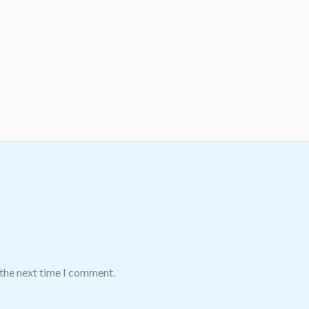
 the next time I comment.