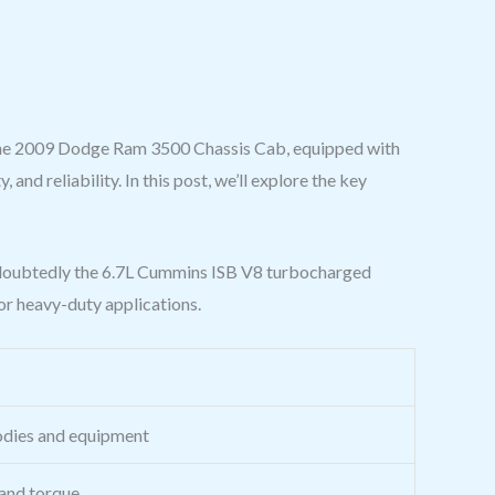
n the 2009 Dodge Ram 3500 Chassis Cab, equipped with
and reliability. In this post, we’ll explore the key
ndoubtedly the 6.7L Cummins ISB V8 turbocharged
or heavy-duty applications.
bodies and equipment
 and torque