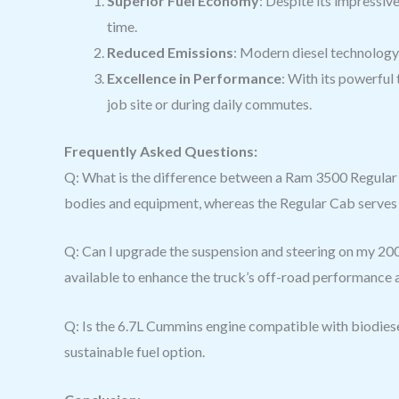
Superior Fuel Economy
: Despite its impressiv
time.
Reduced Emissions
: Modern diesel technology 
Excellence in Performance
: With its powerful
job site or during daily commutes.
Frequently Asked Questions:
Q: What is the difference between a Ram 3500 Regular 
bodies and equipment, whereas the Regular Cab serves 
Q: Can I upgrade the suspension and steering on my 200
available to enhance the truck’s off-road performance 
Q: Is the 6.7L Cummins engine compatible with biodiese
sustainable fuel option.