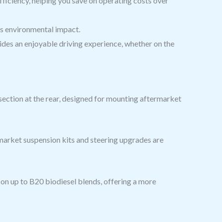
fficiency, helping you save on operating costs over
ts environmental impact.
ides an enjoyable driving experience, whether on the
ection at the rear, designed for mounting aftermarket
market suspension kits and steering upgrades are
on up to B20 biodiesel blends, offering a more