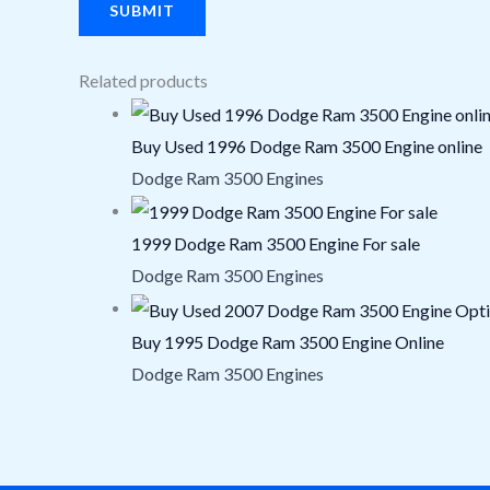
Related products
Buy Used 1996 Dodge Ram 3500 Engine online
Dodge Ram 3500 Engines
1999 Dodge Ram 3500 Engine For sale
Dodge Ram 3500 Engines
Buy 1995 Dodge Ram 3500 Engine Online
Dodge Ram 3500 Engines