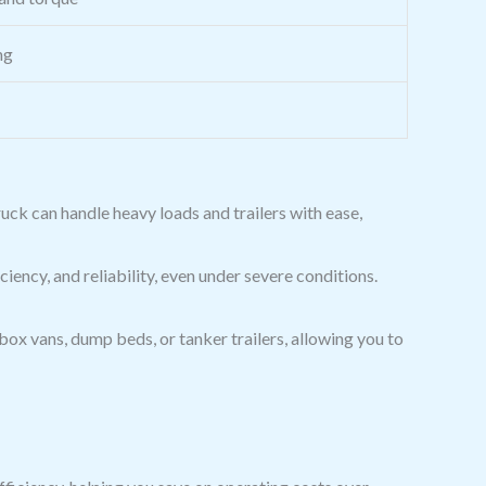
ng
truck can handle heavy loads and trailers with ease,
iency, and reliability, even under severe conditions.
 box vans, dump beds, or tanker trailers, allowing you to