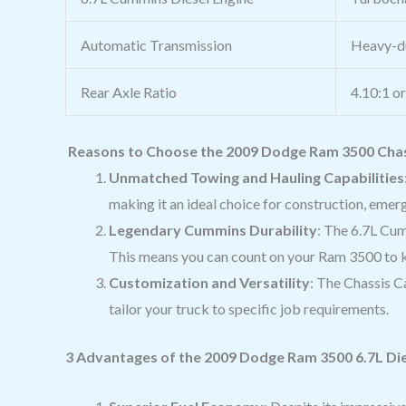
Automatic Transmission
Heavy-du
Rear Axle Ratio
4.10:1 o
Reasons to Choose the 2009 Dodge Ram 3500 Chass
Unmatched Towing and Hauling Capabilities
making it an ideal choice for construction, emer
Legendary Cummins Durability
: The 6.7L Cum
This means you can count on your Ram 3500 to k
Customization and Versatility
: The Chassis Ca
tailor your truck to specific job requirements.
3 Advantages of the 2009 Dodge Ram 3500 6.7L Die