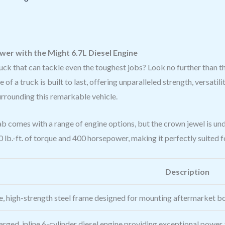
er with the Might 6.7L Diesel Engine
ruck that can tackle even the toughest jobs? Look no further tha
a truck is built to last, offering unparalleled strength, versatility, 
urrounding this remarkable vehicle.
comes with a range of engine options, but the crown jewel is u
 lb.-ft. of torque and 400 horsepower, making it perfectly suited f
Description
e, high-strength steel frame designed for mounting aftermarket 
rged, inline 6-cylinder diesel engine providing exceptional power