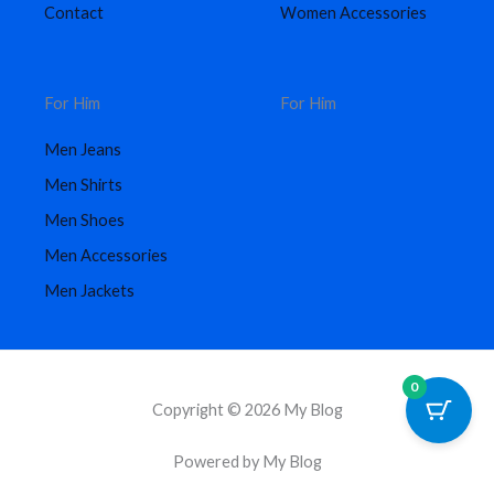
Contact
Women Accessories
For Him
For Him
Men Jeans
Men Shirts
Men Shoes
Men Accessories
Men Jackets
0
Copyright © 2026 My Blog
Powered by My Blog