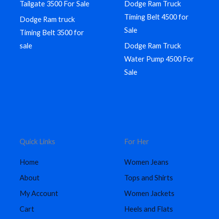
Tailgate 3500 For Sale
Dodge Ram Truck
Timing Belt 4500 for
Dodge Ram truck
Sale
Timing Belt 3500 for
sale
Dodge Ram Truck
Water Pump 4500 For
Sale
Quick Links
For Her
Home
Women Jeans
About
Tops and Shirts
My Account
Women Jackets
Cart
Heels and Flats