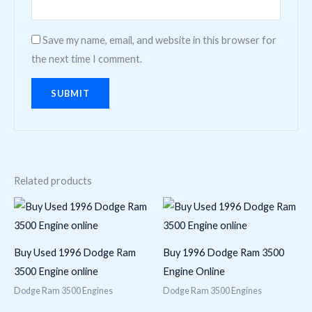
Save my name, email, and website in this browser for
the next time I comment.
Related products
Buy Used 1996 Dodge Ram
Buy 1996 Dodge Ram 3500
3500 Engine online
Engine Online
Dodge Ram 3500 Engines
Dodge Ram 3500 Engines