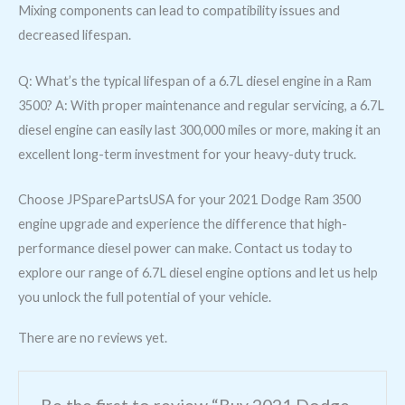
Mixing components can lead to compatibility issues and
decreased lifespan.
Q: What’s the typical lifespan of a 6.7L diesel engine in a Ram
3500? A: With proper maintenance and regular servicing, a 6.7L
diesel engine can easily last 300,000 miles or more, making it an
excellent long-term investment for your heavy-duty truck.
Choose JPSparePartsUSA for your 2021 Dodge Ram 3500
engine upgrade and experience the difference that high-
performance diesel power can make. Contact us today to
explore our range of 6.7L diesel engine options and let us help
you unlock the full potential of your vehicle.
There are no reviews yet.
Be the first to review “Buy 2021 Dodge