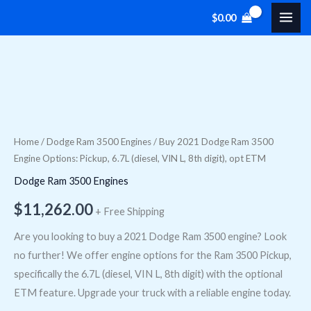
Skip
$
0.00
to
content
Buy
2021
Dodge
Ram
Home
/
Dodge Ram 3500 Engines
/ Buy 2021 Dodge Ram 3500
Engine Options: Pickup, 6.7L (diesel, VIN L, 8th digit), opt ETM
3500
Engine
Dodge Ram 3500 Engines
Options:
$
11,262.00
+ Free Shipping
Pickup,
6.7L
Are you looking to buy a 2021 Dodge Ram 3500 engine? Look
(diesel,
no further! We offer engine options for the Ram 3500 Pickup,
VIN
specifically the 6.7L (diesel, VIN L, 8th digit) with the optional
L,
ETM feature. Upgrade your truck with a reliable engine today.
8th