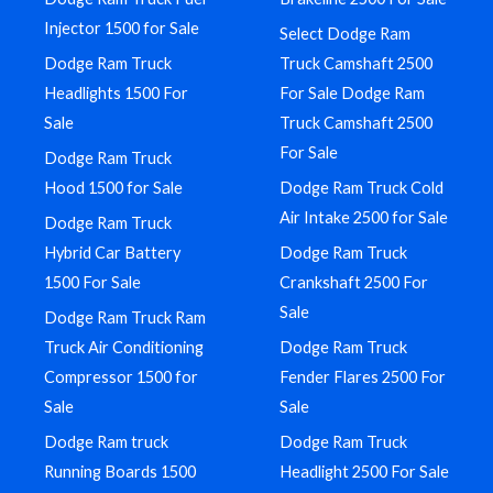
Injector 1500 for Sale
Select Dodge Ram
Dodge Ram Truck
Truck Camshaft 2500
Headlights 1500 For
For Sale Dodge Ram
Sale
Truck Camshaft 2500
For Sale
Dodge Ram Truck
Hood 1500 for Sale
Dodge Ram Truck Cold
Air Intake 2500 for Sale
Dodge Ram Truck
Hybrid Car Battery
Dodge Ram Truck
1500 For Sale
Crankshaft 2500 For
Sale
Dodge Ram Truck Ram
Truck Air Conditioning
Dodge Ram Truck
Compressor 1500 for
Fender Flares 2500 For
Sale
Sale
Dodge Ram truck
Dodge Ram Truck
Running Boards 1500
Headlight 2500 For Sale