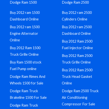
Dodge Ram 1500
Dodge Ram 2500
Buy 2012 ram 1500
Buy 2012 ram 2500
Dashboard Online
Cylinders Online
Buy 2012 ram 1500
Buy 2012 ram 2500
Engine Alternator
Dashboard Online
Online
Buy 2012 Ram 2500
Buy 2012 Ram 1500
Fuel Injector Online
Truck Grille Online
Buy 2012 Ram 2500
Buy Ram 1500 stock
Truck Grille Online
Fuel Pump online
Buy 2012 Ram 2500
Dodge Ram Rimes And
Truck Head Gasket
Wheels 1500 for Sale
Online
Dodge Ram Truck
Dodge Ram 2500 Truck
Brakeline 1500 For Sale
Air Conditioning
Compressor For Sale
Dodge Ram Truck