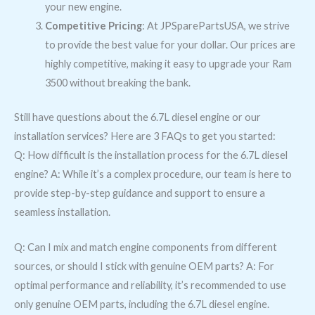
your new engine.
Competitive Pricing
: At JPSparePartsUSA, we strive
to provide the best value for your dollar. Our prices are
highly competitive, making it easy to upgrade your Ram
3500 without breaking the bank.
Still have questions about the 6.7L diesel engine or our
installation services? Here are 3 FAQs to get you started:
Q: How difficult is the installation process for the 6.7L diesel
engine? A: While it’s a complex procedure, our team is here to
provide step-by-step guidance and support to ensure a
seamless installation.
Q: Can I mix and match engine components from different
sources, or should I stick with genuine OEM parts? A: For
optimal performance and reliability, it’s recommended to use
only genuine OEM parts, including the 6.7L diesel engine.