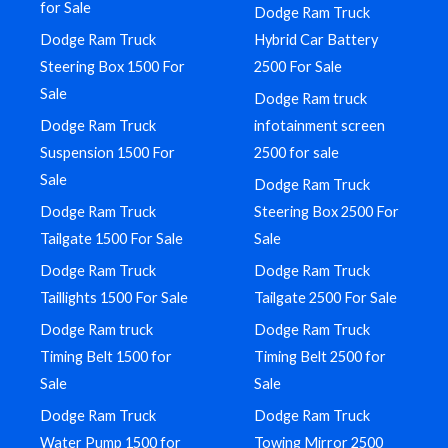
for Sale
Dodge Ram Truck
Dodge Ram Truck
Hybrid Car Battery
Steering Box 1500 For
2500 For Sale
Sale
Dodge Ram truck
Dodge Ram Truck
infotainment screen
Suspension 1500 For
2500 for sale
Sale
Dodge Ram Truck
Dodge Ram Truck
Steering Box 2500 For
Tailgate 1500 For Sale
Sale
Dodge Ram Truck
Dodge Ram Truck
Taillights 1500 For Sale
Tailgate 2500 For Sale
Dodge Ram truck
Dodge Ram Truck
Timing Belt 1500 for
Timing Belt 2500 for
Sale
Sale
Dodge Ram Truck
Dodge Ram Truck
Water Pump 1500 for
Towing Mirror 2500