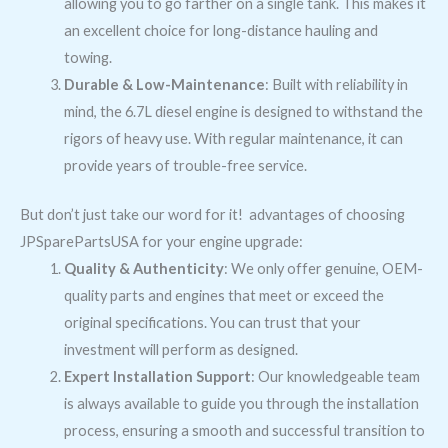
allowing you to go farther on a single tank. This makes it
an excellent choice for long-distance hauling and
towing.
Durable & Low-Maintenance
: Built with reliability in
mind, the 6.7L diesel engine is designed to withstand the
rigors of heavy use. With regular maintenance, it can
provide years of trouble-free service.
But don’t just take our word for it! advantages of choosing
JPSparePartsUSA for your engine upgrade:
Quality & Authenticity
: We only offer genuine, OEM-
quality parts and engines that meet or exceed the
original specifications. You can trust that your
investment will perform as designed.
Expert Installation Support
: Our knowledgeable team
is always available to guide you through the installation
process, ensuring a smooth and successful transition to