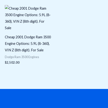
Cheap 2001 Dodge Ram 3500
Engine Options: 5.9L (8-360),
VIN Z (8th digit). For Sale
Dodge Ram 3500 Engines
$
2,502.00