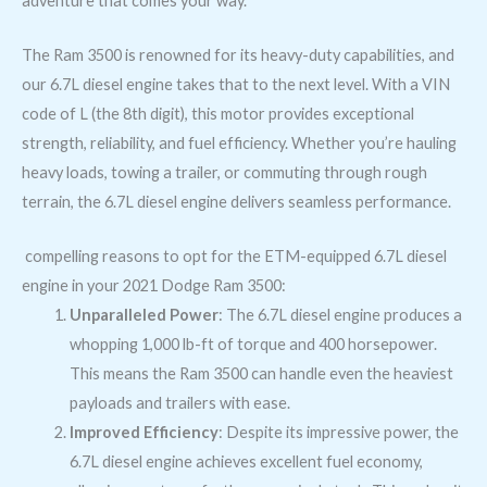
adventure that comes your way.
The Ram 3500 is renowned for its heavy-duty capabilities, and
our 6.7L diesel engine takes that to the next level. With a VIN
code of L (the 8th digit), this motor provides exceptional
strength, reliability, and fuel efficiency. Whether you’re hauling
heavy loads, towing a trailer, or commuting through rough
terrain, the 6.7L diesel engine delivers seamless performance.
compelling reasons to opt for the ETM-equipped 6.7L diesel
engine in your 2021 Dodge Ram 3500:
Unparalleled Power
: The 6.7L diesel engine produces a
whopping 1,000 lb-ft of torque and 400 horsepower.
This means the Ram 3500 can handle even the heaviest
payloads and trailers with ease.
Improved Efficiency
: Despite its impressive power, the
6.7L diesel engine achieves excellent fuel economy,