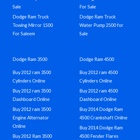
Sale
For Sale
Dodge Ram Truck
Dodge Ram Truck
Towing Mirror 1500
Water Pump 2500 for
For Saleem
Sale
Dodge Ram 3500
Dodge Ram 4500
Buy 2012 ram 3500
Buy 2012 ram 4500
Cylinders Online
Cylinders Online
Buy 2012 ram 3500
Buy 2012 ram 4500
Dashboard Online
Dashboard Online
Buy 2012 ram 3500
Buy 2014 Dodge Ram
Engine Alternator
4500 Crankshaft Online
Online
Buy 2014 Dodge Ram
Buy 2012 Ram 3500
4500 Fender Flares