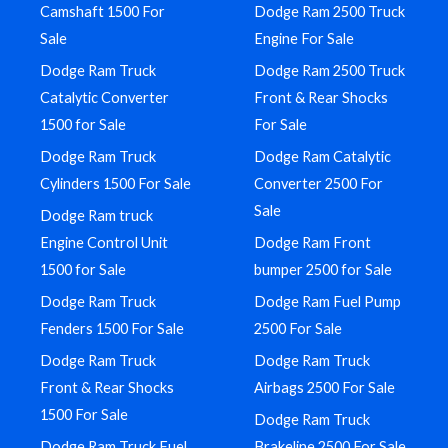
Camshaft 1500 For
Dodge Ram 2500 Truck
Sale
Engine For Sale
Dodge Ram Truck
Dodge Ram 2500 Truck
Catalytic Converter
Front & Rear Shocks
1500 for Sale
For Sale
Dodge Ram Truck
Dodge Ram Catalytic
Cylinders 1500 For Sale
Converter 2500 For
Sale
Dodge Ram truck
Engine Control Unit
Dodge Ram Front
1500 for Sale
bumper 2500 for Sale
Dodge Ram Truck
Dodge Ram Fuel Pump
Fenders 1500 For Sale
2500 For Sale
Dodge Ram Truck
Dodge Ram Truck
Front & Rear Shocks
Airbags 2500 For Sale
1500 For Sale
Dodge Ram Truck
Dodge Ram Truck Fuel
Brakeline 2500 For Sale