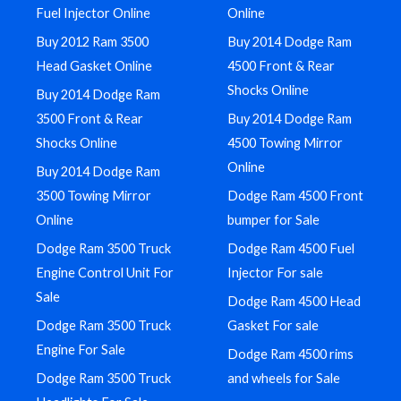
Fuel Injector Online
Online
Buy 2012 Ram 3500
Buy 2014 Dodge Ram
Head Gasket Online
4500 Front & Rear
Shocks Online
Buy 2014 Dodge Ram
3500 Front & Rear
Buy 2014 Dodge Ram
Shocks Online
4500 Towing Mirror
Online
Buy 2014 Dodge Ram
3500 Towing Mirror
Dodge Ram 4500 Front
Online
bumper for Sale
Dodge Ram 3500 Truck
Dodge Ram 4500 Fuel
Engine Control Unit For
Injector For sale
Sale
Dodge Ram 4500 Head
Dodge Ram 3500 Truck
Gasket For sale
Engine For Sale
Dodge Ram 4500 rims
Dodge Ram 3500 Truck
and wheels for Sale