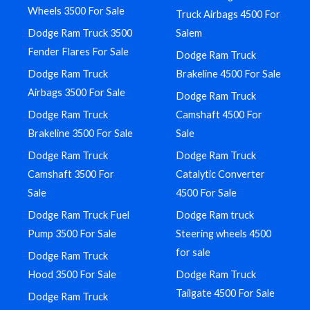
Wheels 3500 For Sale
Truck Airbags 4500 For
Dodge Ram Truck 3500
Salem
Fender Flares For Sale
Dodge Ram Truck
Dodge Ram Truck
Brakeline 4500 For Sale
Airbags 3500 For Sale
Dodge Ram Truck
Dodge Ram Truck
Camshaft 4500 For
Brakeline 3500 For Sale
Sale
Dodge Ram Truck
Dodge Ram Truck
Camshaft 3500 For
Catalytic Converter
Sale
4500 For Sale
Dodge Ram Truck Fuel
Dodge Ram truck
Pump 3500 For Sale
Steering wheels 4500
for sale
Dodge Ram Truck
Hood 3500 For Sale
Dodge Ram Truck
Tailgate 4500 For Sale
Dodge Ram Truck