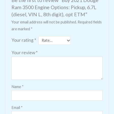
Ram 3500 Engine Options: Pickup, 6.7L
(diesel, VIN L, 8th digit), opt ETM”
Your email address will not be published.
Required fields
are marked
*
Your rating
*
Your review
*
Name
*
Email
*