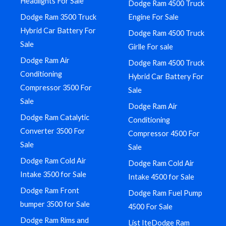
Headlights For Sale
Dodge Ram 4500 Truck
Dodge Ram 3500 Truck
Engine For Sale
Hybrid Car Battery For
Dodge Ram 4500 Truck
Sale
Girlle For sale
Dodge Ram Air
Dodge Ram 4500 Truck
Conditioning
Hybrid Car Battery For
Compressor 3500 For
Sale
Sale
Dodge Ram Air
Dodge Ram Catalytic
Conditioning
Converter 3500 For
Compressor 4500 For
Sale
Sale
Dodge Ram Cold Air
Dodge Ram Cold Air
Intake 3500 for Sale
Intake 4500 for Sale
Dodge Ram Front
Dodge Ram Fuel Pump
bumper 3500 for Sale
4500 For Sale
Dodge Ram Rims and
List IteDodge Ram