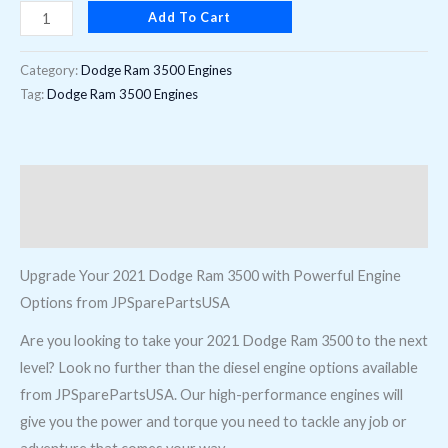
Add To Cart
digit),
opt
Category:
Dodge Ram 3500 Engines
ETM
Tag:
Dodge Ram 3500 Engines
quantity
Description
Reviews (0)
Upgrade Your 2021 Dodge Ram 3500 with Powerful Engine
Options from JPSparePartsUSA
Are you looking to take your 2021 Dodge Ram 3500 to the next
level? Look no further than the diesel engine options available
from JPSparePartsUSA. Our high-performance engines will
give you the power and torque you need to tackle any job or