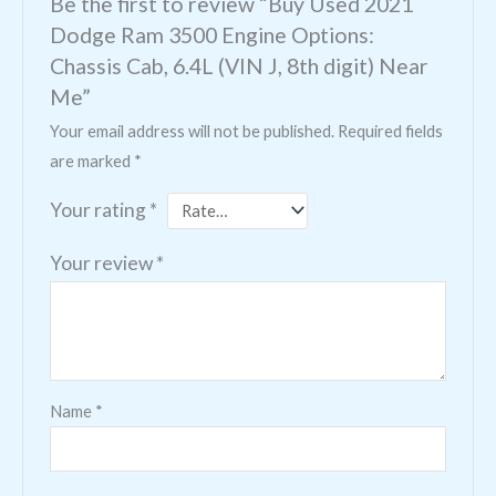
Be the first to review “Buy Used 2021
Dodge Ram 3500 Engine Options:
Chassis Cab, 6.4L (VIN J, 8th digit) Near
Me”
Your email address will not be published.
Required fields
are marked
*
Your rating
*
Your review
*
Name
*