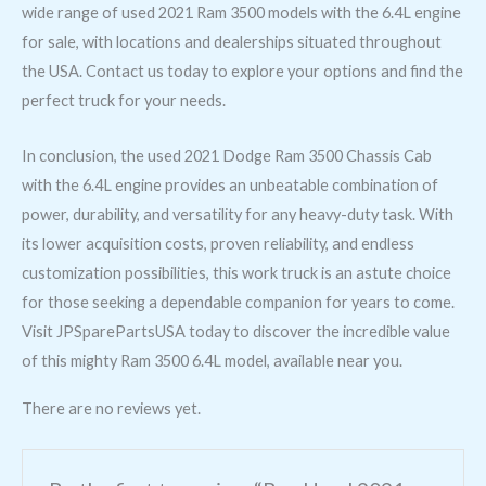
wide range of used 2021 Ram 3500 models with the 6.4L engine
for sale, with locations and dealerships situated throughout
the USA. Contact us today to explore your options and find the
perfect truck for your needs.
In conclusion, the used 2021 Dodge Ram 3500 Chassis Cab
with the 6.4L engine provides an unbeatable combination of
power, durability, and versatility for any heavy-duty task. With
its lower acquisition costs, proven reliability, and endless
customization possibilities, this work truck is an astute choice
for those seeking a dependable companion for years to come.
Visit JPSparePartsUSA today to discover the incredible value
of this mighty Ram 3500 6.4L model, available near you.
There are no reviews yet.