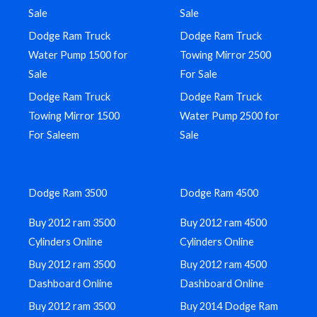
Sale
Sale
Dodge Ram Truck
Dodge Ram Truck
Water Pump 1500 for
Towing Mirror 2500
Sale
For Sale
Dodge Ram Truck
Dodge Ram Truck
Towing Mirror 1500
Water Pump 2500 for
For Saleem
Sale
Dodge Ram 3500
Dodge Ram 4500
Buy 2012 ram 3500
Buy 2012 ram 4500
Cylinders Online
Cylinders Online
Buy 2012 ram 3500
Buy 2012 ram 4500
Dashboard Online
Dashboard Online
Buy 2012 ram 3500
Buy 2014 Dodge Ram