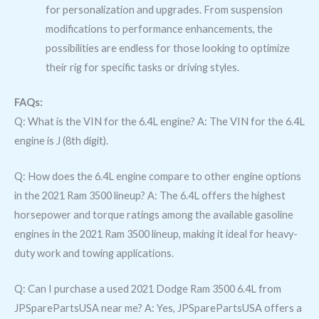
for personalization and upgrades. From suspension
modifications to performance enhancements, the
possibilities are endless for those looking to optimize
their rig for specific tasks or driving styles.
FAQs:
Q: What is the VIN for the 6.4L engine? A: The VIN for the 6.4L
engine is J (8th digit).
Q: How does the 6.4L engine compare to other engine options
in the 2021 Ram 3500 lineup? A: The 6.4L offers the highest
horsepower and torque ratings among the available gasoline
engines in the 2021 Ram 3500 lineup, making it ideal for heavy-
duty work and towing applications.
Q: Can I purchase a used 2021 Dodge Ram 3500 6.4L from
JPSparePartsUSA near me? A: Yes, JPSparePartsUSA offers a