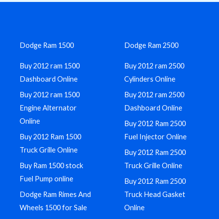
Dodge Ram 1500
Dodge Ram 2500
Buy 2012 ram 1500
Buy 2012 ram 2500
Dashboard Online
Cylinders Online
Buy 2012 ram 1500
Buy 2012 ram 2500
Engine Alternator
Dashboard Online
Online
Buy 2012 Ram 2500
Buy 2012 Ram 1500
Fuel Injector Online
Truck Grille Online
Buy 2012 Ram 2500
Buy Ram 1500 stock
Truck Grille Online
Fuel Pump online
Buy 2012 Ram 2500
Dodge Ram Rimes And
Truck Head Gasket
Wheels 1500 for Sale
Online