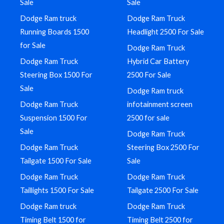
Sale
Sale
Dodge Ram truck
Dodge Ram Truck
Running Boards 1500
Headlight 2500 For Sale
for Sale
Dodge Ram Truck
Dodge Ram Truck
Hybrid Car Battery
Steering Box 1500 For
2500 For Sale
Sale
Dodge Ram truck
Dodge Ram Truck
infotainment screen
Suspension 1500 For
2500 for sale
Sale
Dodge Ram Truck
Dodge Ram Truck
Steering Box 2500 For
Tailgate 1500 For Sale
Sale
Dodge Ram Truck
Dodge Ram Truck
Taillights 1500 For Sale
Tailgate 2500 For Sale
Dodge Ram truck
Dodge Ram Truck
Timing Belt 1500 for
Timing Belt 2500 for