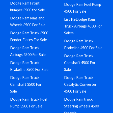
Dodge Ram Front
Dodge Ram Fuel Pump
bumper 3500 for Sale
4500 For Sale
Dodge Ram Rims and
List IteDodge Ram
Wheels 3500 For Sale
Truck Airbags 4500 For
Dodge Ram Truck 3500
Salem
Fender Flares For Sale
Dodge Ram Truck
Dodge Ram Truck
Brakeline 4500 For Sale
Airbags 3500 For Sale
Dodge Ram Truck
Dodge Ram Truck
Camshaft 4500 For
Brakeline 3500 For Sale
Sale
Dodge Ram Truck
Dodge Ram Truck
Camshaft 3500 For
Catalytic Converter
Sale
4500 For Sale
Dodge Ram Truck Fuel
Dodge Ram truck
Pump 3500 For Sale
Steering wheels 4500
for sale