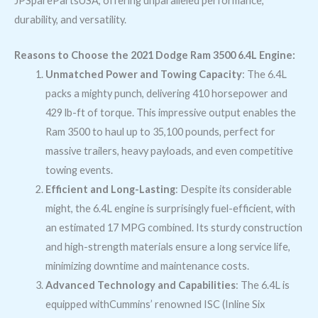
JPSparePartsUSA, offering unparalleled performance,
durability, and versatility.
Reasons to Choose the 2021 Dodge Ram 3500 6.4L Engine:
Unmatched Power and Towing Capacity
: The 6.4L
packs a mighty punch, delivering 410 horsepower and
429 lb-ft of torque. This impressive output enables the
Ram 3500 to haul up to 35,100 pounds, perfect for
massive trailers, heavy payloads, and even competitive
towing events.
Efficient and Long-Lasting
: Despite its considerable
might, the 6.4L engine is surprisingly fuel-efficient, with
an estimated 17 MPG combined. Its sturdy construction
and high-strength materials ensure a long service life,
minimizing downtime and maintenance costs.
Advanced Technology and Capabilities
: The 6.4L is
equipped withCummins’ renowned ISC (Inline Six