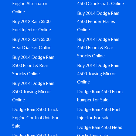
Engine Alternator
4500 Crankshaft Online
Online
Buy 2014 Dodge Ram
Buy 2012 Ram 3500
4500 Fender Flares
Fuel Injector Online
Online
Buy 2012 Ram 3500
Buy 2014 Dodge Ram
Head Gasket Online
4500 Front & Rear
Shocks Online
Buy 2014 Dodge Ram
3500 Front & Rear
Buy 2014 Dodge Ram
Shocks Online
4500 Towing Mirror
Online
Buy 2014 Dodge Ram
3500 Towing Mirror
Dodge Ram 4500 Front
Online
bumper for Sale
Dodge Ram 3500 Truck
Dodge Ram 4500 Fuel
Engine Control Unit For
Injector For sale
Sale
Dodge Ram 4500 Head
Dodge Ram 3500 Truck
Gasket For sale