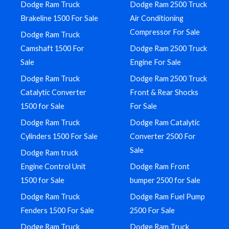
Dodge Ram Truck
Dodge Ram 2500 Truck
Brakeline 1500 For Sale
Air Conditioning
Compressor For Sale
Dodge Ram Truck
Camshaft 1500 For
Dodge Ram 2500 Truck
Sale
Engine For Sale
Dodge Ram Truck
Dodge Ram 2500 Truck
Catalytic Converter
Front & Rear Shocks
1500 for Sale
For Sale
Dodge Ram Truck
Dodge Ram Catalytic
Cylinders 1500 For Sale
Converter 2500 For
Sale
Dodge Ram truck
Engine Control Unit
Dodge Ram Front
1500 for Sale
bumper 2500 for Sale
Dodge Ram Truck
Dodge Ram Fuel Pump
Fenders 1500 For Sale
2500 For Sale
Dodge Ram Truck
Dodge Ram Truck