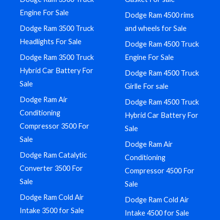
Engine For Sale
Dodge Ram 4500 rims
Dodge Ram 3500 Truck
and wheels for Sale
Headlights For Sale
Dodge Ram 4500 Truck
Dodge Ram 3500 Truck
Engine For Sale
Hybrid Car Battery For
Dodge Ram 4500 Truck
Sale
Girlle For sale
Dodge Ram Air
Dodge Ram 4500 Truck
Conditioning
Hybrid Car Battery For
Compressor 3500 For
Sale
Sale
Dodge Ram Air
Dodge Ram Catalytic
Conditioning
Converter 3500 For
Compressor 4500 For
Sale
Sale
Dodge Ram Cold Air
Dodge Ram Cold Air
Intake 3500 for Sale
Intake 4500 for Sale