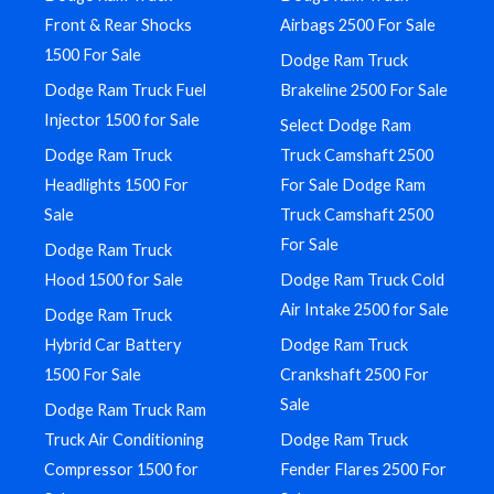
Front & Rear Shocks
Airbags 2500 For Sale
1500 For Sale
Dodge Ram Truck
Dodge Ram Truck Fuel
Brakeline 2500 For Sale
Injector 1500 for Sale
Select Dodge Ram
Dodge Ram Truck
Truck Camshaft 2500
Headlights 1500 For
For Sale Dodge Ram
Sale
Truck Camshaft 2500
For Sale
Dodge Ram Truck
Hood 1500 for Sale
Dodge Ram Truck Cold
Air Intake 2500 for Sale
Dodge Ram Truck
Hybrid Car Battery
Dodge Ram Truck
1500 For Sale
Crankshaft 2500 For
Sale
Dodge Ram Truck Ram
Truck Air Conditioning
Dodge Ram Truck
Compressor 1500 for
Fender Flares 2500 For