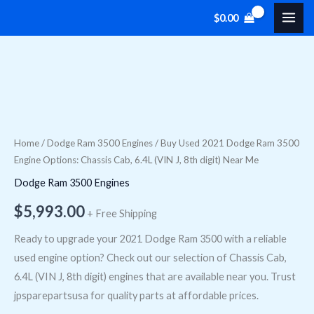
Skip
$
0.00
to
content
Buy
Used
2021
Dodge
Home
/
Dodge Ram 3500 Engines
/ Buy Used 2021 Dodge Ram 3500
Engine Options: Chassis Cab, 6.4L (VIN J, 8th digit) Near Me
Ram
3500
Dodge Ram 3500 Engines
Engine
$
5,993.00
+ Free Shipping
Options:
Chassis
Ready to upgrade your 2021 Dodge Ram 3500 with a reliable
Cab,
used engine option? Check out our selection of Chassis Cab,
6.4L
6.4L (VIN J, 8th digit) engines that are available near you. Trust
(VIN
jpsparepartsusa for quality parts at affordable prices.
J,