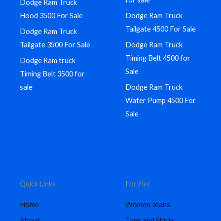
Dodge Ram Truck
Hood 3500 For Sale
Dodge Ram Truck
Tailgate 4500 For Sale
Dodge Ram Truck
Tailgate 3500 For Sale
Dodge Ram Truck
Timing Belt 4500 for
Dodge Ram truck
Sale
Timing Belt 3500 for
sale
Dodge Ram Truck
Water Pump 4500 For
Sale
Quick Links
For Her
Home
Women Jeans
About
Tops and Shirts