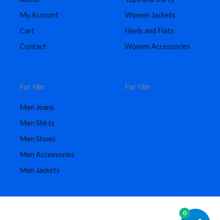
My Account
Women Jackets
Cart
Heels and Flats
Contact
Women Accessories
For Him
For Him
Men Jeans
Men Shirts
Men Shoes
Men Accessories
Men Jackets
0