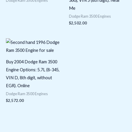
360), VIN 5 (8th digit). Near
Dodge Ram 3500 Engines
Me
Dodge Ram 3500 Engines
$
2,502.00
Buy 2004 Dodge Ram 3500
Engine Options: 5.7L (8-345,
VIN D, 8th digit, without
EGR). Online
Dodge Ram 3500 Engines
$
2,572.00