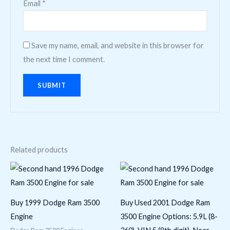
Email
*
Save my name, email, and website in this browser for
the next time I comment.
Related products
Buy 1999 Dodge Ram 3500
Buy Used 2001 Dodge Ram
Engine
3500 Engine Options: 5.9L (8-