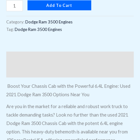
Add To Cart
8th
digit)
Category:
Dodge Ram 3500 Engines
Near
Tag:
Dodge Ram 3500 Engines
Me
quantity
Description
Reviews (0)
Boost Your Chassis Cab with the Powerful 6.4L Engine: Used
2021 Dodge Ram 3500 Options Near You
Are you in the market for a reliable and robust work truck to
tackle demanding tasks? Look no further than the used 2021
Dodge Ram 3500 Chassis Cab with the potent 6.4L engine
option. This heavy-duty behemoth is available near you from