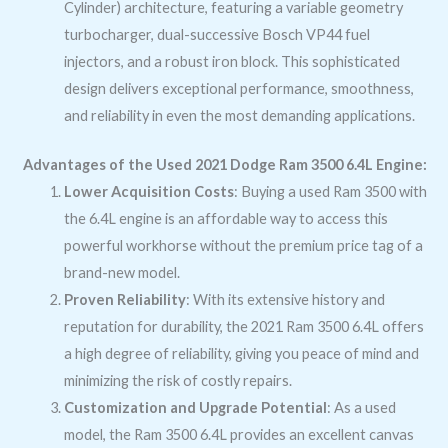
Cylinder) architecture, featuring a variable geometry
turbocharger, dual-successive Bosch VP44 fuel
injectors, and a robust iron block. This sophisticated
design delivers exceptional performance, smoothness,
and reliability in even the most demanding applications.
Advantages of the Used 2021 Dodge Ram 3500 6.4L Engine:
Lower Acquisition Costs
: Buying a used Ram 3500 with
the 6.4L engine is an affordable way to access this
powerful workhorse without the premium price tag of a
brand-new model.
Proven Reliability
: With its extensive history and
reputation for durability, the 2021 Ram 3500 6.4L offers
a high degree of reliability, giving you peace of mind and
minimizing the risk of costly repairs.
Customization and Upgrade Potential
: As a used
model, the Ram 3500 6.4L provides an excellent canvas