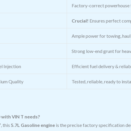
Factory-correct powerhouse 
Crucial!
Ensures perfect comp
Ample power for towing, haul
Strong low-end grunt for heav
l Injection
Efficient fuel delivery & relia
ium Quality
Tested, reliable, ready to inst
0 with VIN T needs?
”
, this
5.7L Gasoline engine
is the precise factory specification d