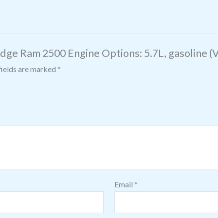
dge Ram 2500 Engine Options: 5.7L, gasoline (VI
fields are marked
*
Email
*