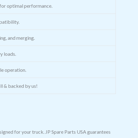
for optimal performance.
atibility.
ing, and merging.
y loads.
ble operation.
all & backed by us!
esigned for your truck. JP Spare Parts USA guarantees