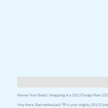
Description
Reviews (0)
Revive Your Beast: Swapping in a 2013 Dodge Ram 250
Hey there, Ram enthusiast! 👋 Is your mighty 2013 Dodg