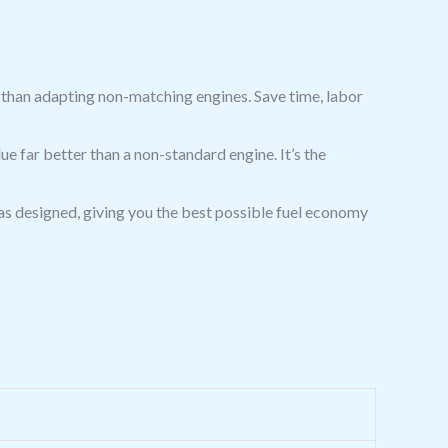
er than adapting non-matching engines. Save time, labor
e far better than a non-standard engine. It’s the
s designed, giving you the best possible fuel economy