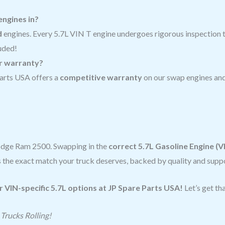
engines in?
d
engines. Every 5.7L VIN T engine undergoes rigorous inspection to
uded!
or warranty?
arts USA offers a
competitive warranty
on our swap engines and
Dodge Ram 2500. Swapping in the
correct 5.7L Gasoline Engine (V
the exact match your truck deserves, backed by quality and suppo
r VIN-specific 5.7L options at JP Spare Parts USA!
Let’s get t
Trucks Rolling!