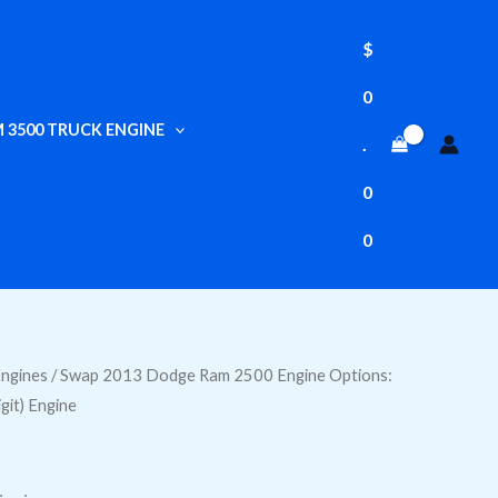
$
0
 3500 TRUCK ENGINE
.
0
0
ngines
/ Swap 2013 Dodge Ram 2500 Engine Options:
igit) Engine