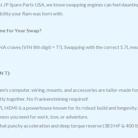
At JP Spare Parts USA, we know swapping engines can feel daunti
ability your Ram was born with.
ine for Your Swap?
A craves (VIN 8th digit = T!). Swapping with the correct 5.7L me
N T):
m’s computer, wiring, mounts, and accessories are tailor-made for 
ctly together. No Frankensteining required!
L HEMI is a powerhouse known for its robust build and longevity.
ess you need for work, tow, or adventure.
at punchy acceleration and deep torque reserve (383 HP & 400 lb-f