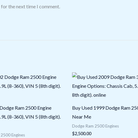
 for the next time I comment.
 Dodge Ram 2500 Engine
Buy Used 1999 Dodge Ram 250
.9L (8-360), VIN 5 (8th digit).
Near Me
Dodge Ram 2500 Engines
$
2,500.00
2500 Engines