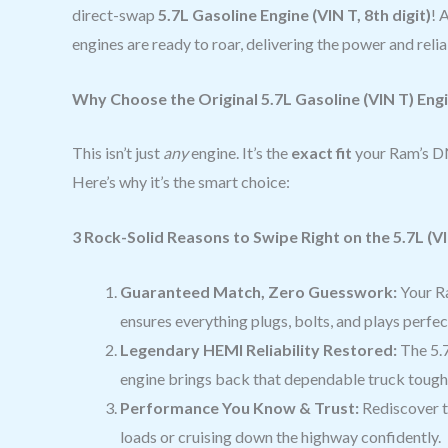
direct-swap
5.7L Gasoline Engine (VIN T, 8th digit)
! 
engines are ready to roar, delivering the power and reli
Why Choose the Original 5.7L Gasoline (VIN T) Eng
This isn’t just
any
engine. It’s the
exact fit
your Ram’s DN
Here’s why it’s the smart choice:
3 Rock-Solid Reasons to Swipe Right on the 5.7L (VI
Guaranteed Match, Zero Guesswork:
Your Ra
ensures everything plugs, bolts, and plays perfe
Legendary HEMI Reliability Restored:
The 5.7
engine brings back that dependable truck toughn
Performance You Know & Trust:
Rediscover th
loads or cruising down the highway confidently.