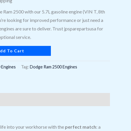
ipping
Ram 2500 with our 5.7L gasoline engine (VIN T, 8th
u’re looking for improved performance or just need a
engines are sure to deliver. Trust jpsparepartsusa for
ptional service.
dd To Cart
 Engines
Tag:
Dodge Ram 2500 Engines
life into your workhorse with the
perfect match
: a