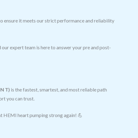
 ensure it meets our strict performance and reliability
 our expert team is here to answer your pre and post-
IN T)
is the fastest, smartest, and most reliable path
rt you can trust.
hat HEMI heart pumping strong again! 💪