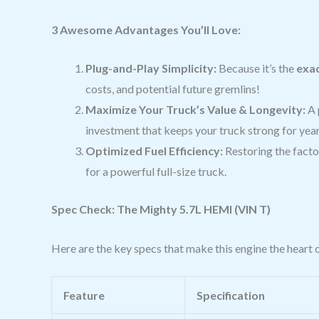
3 Awesome Advantages You’ll Love:
Plug-and-Play Simplicity:
Because it’s the
exac
costs, and potential future gremlins!
Maximize Your Truck’s Value & Longevity:
A 
investment that keeps your truck strong for yea
Optimized Fuel Efficiency:
Restoring the facto
for a powerful full-size truck.
Spec Check: The Mighty 5.7L HEMI (VIN T)
Here are the key specs that make this engine the heart 
Feature
Specification