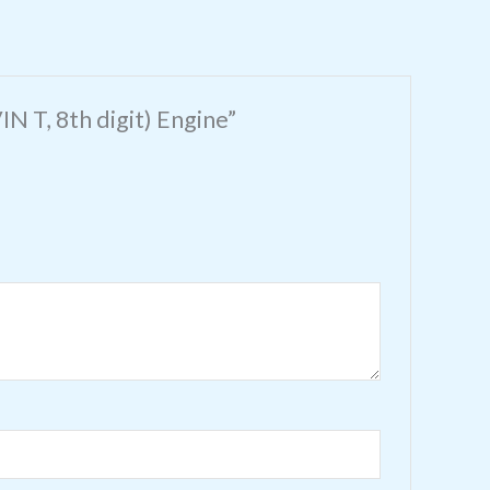
N T, 8th digit) Engine”