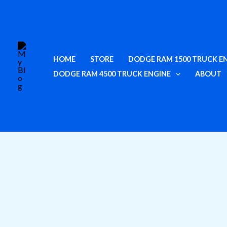
Skip
to
content
HOME
STORE
DODGE RAM 1500 TRUCK E
DODGE RAM 4500 TRUCK ENGINE
ABOUT