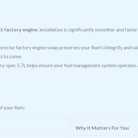
t factory engine
, installation is significantly smoother and fast
precise factory engine swap preserves your Ram’s integrity and valu
rs to come.
ry-spec 5.7L helps ensure your fuel management system operates a
of your Ram:
Why It Matters For You