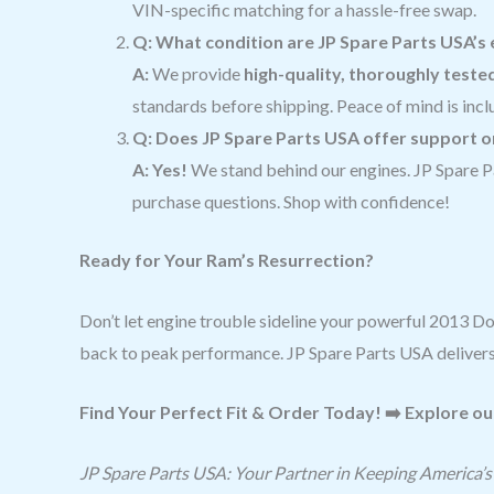
VIN-specific matching for a hassle-free swap.
Q: What condition are JP Spare Parts USA’s 
A:
We provide
high-quality, thoroughly teste
standards before shipping. Peace of mind is incl
Q: Does JP Spare Parts USA offer support 
A: Yes!
We stand behind our engines. JP Spare P
purchase questions. Shop with confidence!
Ready for Your Ram’s Resurrection?
Don’t let engine trouble sideline your powerful 2013 
back to peak performance. JP Spare Parts USA delivers 
Find Your Perfect Fit & Order Today! ➡️ Explore ou
JP Spare Parts USA: Your Partner in Keeping America’s 