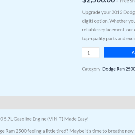
+ Free Sh
2500
Engine
Upgrade your 2013 Dodge 
Options:
digit) option. Whether yo
5.7L,
reliable replacement, our 
gasoline
top-quality parts and exce
(VIN
A
T,
8th
Category:
Dodge Ram 2500
digit)
Engine
quantity
0 5.7L Gasoline Engine (VIN T) Made Easy!
e Ram 2500 feeling a little tired? Maybe it’s time to breathe new 