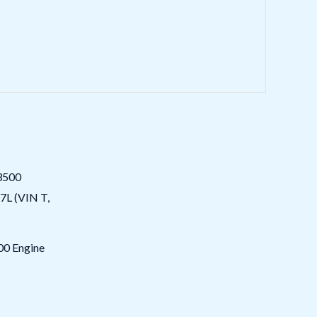
0 Engine