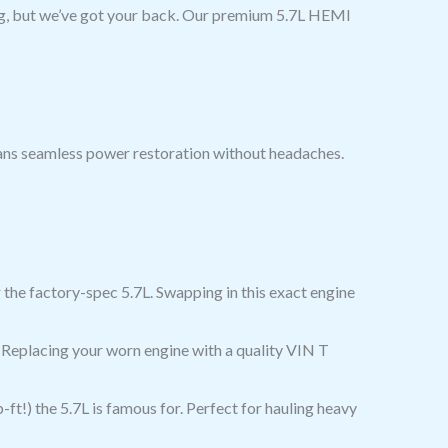
ng, but we’ve got your back. Our premium 5.7L HEMI
ans seamless power restoration without headaches.
the factory-spec 5.7L. Swapping in this exact engine
 Replacing your worn engine with a quality VIN T
t!) the 5.7L is famous for. Perfect for hauling heavy