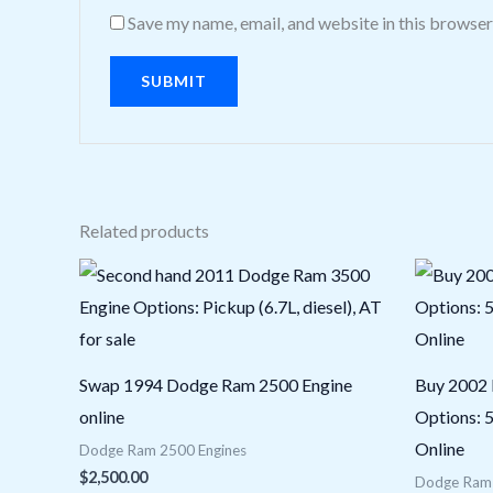
Save my name, email, and website in this browser
Related products
Swap 1994 Dodge Ram 2500 Engine
Buy 2002
online
Options: 5
Online
Dodge Ram 2500 Engines
$
2,500.00
Dodge Ram 