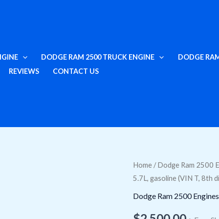
NGINE
DODGE RAM 2500 TRUCK ENGINE
DODGE RAM
REVIEWS
CONTACT US
Swap
Home
/
Dodge Ram 2500 E
5.7L, gasoline (VIN T, 8th d
2013
Dodge
Dodge Ram 2500 Engines
Ram
$
2,500.00