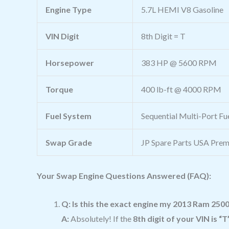
Engine Type
5.7L HEMI V8 Gasoline
VIN Digit
8th Digit = T
Horsepower
383 HP @ 5600 RPM
Torque
400 lb-ft @ 4000 RPM
Fuel System
Sequential Multi-Port Fue
Swap Grade
JP Spare Parts USA Prem
Your Swap Engine Questions Answered (FAQ):
Q: Is this the exact engine my 2013 Ram 250
A:
Absolutely! If the
8th digit of your VIN is “T