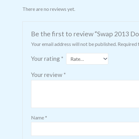
There are no reviews yet.
Be the first to review “Swap 2013 Do
Your email address will not be published.
Required 
Your rating
*
Your review
*
Name
*