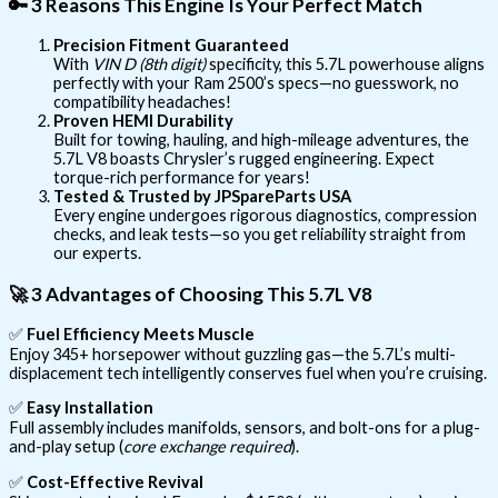
🔑
3 Reasons This Engine Is Your Perfect Match
Precision Fitment Guaranteed
With
VIN D (8th digit)
specificity, this 5.7L powerhouse aligns
perfectly with your Ram 2500’s specs—no guesswork, no
compatibility headaches!
Proven HEMI Durability
Built for towing, hauling, and high-mileage adventures, the
5.7L V8 boasts Chrysler’s rugged engineering. Expect
torque-rich performance for years!
Tested & Trusted by JPSpareParts USA
Every engine undergoes rigorous diagnostics, compression
checks, and leak tests—so you get reliability straight from
our experts.
🚀
3 Advantages of Choosing This 5.7L V8
✅
Fuel Efficiency Meets Muscle
Enjoy 345+ horsepower without guzzling gas—the 5.7L’s multi-
displacement tech intelligently conserves fuel when you’re cruising.
✅
Easy Installation
Full assembly includes manifolds, sensors, and bolt-ons for a plug-
and-play setup (
core exchange required
).
✅
Cost-Effective Revival