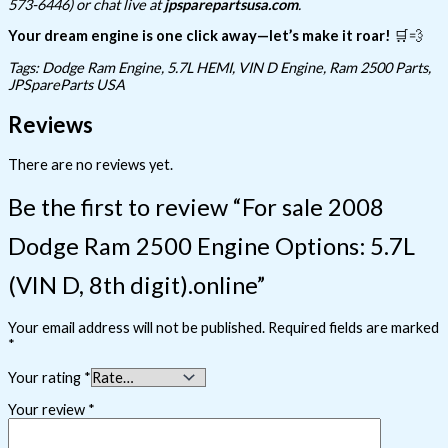
573-6446) or chat live at
jpsparepartsusa.com
.
Your dream engine is one click away—let’s make it roar!
🛒💨
Tags: Dodge Ram Engine, 5.7L HEMI, VIN D Engine, Ram 2500 Parts,
JPSpareParts USA
Reviews
There are no reviews yet.
Be the first to review “For sale 2008
Dodge Ram 2500 Engine Options: 5.7L
(VIN D, 8th digit).online”
Your email address will not be published.
Required fields are marked
*
Your rating
*
Your review
*