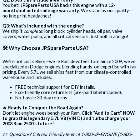
You bet!
JPSpareParts USA
backs this engine with a
12-
month/unlimited-mileage warranty
. We stand by our quality—
no fine print headaches!
Q3: What’s included with the engine?
We ship it
complete
: long block, cylinder heads, oil pan, valve
covers, water pump, and all critical sensors. Just bolt in and go!
🛠️
Why Choose JPSpareParts USA?
We’re not just sellers—we’re Ram devotees too! Since 2009, we’ve
specialized in Dodge engines, blending hands-on expertise with fair
pricing. Every 5.7L we sell ships fast from our climate-controlled
warehouse and includes:
FREE technical support for DIY installs.
Eco-friendly core return kits (pre-paid label included).
No-hassle 30-day returns.
🔥
Ready to Conquer the Road Again?
Don’t let engine woes bench your Ram.
Click “Add to Cart” NOW
to grab this legendary 5.7L V8 (VIN D) and turbocharge your
2008 Ram 2500’s future!
👉
Questions? Call our friendly team at 1-800-JP-ENGINE (1-800-