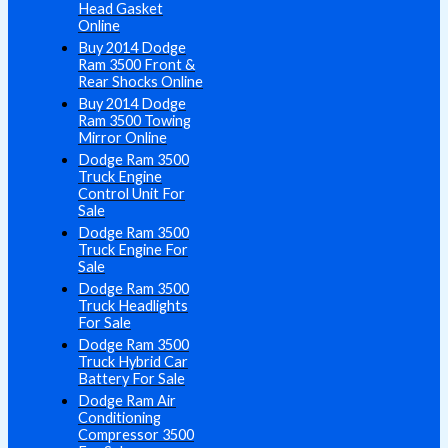
Head Gasket
Online
Buy 2014 Dodge
Ram 3500 Front &
Rear Shocks Online
Buy 2014 Dodge
Ram 3500 Towing
Mirror Online
Dodge Ram 3500
Truck Engine
Control Unit For
Sale
Dodge Ram 3500
Truck Engine For
Sale
Dodge Ram 3500
Truck Headlights
For Sale
Dodge Ram 3500
Truck Hybrid Car
Battery For Sale
Dodge Ram Air
Conditioning
Compressor 3500