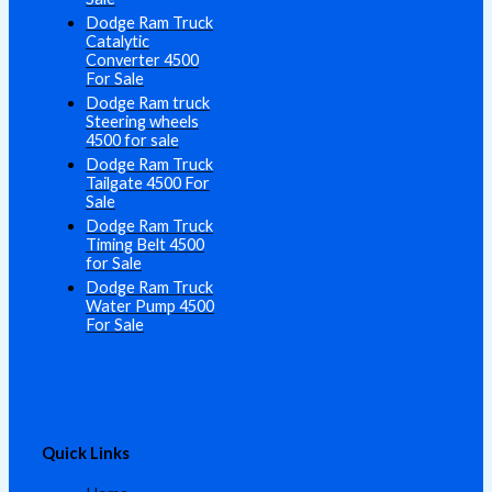
Dodge Ram Truck
Catalytic
Converter 4500
For Sale
Dodge Ram truck
Steering wheels
4500 for sale
Dodge Ram Truck
Tailgate 4500 For
Sale
Dodge Ram Truck
Timing Belt 4500
for Sale
Dodge Ram Truck
Water Pump 4500
For Sale
Quick Links