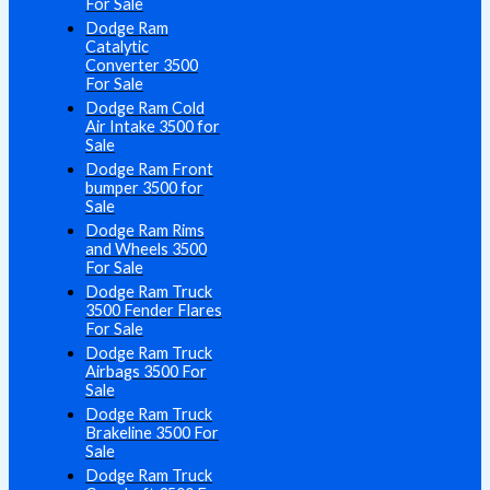
For Sale
Dodge Ram
Catalytic
Converter 3500
For Sale
Dodge Ram Cold
Air Intake 3500 for
Sale
Dodge Ram Front
bumper 3500 for
Sale
Dodge Ram Rims
and Wheels 3500
For Sale
Dodge Ram Truck
3500 Fender Flares
For Sale
Dodge Ram Truck
Airbags 3500 For
Sale
Dodge Ram Truck
Brakeline 3500 For
Sale
Dodge Ram Truck