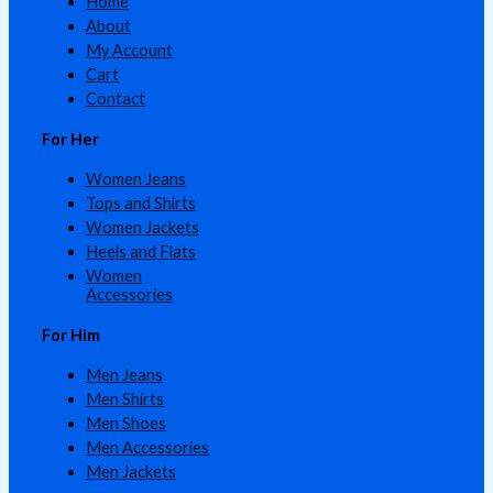
Home
About
My Account
Cart
Contact
For Her
Women Jeans
Tops and Shirts
Women Jackets
Heels and Flats
Women
Accessories
For Him
Men Jeans
Men Shirts
Men Shoes
Men Accessories
Men Jackets