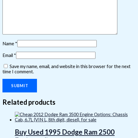
Name
*
Email
*
Save my name, email, and website in this browser for the next
time I comment.
Related products
Buy Used 1995 Dodge Ram 2500