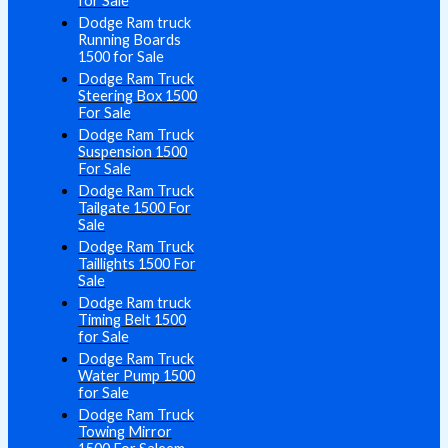
for Sale
Dodge Ram truck
Running Boards
1500 for Sale
Dodge Ram Truck
Steering Box 1500
For Sale
Dodge Ram Truck
Suspension 1500
For Sale
Dodge Ram Truck
Tailgate 1500 For
Sale
Dodge Ram Truck
Taillights 1500 For
Sale
Dodge Ram truck
Timing Belt 1500
for Sale
Dodge Ram Truck
Water Pump 1500
for Sale
Dodge Ram Truck
Towing Mirror