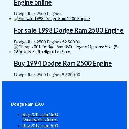
Engine online
Dodge Ram 2500 Engines
For sale 1998 Dodge Ram 2500 Engine
Dodge Ram 2500 Engines
$
2,500.00
Buy 1994 Dodge Ram 2500 Engine
Dodge Ram 2500 Engines
$
2,300.00
Dodge Ram 1500
Buy 2012 ram 1500
Dashboard Online
Buy 2012 ram 1500