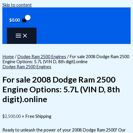
Skip to content
$
0.00
Home
/
Dodge Ram 2500 Engines
/ For sale 2008 Dodge Ram 2500
Engine Options: 5.7L (VIN D, 8th digit).online
Dodge Ram 2500 Engines
For sale 2008 Dodge Ram 2500
Engine Options: 5.7L (VIN D, 8th
digit).online
$
2,500.00
+ Free Shipping
Ready to unleash the power of your 2008 Dodge Ram 2500? Our