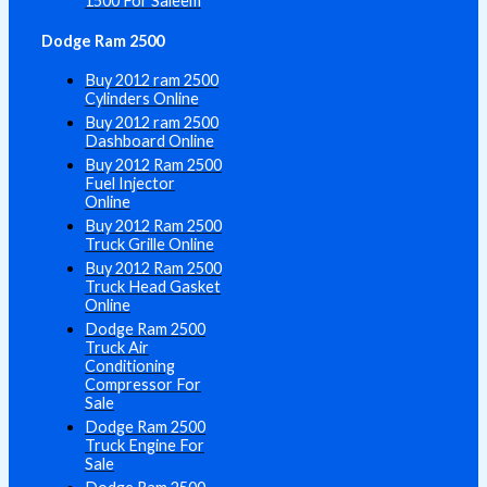
1500 For Saleem
Dodge Ram 2500
Buy 2012 ram 2500
Cylinders Online
Buy 2012 ram 2500
Dashboard Online
Buy 2012 Ram 2500
Fuel Injector
Online
Buy 2012 Ram 2500
Truck Grille Online
Buy 2012 Ram 2500
Truck Head Gasket
Online
Dodge Ram 2500
Truck Air
Conditioning
Compressor For
Sale
Dodge Ram 2500
Truck Engine For
Sale