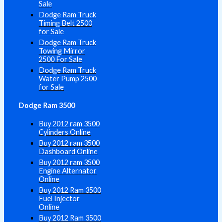
Sale
Dodge Ram Truck
Timing Belt 2500
for Sale
Dodge Ram Truck
Towing Mirror
2500 For Sale
Dodge Ram Truck
Water Pump 2500
for Sale
Dodge Ram 3500
Buy 2012 ram 3500
Cylinders Online
Buy 2012 ram 3500
Dashboard Online
Buy 2012 ram 3500
Engine Alternator
Online
Buy 2012 Ram 3500
Fuel Injector
Online
Buy 2012 Ram 3500