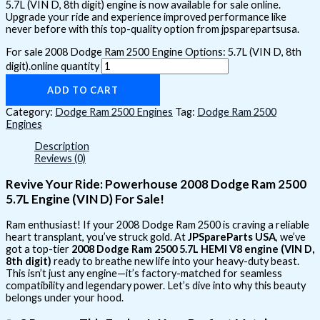
5.7L (VIN D, 8th digit) engine is now available for sale online.
Upgrade your ride and experience improved performance like
never before with this top-quality option from jpsparepartsusa.
For sale 2008 Dodge Ram 2500 Engine Options: 5.7L (VIN D, 8th
digit).online quantity
ADD TO CART
Category:
Dodge Ram 2500 Engines
Tag:
Dodge Ram 2500
Engines
Description
Reviews (0)
Revive Your Ride: Powerhouse 2008 Dodge Ram 2500
5.7L Engine (VIN D) For Sale!
Ram enthusiast! If your 2008 Dodge Ram 2500 is craving a reliable
heart transplant, you’ve struck gold. At
JPSpareParts USA
, we’ve
got a top-tier
2008 Dodge Ram 2500 5.7L HEMI V8 engine (VIN D,
8th digit)
ready to breathe new life into your heavy-duty beast.
This isn’t just any engine—it’s factory-matched for seamless
compatibility and legendary power. Let’s dive into why this beauty
belongs under your hood.