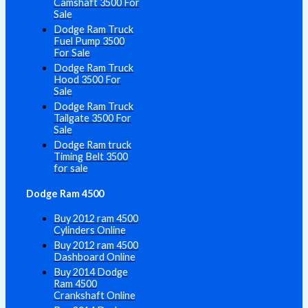
Camshaft 3500 For
Sale
Dodge Ram Truck
Fuel Pump 3500
For Sale
Dodge Ram Truck
Hood 3500 For
Sale
Dodge Ram Truck
Tailgate 3500 For
Sale
Dodge Ram truck
Timing Belt 3500
for sale
Dodge Ram 4500
Buy 2012 ram 4500
Cylinders Online
Buy 2012 ram 4500
Dashboard Online
Buy 2014 Dodge
Ram 4500
Crankshaft Online