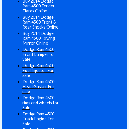
Buy 2014 Dodge
Ram 4500 Fender
Flares Online
Buy 2014 Dodge
Ram 4500 Front &
Rear Shocks Online
Buy 2014 Dodge
Ram 4500 Towing
Mirror Online
Dodge Ram 4500
Front bumper for
Sale
Dodge Ram 4500
Fuel Injector For
sale
Dodge Ram 4500
Head Gasket For
sale
Dodge Ram 4500
rims and wheels for
Sale
Dodge Ram 4500
Truck Engine For
Sale