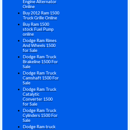
Engine Alternator
Online
Buy 2012 Ram 1500
Truck Grille Online
Buy Ram 1500
stock Fuel Pump
online
Dodge Ram Rimes
And Wheels 1500
for Sale
Dodge Ram Truck
Brakeline 1500 For
Sale
Dodge Ram Truck
Camshaft 1500 For
Sale
Dodge Ram Truck
Catalytic
Converter 1500
for Sale
Dodge Ram Truck
Cylinders 1500 For
Sale
Dodge Ram truck