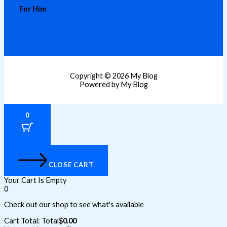
For Him
Copyright © 2026 My Blog
Powered by My Blog
0
CLOSE CART
Your Cart Is Empty
0
Check out our shop to see what's available
Cart Total:
Total
$
0.00