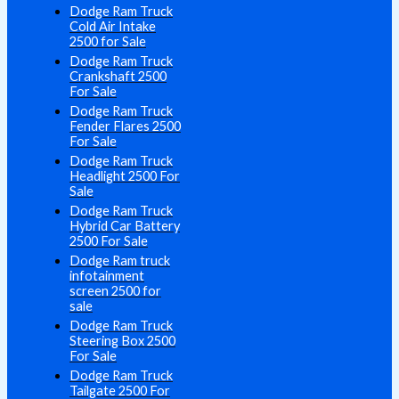
Dodge Ram Truck
Cold Air Intake
2500 for Sale
Dodge Ram Truck
Crankshaft 2500
For Sale
Dodge Ram Truck
Fender Flares 2500
For Sale
Dodge Ram Truck
Headlight 2500 For
Sale
Dodge Ram Truck
Hybrid Car Battery
2500 For Sale
Dodge Ram truck
infotainment
screen 2500 for
sale
Dodge Ram Truck
Steering Box 2500
For Sale
Dodge Ram Truck
Tailgate 2500 For