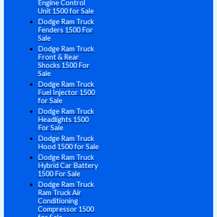
Engine Control
Unit 1500 for Sale
Dodge Ram Truck
Fenders 1500 For
Sale
Dodge Ram Truck
Front & Rear
Shocks 1500 For
Sale
Dodge Ram Truck
Fuel Injector 1500
for Sale
Dodge Ram Truck
Headlights 1500
For Sale
Dodge Ram Truck
Hood 1500 for Sale
Dodge Ram Truck
Hybrid Car Battery
1500 For Sale
Dodge Ram Truck
Ram Truck Air
Conditioning
Compressor 1500