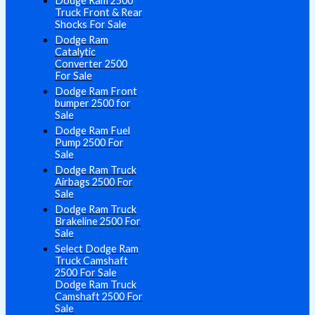
Dodge Ram 2500
Truck Front & Rear
Shocks For Sale
Dodge Ram
Catalytic
Converter 2500
For Sale
Dodge Ram Front
bumper 2500 for
Sale
Dodge Ram Fuel
Pump 2500 For
Sale
Dodge Ram Truck
Airbags 2500 For
Sale
Dodge Ram Truck
Brakeline 2500 For
Sale
Select Dodge Ram
Truck Camshaft
2500 For Sale
Dodge Ram Truck
Camshaft 2500 For
Sale