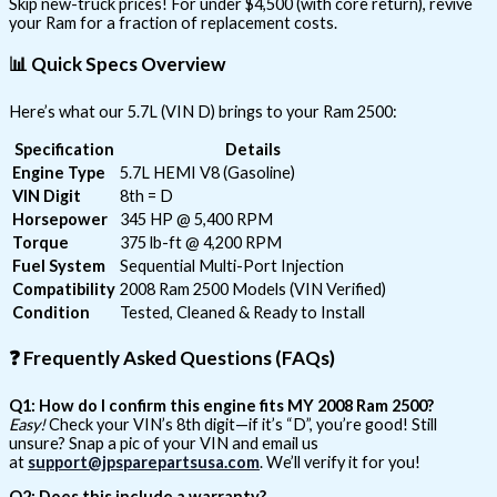
Skip new-truck prices! For under $4,500 (with core return), revive
your Ram for a fraction of replacement costs.
📊
Quick Specs Overview
Here’s what our 5.7L (VIN D) brings to your Ram 2500:
Specification
Details
Engine Type
5.7L HEMI V8 (Gasoline)
VIN Digit
8th = D
Horsepower
345 HP @ 5,400 RPM
Torque
375 lb-ft @ 4,200 RPM
Fuel System
Sequential Multi-Port Injection
Compatibility
2008 Ram 2500 Models (VIN Verified)
Condition
Tested, Cleaned & Ready to Install
❓
Frequently Asked Questions (FAQs)
Q1: How do I confirm this engine fits MY 2008 Ram 2500?
Easy!
Check your VIN’s 8th digit—if it’s “D”, you’re good! Still
unsure? Snap a pic of your VIN and email us
at
support@jpsparepartsusa.com
. We’ll verify it for you!
Q2: Does this include a warranty?