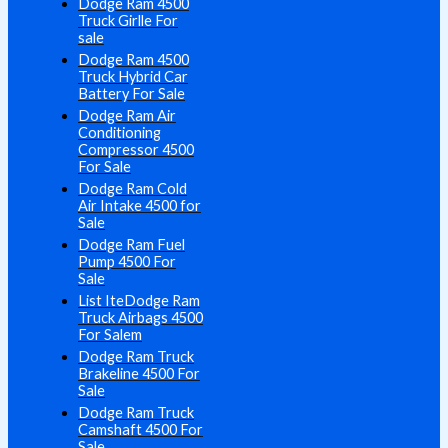
Dodge Ram 4500
Truck Girlle For
sale
Dodge Ram 4500
Truck Hybrid Car
Battery For Sale
Dodge Ram Air
Conditioning
Compressor 4500
For Sale
Dodge Ram Cold
Air Intake 4500 for
Sale
Dodge Ram Fuel
Pump 4500 For
Sale
List IteDodge Ram
Truck Airbags 4500
For Salem
Dodge Ram Truck
Brakeline 4500 For
Sale
Dodge Ram Truck
Camshaft 4500 For
Sale