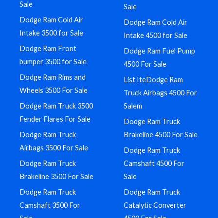
Sale
Sale
Dodge Ram Cold Air
Dodge Ram Cold Air
Intake 3500 for Sale
Intake 4500 for Sale
Dodge Ram Front
Dodge Ram Fuel Pump
bumper 3500 for Sale
4500 For Sale
Dodge Ram Rims and
List IteDodge Ram
Wheels 3500 For Sale
Truck Airbags 4500 For
Dodge Ram Truck 3500
Salem
Fender Flares For Sale
Dodge Ram Truck
Dodge Ram Truck
Brakeline 4500 For Sale
Airbags 3500 For Sale
Dodge Ram Truck
Dodge Ram Truck
Camshaft 4500 For
Brakeline 3500 For Sale
Sale
Dodge Ram Truck
Dodge Ram Truck
Camshaft 3500 For
Catalytic Converter