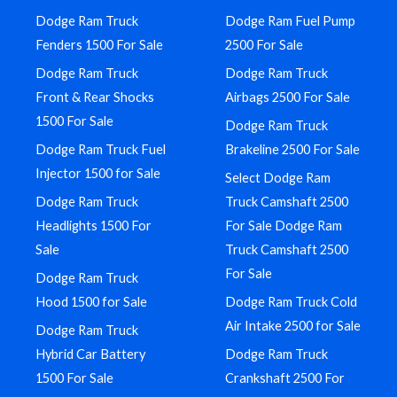
Dodge Ram Truck
Dodge Ram Fuel Pump
Fenders 1500 For Sale
2500 For Sale
Dodge Ram Truck
Dodge Ram Truck
Front & Rear Shocks
Airbags 2500 For Sale
1500 For Sale
Dodge Ram Truck
Dodge Ram Truck Fuel
Brakeline 2500 For Sale
Injector 1500 for Sale
Select Dodge Ram
Dodge Ram Truck
Truck Camshaft 2500
Headlights 1500 For
For Sale Dodge Ram
Sale
Truck Camshaft 2500
For Sale
Dodge Ram Truck
Hood 1500 for Sale
Dodge Ram Truck Cold
Air Intake 2500 for Sale
Dodge Ram Truck
Hybrid Car Battery
Dodge Ram Truck
1500 For Sale
Crankshaft 2500 For