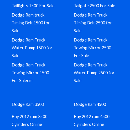
Taillights 1500 For Sale
Tailgate 2500 For Sale
Dodge Ram truck
Dodge Ram Truck
Timing Belt 1500 for
Timing Belt 2500 for
Sale
Sale
Dodge Ram Truck
Dodge Ram Truck
Water Pump 1500 for
Towing Mirror 2500
Sale
For Sale
Dodge Ram Truck
Dodge Ram Truck
Towing Mirror 1500
Water Pump 2500 for
For Saleem
Sale
Dodge Ram 3500
Dodge Ram 4500
Buy 2012 ram 3500
Buy 2012 ram 4500
Cylinders Online
Cylinders Online