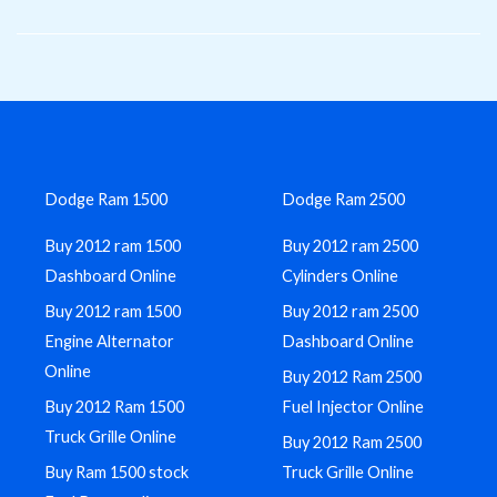
Skip
to
content
Dodge Ram 1500
Dodge Ram 2500
Buy 2012 ram 1500
Buy 2012 ram 2500
Dashboard Online
Cylinders Online
Buy 2012 ram 1500
Buy 2012 ram 2500
Engine Alternator
Dashboard Online
Online
Buy 2012 Ram 2500
Buy 2012 Ram 1500
Fuel Injector Online
Truck Grille Online
Buy 2012 Ram 2500
Buy Ram 1500 stock
Truck Grille Online