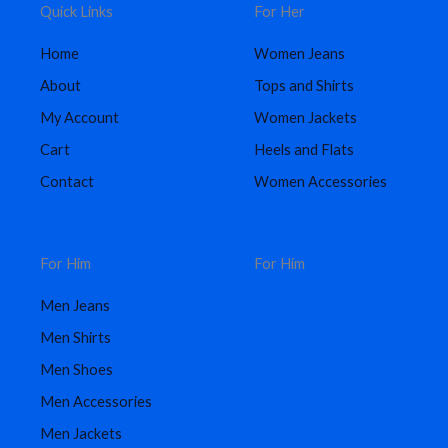
Quick Links
For Her
Home
Women Jeans
About
Tops and Shirts
My Account
Women Jackets
Cart
Heels and Flats
Contact
Women Accessories
For Him
For Him
Men Jeans
Men Shirts
Men Shoes
Men Accessories
Men Jackets