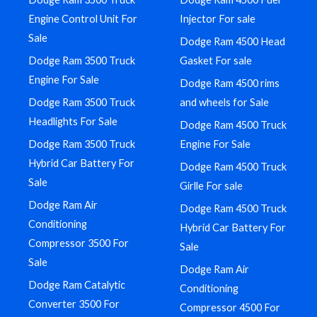
Engine Control Unit For
Injector For sale
Sale
Dodge Ram 4500 Head
Dodge Ram 3500 Truck
Gasket For sale
Engine For Sale
Dodge Ram 4500 rims
Dodge Ram 3500 Truck
and wheels for Sale
Headlights For Sale
Dodge Ram 4500 Truck
Dodge Ram 3500 Truck
Engine For Sale
Hybrid Car Battery For
Dodge Ram 4500 Truck
Sale
Girlle For sale
Dodge Ram Air
Dodge Ram 4500 Truck
Conditioning
Hybrid Car Battery For
Compressor 3500 For
Sale
Sale
Dodge Ram Air
Dodge Ram Catalytic
Conditioning
Converter 3500 For
Compressor 4500 For