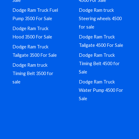
Sale
4500 For Sale
Dodge Ram Truck Fuel
Dodge Ram truck
Pump 3500 For Sale
Steering wheels 4500
for sale
Dodge Ram Truck
Hood 3500 For Sale
Dodge Ram Truck
Tailgate 4500 For Sale
Dodge Ram Truck
Tailgate 3500 For Sale
Dodge Ram Truck
Timing Belt 4500 for
Dodge Ram truck
Sale
Timing Belt 3500 for
sale
Dodge Ram Truck
Water Pump 4500 For
Sale