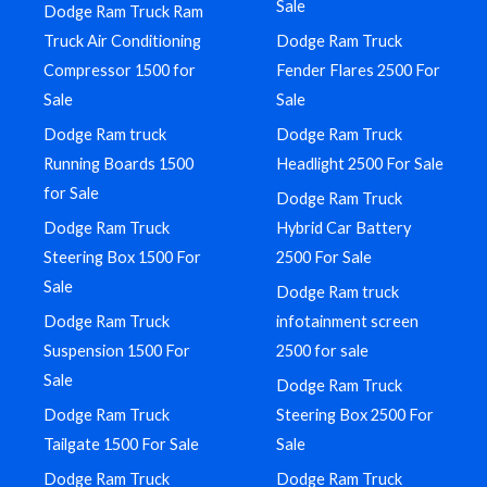
Sale
Dodge Ram Truck Ram
Truck Air Conditioning
Dodge Ram Truck
Compressor 1500 for
Fender Flares 2500 For
Sale
Sale
Dodge Ram truck
Dodge Ram Truck
Running Boards 1500
Headlight 2500 For Sale
for Sale
Dodge Ram Truck
Dodge Ram Truck
Hybrid Car Battery
Steering Box 1500 For
2500 For Sale
Sale
Dodge Ram truck
Dodge Ram Truck
infotainment screen
Suspension 1500 For
2500 for sale
Sale
Dodge Ram Truck
Dodge Ram Truck
Steering Box 2500 For
Tailgate 1500 For Sale
Sale
Dodge Ram Truck
Dodge Ram Truck