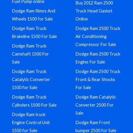
Fuel Pump online
Buy 2012 Ram 2500
Dodge Ram Rimes And
Truck Head Gasket
Wheels 1500 for Sale
Online
Dodge Ram Truck
Dodge Ram 2500 Truck
Brakeline 1500 For Sale
Air Conditioning
Compressor For Sale
Dodge Ram Truck
Camshaft 1500 For
Dodge Ram 2500 Truck
Sale
Engine For Sale
Dodge Ram Truck
Dodge Ram 2500 Truck
Catalytic Converter
Front & Rear Shocks
1500 for Sale
For Sale
Dodge Ram Truck
Dodge Ram Catalytic
Cylinders 1500 For Sale
Converter 2500 For
Sale
Dodge Ram truck
Engine Control Unit
Dodge Ram Front
1500 for Sale
bumper 2500 for Sale