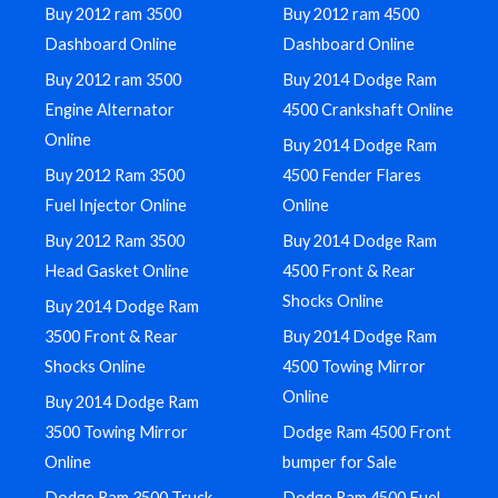
Buy 2012 ram 3500
Buy 2012 ram 4500
Dashboard Online
Dashboard Online
Buy 2012 ram 3500
Buy 2014 Dodge Ram
Engine Alternator
4500 Crankshaft Online
Online
Buy 2014 Dodge Ram
Buy 2012 Ram 3500
4500 Fender Flares
Fuel Injector Online
Online
Buy 2012 Ram 3500
Buy 2014 Dodge Ram
Head Gasket Online
4500 Front & Rear
Shocks Online
Buy 2014 Dodge Ram
3500 Front & Rear
Buy 2014 Dodge Ram
Shocks Online
4500 Towing Mirror
Online
Buy 2014 Dodge Ram
3500 Towing Mirror
Dodge Ram 4500 Front
Online
bumper for Sale
Dodge Ram 3500 Truck
Dodge Ram 4500 Fuel