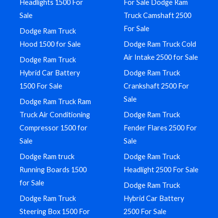
Headlights 1500 For
For Sale Dodge Ram
Sale
Truck Camshaft 2500
For Sale
Dodge Ram Truck
Hood 1500 for Sale
Dodge Ram Truck Cold
Air Intake 2500 for Sale
Dodge Ram Truck
Hybrid Car Battery
Dodge Ram Truck
1500 For Sale
Crankshaft 2500 For
Sale
Dodge Ram Truck Ram
Truck Air Conditioning
Dodge Ram Truck
Compressor 1500 for
Fender Flares 2500 For
Sale
Sale
Dodge Ram truck
Dodge Ram Truck
Running Boards 1500
Headlight 2500 For Sale
for Sale
Dodge Ram Truck
Dodge Ram Truck
Hybrid Car Battery
Steering Box 1500 For
2500 For Sale