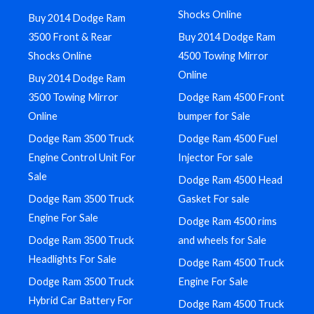
Shocks Online
Buy 2014 Dodge Ram
3500 Front & Rear
Buy 2014 Dodge Ram
Shocks Online
4500 Towing Mirror
Online
Buy 2014 Dodge Ram
3500 Towing Mirror
Dodge Ram 4500 Front
Online
bumper for Sale
Dodge Ram 3500 Truck
Dodge Ram 4500 Fuel
Engine Control Unit For
Injector For sale
Sale
Dodge Ram 4500 Head
Dodge Ram 3500 Truck
Gasket For sale
Engine For Sale
Dodge Ram 4500 rims
Dodge Ram 3500 Truck
and wheels for Sale
Headlights For Sale
Dodge Ram 4500 Truck
Dodge Ram 3500 Truck
Engine For Sale
Hybrid Car Battery For
Dodge Ram 4500 Truck