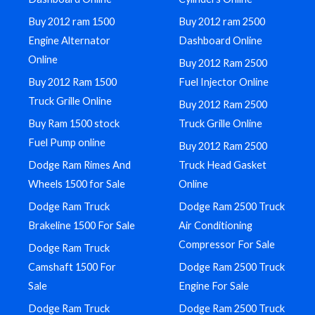
Buy 2012 ram 1500
Buy 2012 ram 2500
Engine Alternator
Dashboard Online
Online
Buy 2012 Ram 2500
Buy 2012 Ram 1500
Fuel Injector Online
Truck Grille Online
Buy 2012 Ram 2500
Buy Ram 1500 stock
Truck Grille Online
Fuel Pump online
Buy 2012 Ram 2500
Dodge Ram Rimes And
Truck Head Gasket
Wheels 1500 for Sale
Online
Dodge Ram Truck
Dodge Ram 2500 Truck
Brakeline 1500 For Sale
Air Conditioning
Compressor For Sale
Dodge Ram Truck
Camshaft 1500 For
Dodge Ram 2500 Truck
Sale
Engine For Sale
Dodge Ram Truck
Dodge Ram 2500 Truck