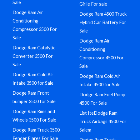
Sale
Girlle For sale
Dodge Ram Air
Dodge Ram 4500 Truck
Conditioning
Hybrid Car Battery For
Compressor 3500 For
Sale
Sale
Dodge Ram Air
Dodge Ram Catalytic
Conditioning
Converter 3500 For
Compressor 4500 For
Sale
Sale
Dodge Ram Cold Air
Dodge Ram Cold Air
Intake 3500 for Sale
Intake 4500 for Sale
Dodge Ram Front
Dodge Ram Fuel Pump
bumper 3500 for Sale
4500 For Sale
Dodge Ram Rims and
List IteDodge Ram
Wheels 3500 For Sale
Truck Airbags 4500 For
Dodge Ram Truck 3500
Salem
Fender Flares For Sale
Dodge Ram Truck