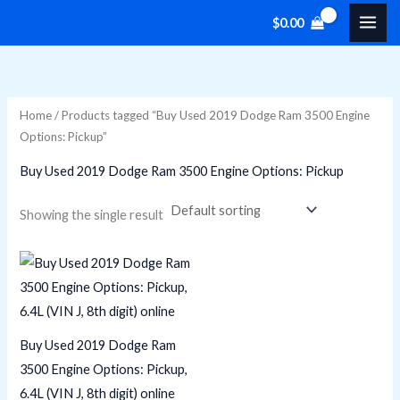
Skip
M
M
$
0.00
to
i
a
content
n
x
p
p
Home
/ Products tagged “Buy Used 2019 Dodge Ram 3500 Engine
r
r
Options: Pickup”
i
i
Buy Used 2019 Dodge Ram 3500 Engine Options: Pickup
c
c
e
e
Showing the single result
Buy Used 2019 Dodge Ram
3500 Engine Options: Pickup,
6.4L (VIN J, 8th digit) online