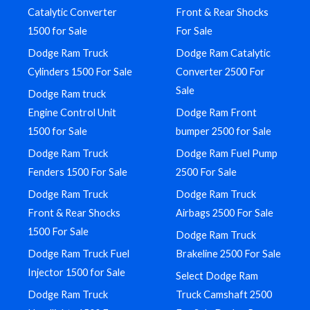
Catalytic Converter
Front & Rear Shocks
1500 for Sale
For Sale
Dodge Ram Truck
Dodge Ram Catalytic
Cylinders 1500 For Sale
Converter 2500 For
Sale
Dodge Ram truck
Engine Control Unit
Dodge Ram Front
1500 for Sale
bumper 2500 for Sale
Dodge Ram Truck
Dodge Ram Fuel Pump
Fenders 1500 For Sale
2500 For Sale
Dodge Ram Truck
Dodge Ram Truck
Front & Rear Shocks
Airbags 2500 For Sale
1500 For Sale
Dodge Ram Truck
Dodge Ram Truck Fuel
Brakeline 2500 For Sale
Injector 1500 for Sale
Select Dodge Ram
Dodge Ram Truck
Truck Camshaft 2500