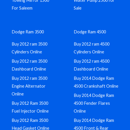
Towing Mirror 1500
Water Pump 2500 for
For Saleem
Sale
Dodge Ram 3500
Dodge Ram 4500
Buy 2012 ram 3500
Buy 2012 ram 4500
Cylinders Online
Cylinders Online
Buy 2012 ram 3500
Buy 2012 ram 4500
Dashboard Online
Dashboard Online
Buy 2012 ram 3500
Buy 2014 Dodge Ram
Engine Alternator
4500 Crankshaft Online
Online
Buy 2014 Dodge Ram
Buy 2012 Ram 3500
4500 Fender Flares
Fuel Injector Online
Online
Buy 2012 Ram 3500
Buy 2014 Dodge Ram
Head Gasket Online
4500 Front & Rear