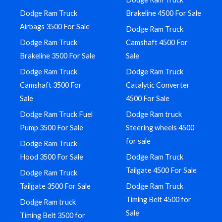
Dodge Ram Truck
Brakeline 4500 For Sale
Airbags 3500 For Sale
Dodge Ram Truck
Dodge Ram Truck
Camshaft 4500 For
Brakeline 3500 For Sale
Sale
Dodge Ram Truck
Dodge Ram Truck
Camshaft 3500 For
Catalytic Converter
Sale
4500 For Sale
Dodge Ram Truck Fuel
Dodge Ram truck
Pump 3500 For Sale
Steering wheels 4500
for sale
Dodge Ram Truck
Hood 3500 For Sale
Dodge Ram Truck
Tailgate 4500 For Sale
Dodge Ram Truck
Tailgate 3500 For Sale
Dodge Ram Truck
Timing Belt 4500 for
Dodge Ram truck
Sale
Timing Belt 3500 for