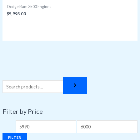
Dodge Ram 3500 Engines
$
5,993.00
Filter by Price
FILTER