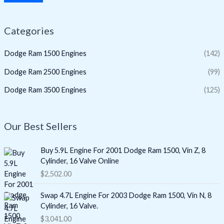
Categories
Dodge Ram 1500 Engines
(142)
Dodge Ram 2500 Engines
(99)
Dodge Ram 3500 Engines
(125)
Our Best Sellers
Buy 5.9L Engine For 2001 Dodge Ram 1500, Vin Z, 8
Cylinder, 16 Valve Online
$
2,502.00
Swap 4.7L Engine For 2003 Dodge Ram 1500, Vin N, 8
Cylinder, 16 Valve.
$
3,041.00