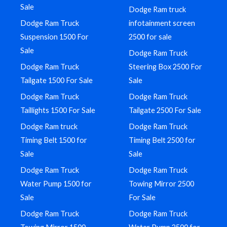
Sale
Dodge Ram truck
Dodge Ram Truck
infotainment screen
Suspension 1500 For
2500 for sale
Sale
Dodge Ram Truck
Dodge Ram Truck
Steering Box 2500 For
Tailgate 1500 For Sale
Sale
Dodge Ram Truck
Dodge Ram Truck
Taillights 1500 For Sale
Tailgate 2500 For Sale
Dodge Ram truck
Dodge Ram Truck
Timing Belt 1500 for
Timing Belt 2500 for
Sale
Sale
Dodge Ram Truck
Dodge Ram Truck
Water Pump 1500 for
Towing Mirror 2500
Sale
For Sale
Dodge Ram Truck
Dodge Ram Truck