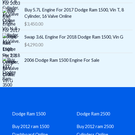
Buy 5.7L Engine For 2017 Dodge Ram 1500, Vin T, 8
Cylinder, 16 Valve Online
$
3,450.00
Swap 3.6L Engine For 2018 Dodge Ram 1500, Vin G
$
4,290.00
2006 Dodge Ram 1500 Engine For Sale
Dodge Ram 1500
Dodge Ram 2500
Buy 2012 ram 1500
Buy 2012 ram 2500
Dashboard Online
Cylinders Online