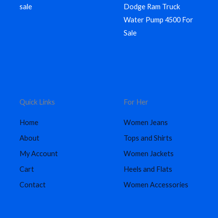
sale
Dodge Ram Truck
Water Pump 4500 For
Sale
Quick Links
For Her
Home
Women Jeans
About
Tops and Shirts
My Account
Women Jackets
Cart
Heels and Flats
Contact
Women Accessories